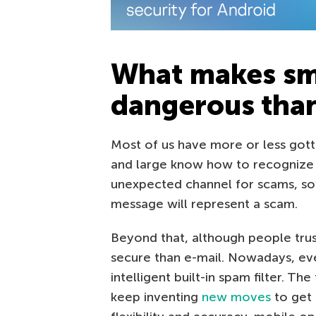
What makes sm
dangerous than
Most of us have more or less gott
and large know how to recognize 
unexpected channel for scams, so p
message will represent a scam.
Beyond that, although people trus
secure than e-mail. Nowadays, eve
intelligent built-in spam filter. Th
keep inventing
new moves
to get 