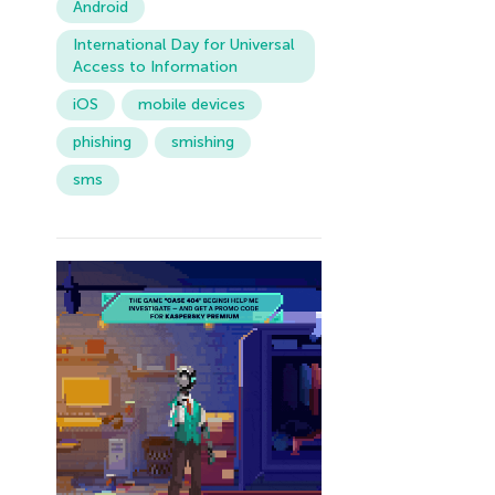
Android
International Day for Universal
Access to Information
iOS
mobile devices
phishing
smishing
sms