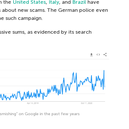
in the
United States
,
Italy
, and
Brazil
have
es about new scams. The German police even
e such campaign.
ive sums, as evidenced by its search
 “smishing” on Google in the past few years