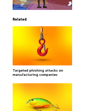
Related
Targeted phishing attacks on
manufacturing companies