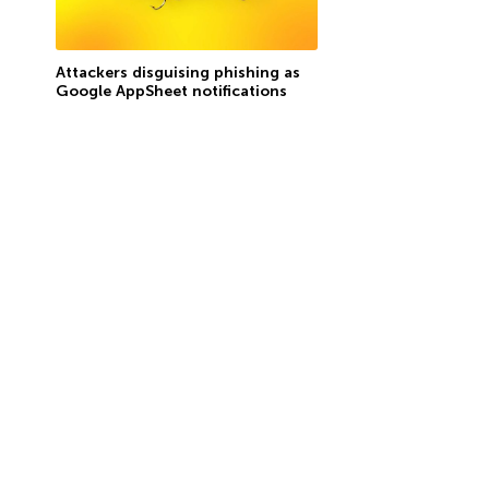
Attackers disguising phishing as
Google AppSheet notifications