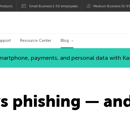
roducts
Small Business 1-50 employees
Medium Business 51-9
og
upport
Resource Center
Blog
 smartphone, payments, and personal data with Ka
s phishing — an