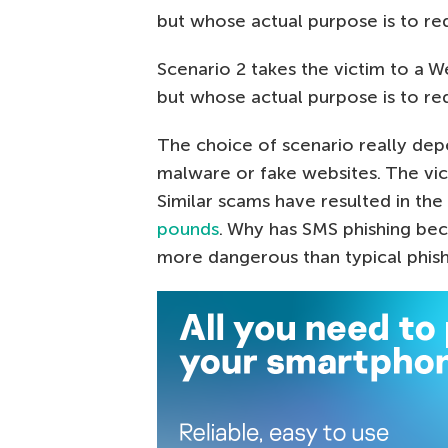
but whose actual purpose is to re
Scenario 2 takes the victim to a W
but whose actual purpose is to re
The choice of scenario really de
malware or fake websites. The vic
Similar scams have resulted in the
pounds
. Why has SMS phishing be
more dangerous than typical phis