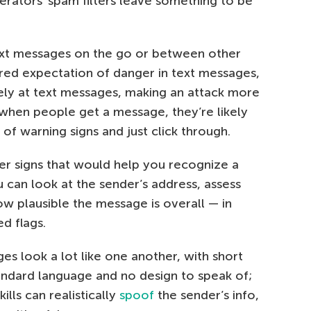
perators’ spam filters leave something to be
text messages on the go or between other
red expectation of danger in text messages,
ely at text messages, making an attack more
 when people get a message, they’re likely
 of warning signs and just click through.
er signs that would help you recognize a
 can look at the sender’s address, assess
ow plausible the message is overall — in
d flags.
es look a lot like one another, with short
dard language and no design to speak of;
lls can realistically
spoof
the sender’s info,