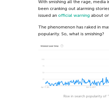
With smishing all the rage, media 
been cranking out alarming stori
issued an
official warning
about on
The phenomenon has raked in mass
popularity. So, what is smishing?
Rise in search popularity of