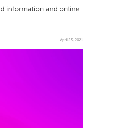
d information and online
April 23, 2021