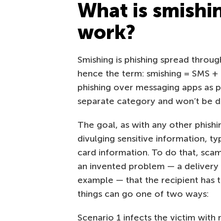
What is smishi
work?
Smishing is phishing spread throug
hence the term: smishing = SMS + p
phishing over messaging apps as pa
separate category and won’t be dis
The goal, as with any other phishin
divulging sensitive information, t
card information. To do that, sc
an invented problem — a delivery i
example — that the recipient has to
things can go one of two ways:
Scenario 1 infects the victim with