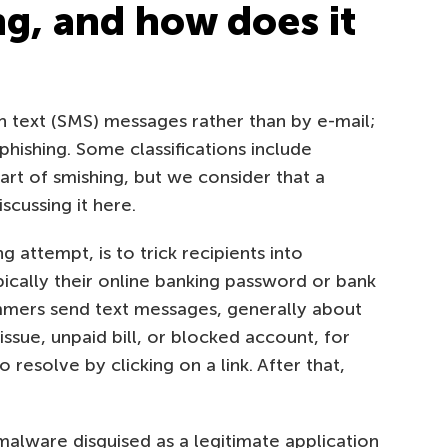
ng, and how does it
h text (SMS) messages rather than by e-mail;
hishing. Some classifications include
rt of smishing, but we consider that a
cussing it here.
g attempt, is to trick recipients into
ypically their online banking password or bank
ammers send text messages, generally about
ssue, unpaid bill, or blocked account, for
 resolve by clicking on a link. After that,
 malware disguised as a legitimate application