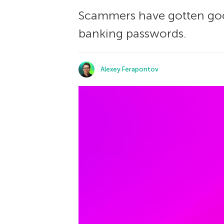
Scammers have gotten goo
banking passwords.
Alexey Ferapontov