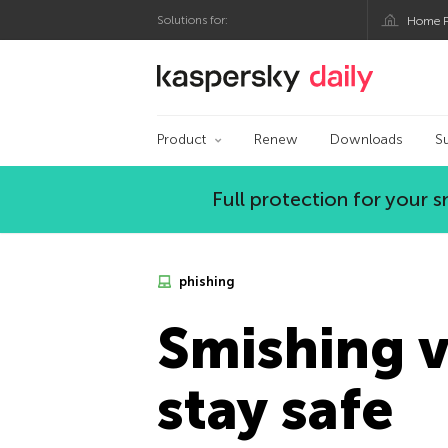
Solutions for:
Home P
Kaspersky official bl
Product
Renew
Downloads
S
Full protection for your
phishing
Smishing v
stay safe