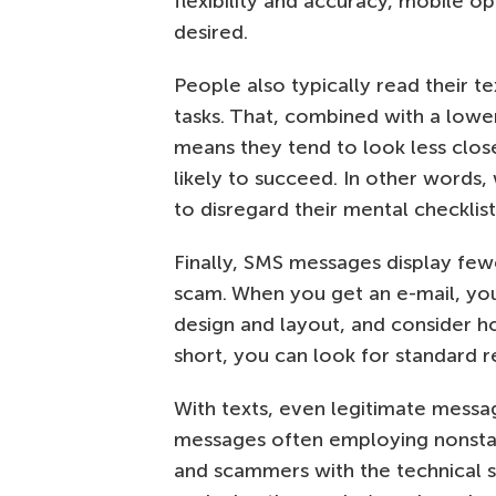
flexibility and accuracy, mobile o
desired.
People also typically read their 
tasks. That, combined with a lowe
means they tend to look less clos
likely to succeed. In other words,
to disregard their mental checklist
Finally, SMS messages display few
scam. When you get an e-mail, you
design and layout, and consider h
short, you can look for standard re
With texts, even legitimate messag
messages often employing nonstan
and scammers with the technical ski