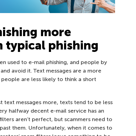
ishing more
 typical phishing
en used to e-mail phishing, and people by
and avoid it. Text messages are a more
eople are less likely to think a short
t text messages more, texts tend to be less
ry halfway decent e-mail service has an
e filters aren’t perfect, but scammers need to
past them. Unfortunately, when it comes to