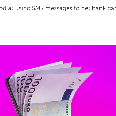
d at using SMS messages to get bank car