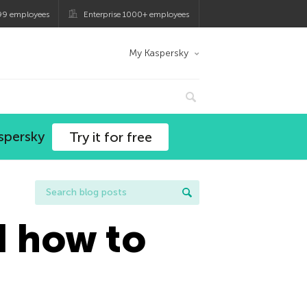
99 employees
Enterprise 1000+ employees
My Kaspersky
spersky
Try it for free
d how to