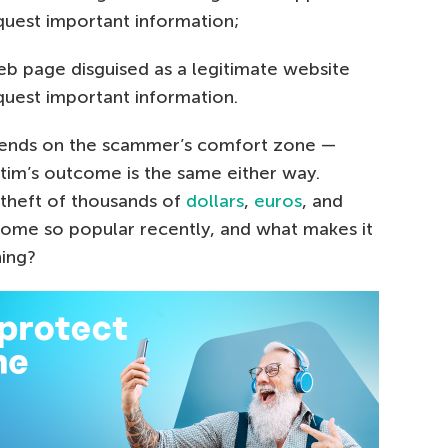
quest important information;
eb page disguised as a legitimate website
quest important information.
pends on the scammer’s comfort zone —
tim’s outcome is the same either way.
 theft of thousands of
dollars
,
euros
, and
come so popular recently, and what makes it
hing?