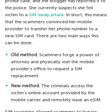
profile case, and the blogger has reported it to
the police. She currently suspects she fell
victim to a
SIM-swap attack
. In short, this means
that the scammers convinced her mobile
provider to transfer her phone number to a
new SIM card. There are two main ways this
can be done:
Old method.
Scammers forge a power of
attorney and physically visit the mobile
provider’s office to request a SIM
replacement.
New method.
The criminals access the
victim’s online account provided by the
mobile carrier and remotely issue an eSIM.
SIM swapping allowed scammers to bypass