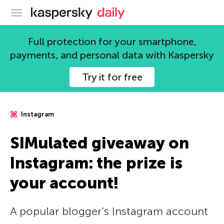
Kaspersky official blog
Full protection for your smartphone,
payments, and personal data with Kaspersky
Try it for free
Instagram
SIMulated giveaway on
Instagram: the prize is
your account!
A popular blogger’s Instagram account