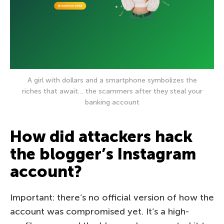
A girl with dollars and a smartphone symbolizes the
riches that await… the scammers after they steal your
banking account
How did attackers hack
the blogger’s Instagram
account?
Important: there’s no official version of how the
account was compromised yet. It’s a high-