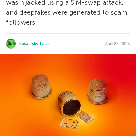
was hijacked using a SIM-swap attack,
and deepfakes were generated to scam
followers.
Kaspersky Team
April 28, 2025