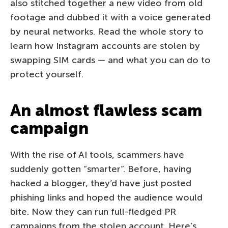
also stitched together a new video from old
footage and dubbed it with a voice generated
by neural networks. Read the whole story to
learn how Instagram accounts are stolen by
swapping SIM cards — and what you can do to
protect yourself.
An almost flawless scam
campaign
With the rise of AI tools, scammers have
suddenly gotten “smarter”. Before, having
hacked a blogger, they’d have just posted
phishing links and hoped the audience would
bite. Now they can run full-fledged PR
campaigns from the stolen account. Here’s