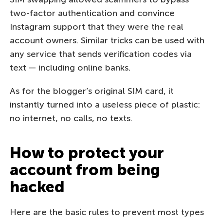
two-factor authentication and convince
Instagram support that they were the real
account owners. Similar tricks can be used with
any service that sends verification codes via
text — including online banks.
As for the blogger’s original SIM card, it
instantly turned into a useless piece of plastic:
no internet, no calls, no texts.
How to protect your
account from being
hacked
Here are the basic rules to prevent most types