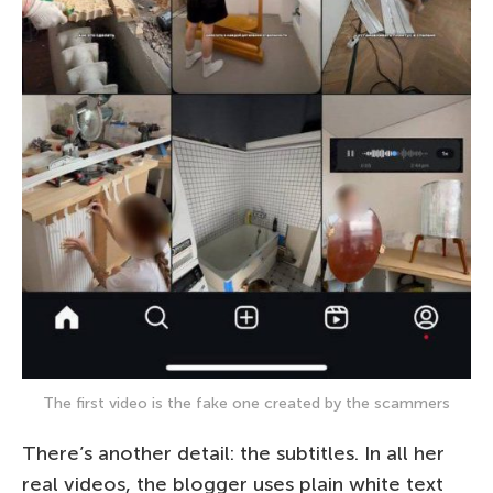
The first video is the fake one created by the scammers
There’s another detail: the subtitles. In all her
real videos, the blogger uses plain white text