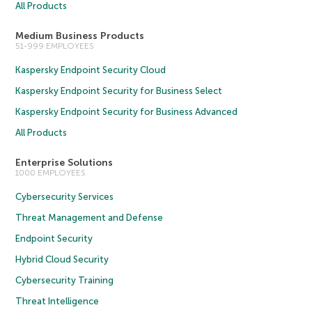
All Products
Medium Business Products
51-999 EMPLOYEES
Kaspersky Endpoint Security Cloud
Kaspersky Endpoint Security for Business Select
Kaspersky Endpoint Security for Business Advanced
All Products
Enterprise Solutions
1000 EMPLOYEES
Cybersecurity Services
Threat Management and Defense
Endpoint Security
Hybrid Cloud Security
Cybersecurity Training
Threat Intelligence