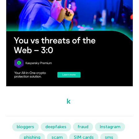
bloggers
deepfakes
fraud
Instagram
phishing
scam
SIM cards
sms