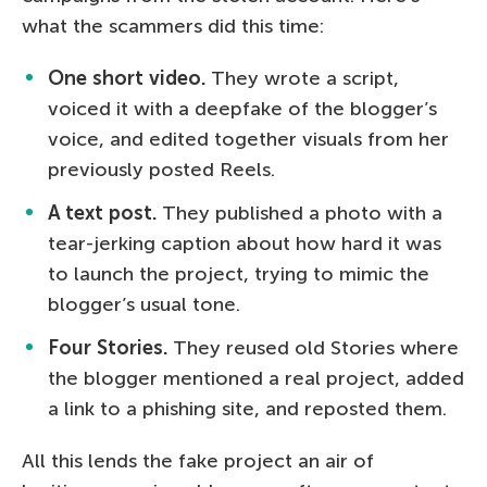
what the scammers did this time:
One short video.
They wrote a script,
voiced it with a deepfake of the blogger’s
voice, and edited together visuals from her
previously posted Reels.
A text post.
They published a photo with a
tear-jerking caption about how hard it was
to launch the project, trying to mimic the
blogger’s usual tone.
Four Stories.
They reused old Stories where
the blogger mentioned a real project, added
a link to a phishing site, and reposted them.
All this lends the fake project an air of