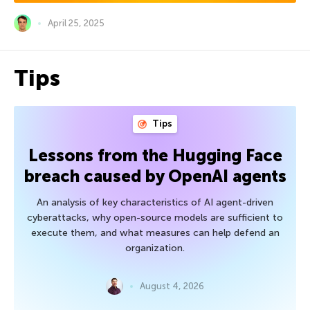
April 25, 2025
Tips
Tips
Lessons from the Hugging Face
breach caused by OpenAI agents
An analysis of key characteristics of AI agent-driven
cyberattacks, why open-source models are sufficient to
execute them, and what measures can help defend an
organization.
August 4, 2026