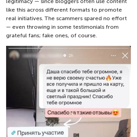
legitimacy — since bloggers often use content
like this across different formats to promote
real initiatives. The scammers spared no effort
— even throwing in some testimonials from
grateful fans; fake ones, of course.