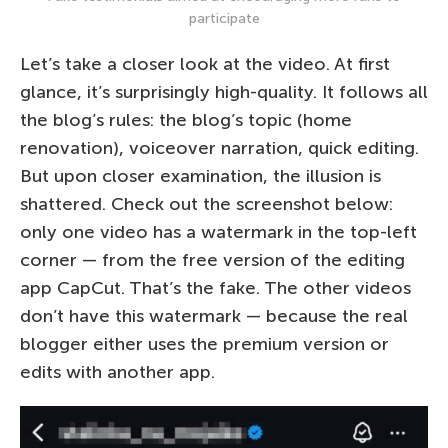
participate
Let’s take a closer look at the video. At first
glance, it’s surprisingly high-quality. It follows all
the blog’s rules: the blog’s topic (home
renovation), voiceover narration, quick editing.
But upon closer examination, the illusion is
shattered. Check out the screenshot below:
only one video has a watermark in the top-left
corner — from the free version of the editing
app CapCut. That’s the fake. The other videos
don’t have this watermark — because the real
blogger either uses the premium version or
edits with another app.