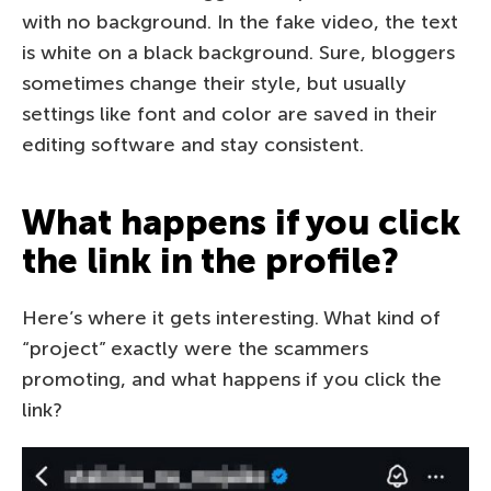
with no background. In the fake video, the text
is white on a black background. Sure, bloggers
sometimes change their style, but usually
settings like font and color are saved in their
editing software and stay consistent.
What happens if you click
the link in the profile?
Here’s where it gets interesting. What kind of
“project” exactly were the scammers
promoting, and what happens if you click the
link?