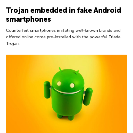
Trojan embedded in fake Android
smartphones
Counterfeit smartphones imitating well-known brands and
offered online come pre-installed with the powerful Triada
Trojan.