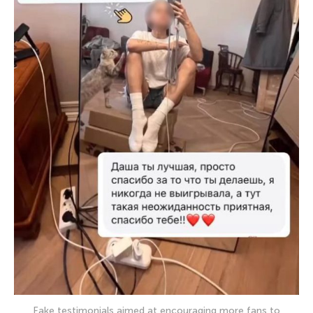
Fake testimonials aimed at encouraging more fans to