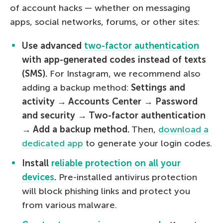
of account hacks — whether on messaging
apps, social networks, forums, or other sites:
Use advanced
two-factor authentication
with app-generated codes instead of texts
(SMS).
For Instagram, we recommend also
adding a backup method:
Settings and
activity → Accounts Center → Password
and security → Two-factor authentication
→ Add a backup method.
Then,
download a
dedicated app
to generate your login codes.
Install
reliable protection on all your
devices
.
Pre-installed antivirus protection
will block phishing links and protect you
from various malware.