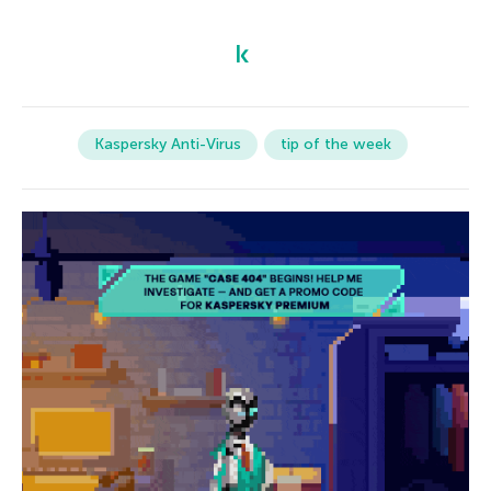
Kaspersky Anti-Virus
tip of the week