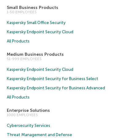
Small Business Products
1-50 EMPLOYEES
Kaspersky Small Office Security
Kaspersky Endpoint Security Cloud
All Products
Medium Business Products
51-999 EMPLOYEES
Kaspersky Endpoint Security Cloud
Kaspersky Endpoint Security for Business Select
Kaspersky Endpoint Security for Business Advanced
All Products
Enterprise Solutions
1000 EMPLOYEES
Cybersecurity Services
Threat Management and Defense