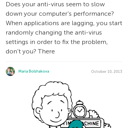
Does your anti-virus seem to slow
down your computer’s performance?
When applications are lagging, you start
randomly changing the anti-virus
settings in order to fix the problem,
don’t you? There
Maria Bolshakova
October 10, 2013