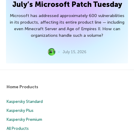
July’s Microsoft Patch Tuesday
Microsoft has addressed approximately 600 vulnerabilities
in its products, affecting its entire product line — including
even Minecraft Server and Age of Empires II. How can
organizations handle such a volume?
July 15, 2026
Home Products
Kaspersky Standard
Kaspersky Plus
Kaspersky Premium
All Products