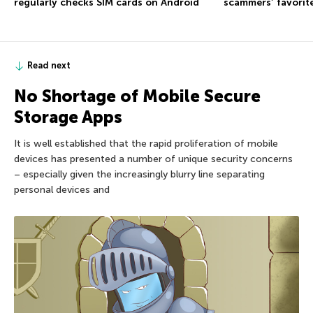
regularly checks SIM cards on Android
scammers’ favorite
Read next
No Shortage of Mobile Secure
Storage Apps
It is well established that the rapid proliferation of mobile
devices has presented a number of unique security concerns
– especially given the increasingly blurry line separating
personal devices and