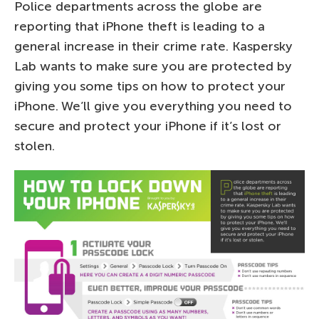
Police departments across the globe are
reporting that iPhone theft is leading to a
general increase in their crime rate. Kaspersky
Lab wants to make sure you are protected by
giving you some tips on how to protect your
iPhone. We’ll give you everything you need to
secure and protect your iPhone if it’s lost or
stolen.