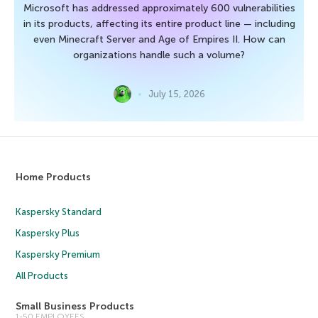
Microsoft has addressed approximately 600 vulnerabilities
in its products, affecting its entire product line — including
even Minecraft Server and Age of Empires II. How can
organizations handle such a volume?
July 15, 2026
Home Products
Kaspersky Standard
Kaspersky Plus
Kaspersky Premium
All Products
Small Business Products
1-50 EMPLOYEES