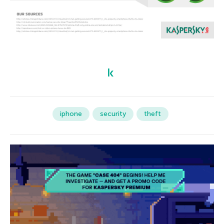
iphone
security
theft