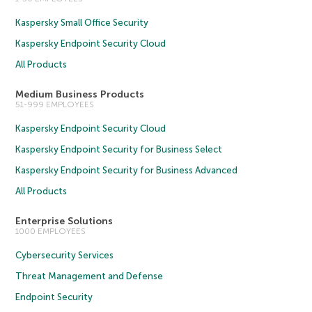
Kaspersky Small Office Security
Kaspersky Endpoint Security Cloud
All Products
Medium Business Products
51-999 EMPLOYEES
Kaspersky Endpoint Security Cloud
Kaspersky Endpoint Security for Business Select
Kaspersky Endpoint Security for Business Advanced
All Products
Enterprise Solutions
1000 EMPLOYEES
Cybersecurity Services
Threat Management and Defense
Endpoint Security