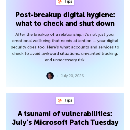
Tips
Post-breakup digital hygiene:
what to check and shut down
After the breakup of a relationship, it’s not just your
emotional wellbeing that needs attention — your digital
security does too. Here’s what accounts and services to
check to avoid awkward situations, unwanted tracking,
and unnecessary risk.
July 20, 2026
Tips
A tsunami of vulnerabilities:
July’s Microsoft Patch Tuesday