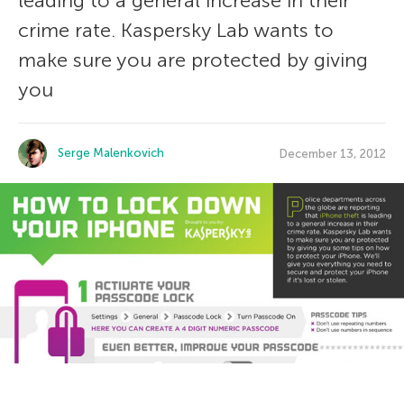
leading to a general increase in their
crime rate. Kaspersky Lab wants to
make sure you are protected by giving
you
Serge Malenkovich
December 13, 2012