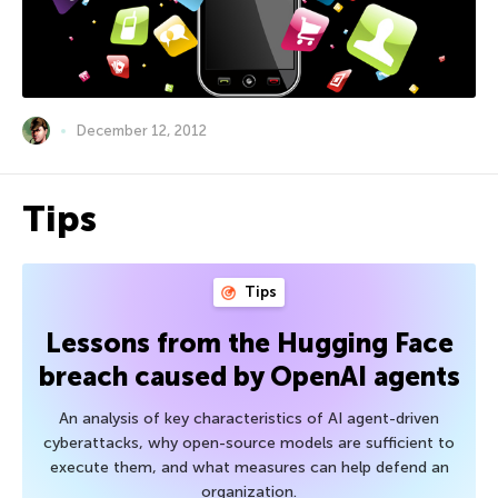
December 12, 2012
Tips
Tips
Lessons from the Hugging Face
breach caused by OpenAI agents
An analysis of key characteristics of AI agent-driven
cyberattacks, why open-source models are sufficient to
execute them, and what measures can help defend an
organization.