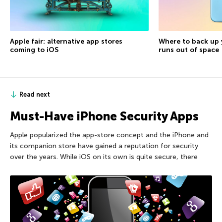
Apple fair: alternative app stores
Where to back up 
coming to iOS
runs out of space
Read next
Must-Have iPhone Security Apps
Apple popularized the app-store concept and the iPhone and
its companion store have gained a reputation for security
over the years. While iOS on its own is quite secure, there