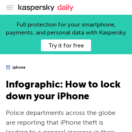
Kaspersky official blog
Full protection for your smartphone,
payments, and personal data with Kaspersky
Try it for free
iphone
Infographic: How to lock
down your iPhone
Police departments across the globe
are reporting that iPhone theft is