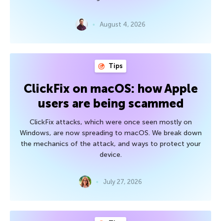
August 4, 2026
Tips
ClickFix on macOS: how Apple
users are being scammed
ClickFix attacks, which were once seen mostly on
Windows, are now spreading to macOS. We break down
the mechanics of the attack, and ways to protect your
device.
July 27, 2026