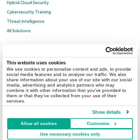
Hybrid Cloud Security
Cybersecurity Training
Threat Intelligence
All Solutions
Copyright © 2026 AO Kaspersky Lab. All Rights Reserved.
Privacy Policy
Anti-Corruption Policy
Licence Agreement B2C
Licence Agreement B2B
Cookies
This website uses cookies
We use cookies to personalise content and ads, to provide
social media features and to analyse our traffic. We also
Contact Us
About Us
Partners
Blog
Resource Center
Press Releases
share information about your use of our site with our social
Trust Kaspersky
media, advertising and analytics partners who may
combine it with other information that you’ve provided to
them or that they’ve collected from your use of their
Securelist
Eugene Personal Blog
Encyclopedia
services.
Show details
Allow all cookies
Customize
United Kingdom
Use necessary cookies only