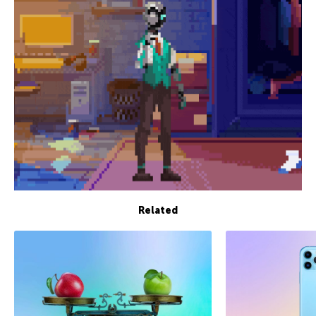
Related