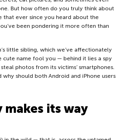
one. But how often do you truly think about
 that ever since you heard about the
you’ve been pondering it more often than
 little sibling, which we’ve affectionately
e cute name fool you — behind it lies a spy
to steal photos from its victims’ smartphones.
d why should both Android and iPhone users
 makes its way
) in the wild — that is, across the untamed