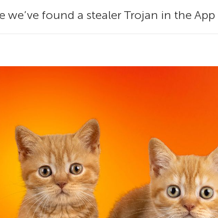
 we’ve found a stealer Trojan in the App 