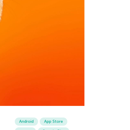
Android
App Store