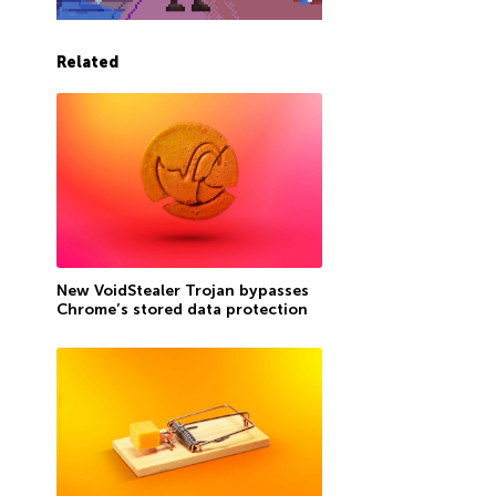
Related
New VoidStealer Trojan bypasses
Chrome’s stored data protection