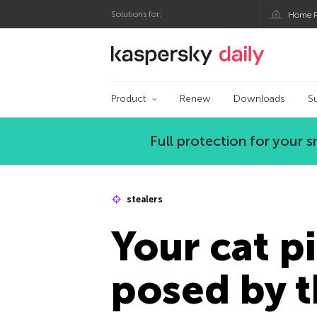
Solutions for:
Home P
Kaspersky official bl
Product
Renew
Downloads
S
Full protection for your
stealers
Your cat pi
posed by t