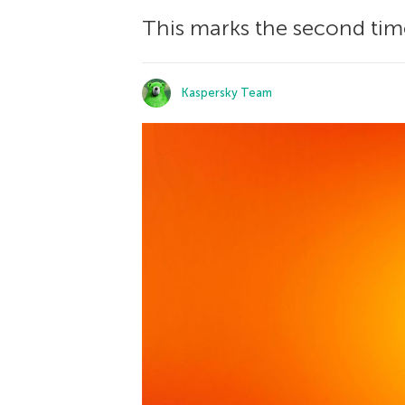
This marks the second time
Kaspersky Team