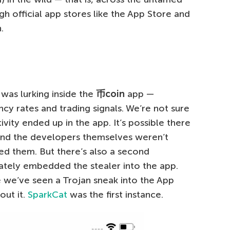
ugh official app stores like the App Store and
.
was lurking inside the
币
coin
app —
cy rates and trading signals. We’re not sure
ivity ended up in the app. It’s possible there
and the developers themselves weren’t
ied them. But there’s also a second
rately embedded the stealer into the app.
e we’ve seen a Trojan sneak into the App
out it.
SparkCat
was the first instance.