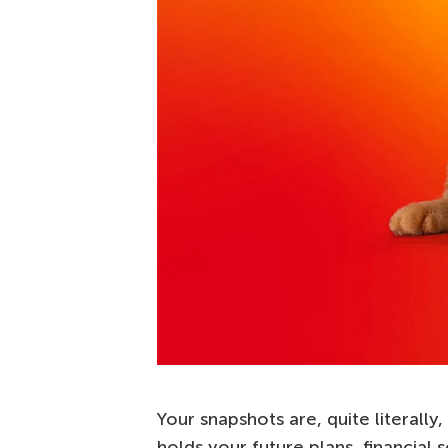
Your snapshots are, quite literally,
holds your future plans, financial