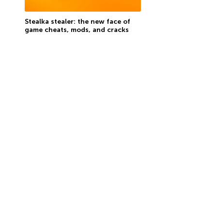
Stealka stealer: the new face of
game cheats, mods, and cracks