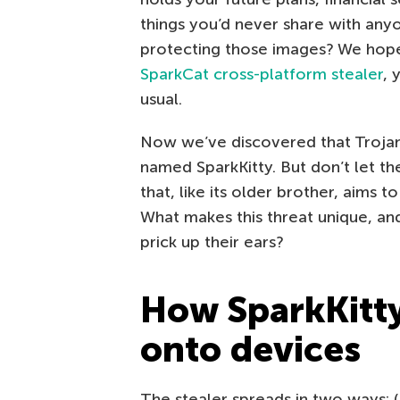
things you’d never share with any
protecting those images? We hope
SparkCat cross-platform stealer
, 
usual.
Now we’ve discovered that Trojan’s
named SparkKitty. But don’t let th
that, like its older brother, aims 
What makes this threat unique, an
prick up their ears?
How SparkKitty
onto devices
The stealer spreads in two ways: (i