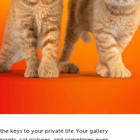
 the keys to your private life. Your gallery
 secrets, cat pictures, and sometimes even