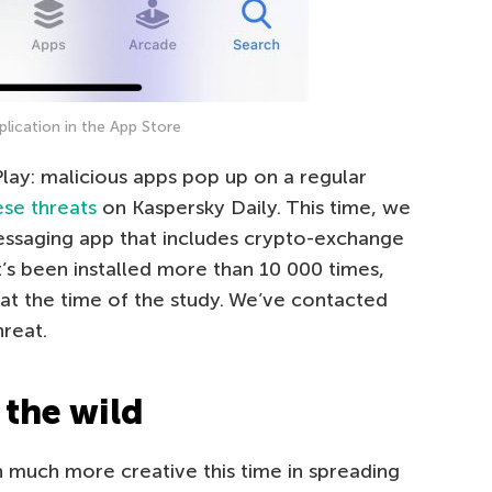
plication in the App Store
 Play: malicious apps pop up on a regular
ese threats
on Kaspersky Daily. This time, we
messaging app that includes crypto-exchange
at’s been installed more than 10 000 times,
e at the time of the study. We’ve contacted
reat.
 the wild
n much more creative this time in spreading