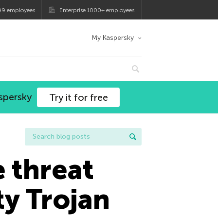
99 employees
Enterprise 1000+ employees
My Kaspersky
spersky
Try it for free
e threat
y Trojan