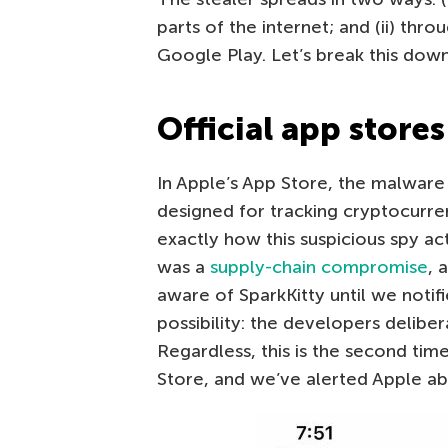
parts of the internet; and (ii) thro
Google Play. Let’s break this down
Official app stores
In Apple’s App Store, the malware 
designed for tracking cryptocurren
exactly how this suspicious spy act
was a
supply-chain compromise
, 
aware of SparkKitty until we notif
possibility: the developers delibe
Regardless, this is the second tim
Store, and we’ve alerted Apple ab