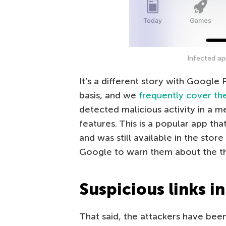
Infected ap
It’s a different story with Google
basis, and we
frequently cover th
detected malicious activity in a 
features. This is a popular app th
and was still available in the stor
Google to warn them about the th
Suspicious links in
That said, the attackers have bee