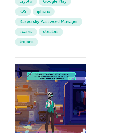
crypto
Google Play
iOS
iphone
Kaspersky Password Manager
scams
stealers
trojans