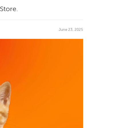
Store.
June 23, 2025