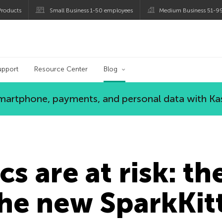
roducts
Small Business 1-50 employees
Medium Business 51-9
og
upport
Resource Center
Blog
 smartphone, payments, and personal data with Ka
cs are at risk: th
he new SparkKitt