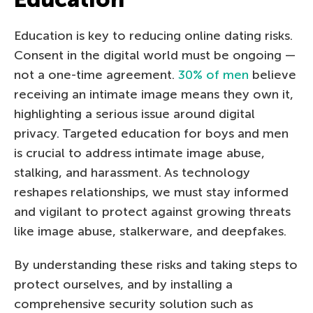
Education is key to reducing online dating risks.
Consent in the digital world must be ongoing —
not a one-time agreement.
30% of men
believe
receiving an intimate image means they own it,
highlighting a serious issue around digital
privacy. Targeted education for boys and men
is crucial to address intimate image abuse,
stalking, and harassment. As technology
reshapes relationships, we must stay informed
and vigilant to protect against growing threats
like image abuse, stalkerware, and deepfakes.
By understanding these risks and taking steps to
protect ourselves, and by installing a
comprehensive security solution such as