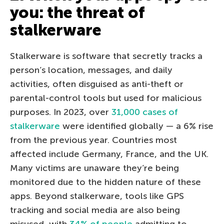
you: the threat of
stalkerware
Stalkerware is software that secretly tracks a
person’s location, messages, and daily
activities, often disguised as anti-theft or
parental-control tools but used for malicious
purposes. In 2023, over
31,000 cases of
stalkerware
were identified globally — a 6% rise
from the previous year. Countries most
affected include Germany, France, and the UK.
Many victims are unaware they’re being
monitored due to the hidden nature of these
apps. Beyond stalkerware, tools like GPS
tracking and social media are also being
misused, with
34% of people
admitting to