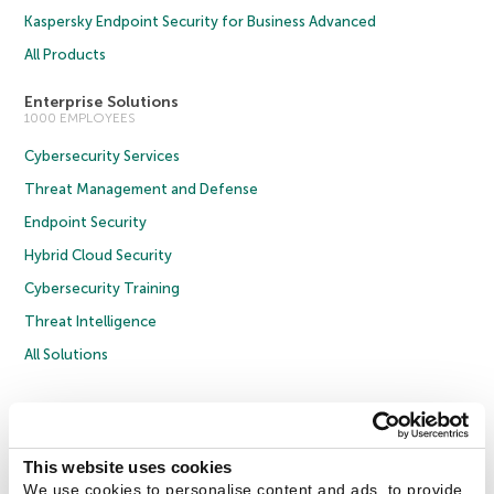
Kaspersky Endpoint Security for Business Advanced
All Products
Enterprise Solutions
1000 EMPLOYEES
Cybersecurity Services
Threat Management and Defense
Endpoint Security
Hybrid Cloud Security
Cybersecurity Training
Threat Intelligence
All Solutions
Copyright © 2026 AO Kaspersky Lab. All Rights Reserved.
Privacy Policy
Anti-Corruption Policy
Licence Agreement B2C
Licence Agreement B2B
Cookies
This website uses cookies
We use cookies to personalise content and ads, to provide