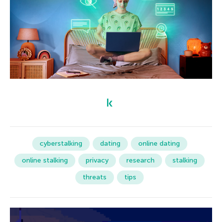
cyberstalking
dating
online dating
online stalking
privacy
research
stalking
threats
tips