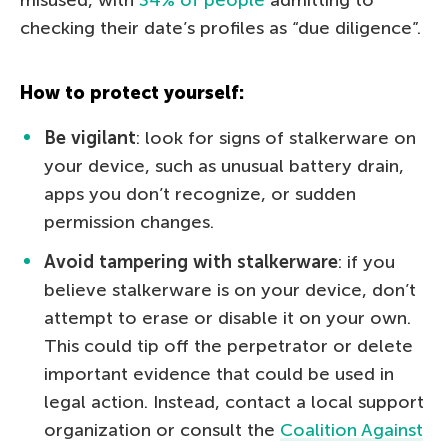
checking their date’s profiles as “due diligence”.
How to protect yourself:
Be vigilant
: look for signs of stalkerware on
your device, such as unusual battery drain,
apps you don’t recognize, or sudden
permission changes.
Avoid tampering with stalkerware
: if you
believe stalkerware is on your device, don’t
attempt to erase or disable it on your own.
This could tip off the perpetrator or delete
important evidence that could be used in
legal action. Instead, contact a local support
organization or consult the
Coalition Against