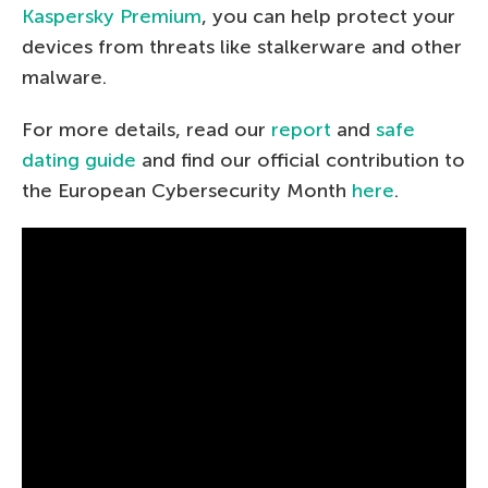
Kaspersky Premium
, you can help protect your
devices from threats like stalkerware and other
malware.
For more details, read our
report
and
safe
dating guide
and find our official contribution to
the European Cybersecurity Month
here
.