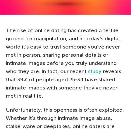
The rise of online dating has created a fertile
ground for manipulation, and in today’s digital
world it’s easy to trust someone you’ve never
met in person, sharing personal details or
intimate images before you truly understand
who they are. In fact, our recent
study
reveals
that 39% of people aged 25-34 have shared
intimate images with someone they’ve never
met in real life.
Unfortunately, this openness is often exploited.
Whether it’s through intimate image abuse,
stalkerware or deepfakes, online daters are