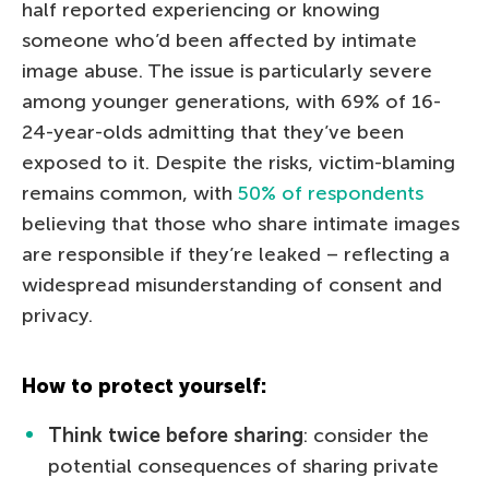
half reported experiencing or knowing
someone who’d been affected by intimate
image abuse. The issue is particularly severe
among younger generations, with 69% of 16-
24-year-olds admitting that they’ve been
exposed to it. Despite the risks, victim-blaming
remains common, with
50% of respondents
believing that those who share intimate images
are responsible if they’re leaked – reflecting a
widespread misunderstanding of consent and
privacy.
How to protect yourself:
Think twice before sharing
: сonsider the
potential consequences of sharing private