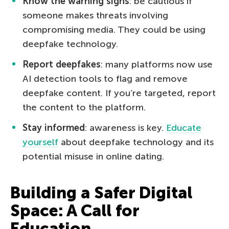
Know the warning signs
: be cautious if
someone makes threats involving
compromising media. They could be using
deepfake technology.
Report deepfakes
: many platforms now use
AI detection tools to flag and remove
deepfake content. If you’re targeted, report
the content to the platform.
Stay informed
: awareness is key.
Educate
yourself
about deepfake technology and its
potential misuse in online dating.
Building a Safer Digital
Space: A Call for
Education