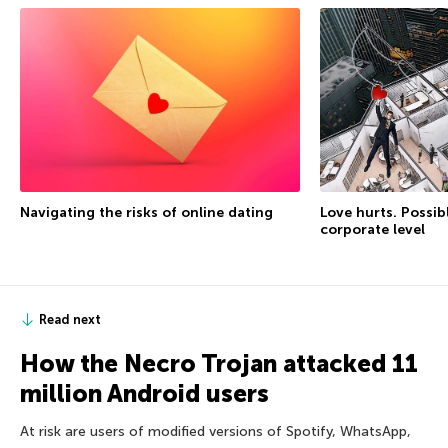
Love hurts. Possib
Navigating the risks of online dating
corporate level
Read next
How the Necro Trojan attacked 11
million Android users
At risk are users of modified versions of Spotify, WhatsApp,