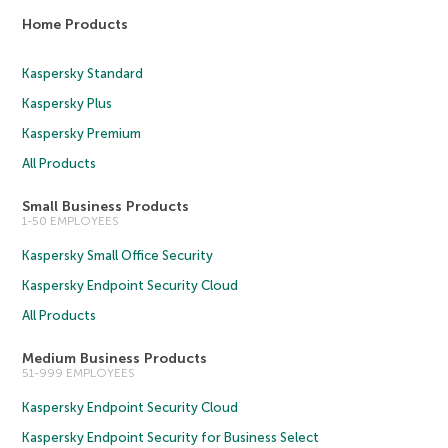
Home Products
Kaspersky Standard
Kaspersky Plus
Kaspersky Premium
All Products
Small Business Products
1-50 EMPLOYEES
Kaspersky Small Office Security
Kaspersky Endpoint Security Cloud
All Products
Medium Business Products
51-999 EMPLOYEES
Kaspersky Endpoint Security Cloud
Kaspersky Endpoint Security for Business Select