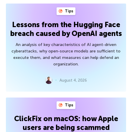
Tips
Lessons from the Hugging Face
breach caused by OpenAI agents
An analysis of key characteristics of AI agent-driven
cyberattacks, why open-source models are sufficient to
execute them, and what measures can help defend an
organization.
August 4, 2026
Tips
ClickFix on macOS: how Apple
users are being scammed