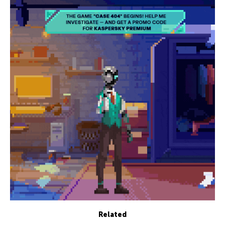
Related