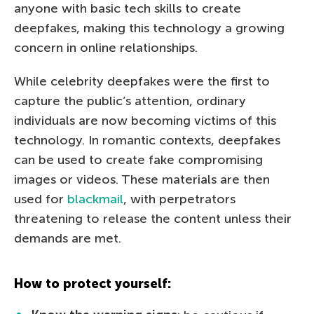
anyone with basic tech skills to create
deepfakes, making this technology a growing
concern in online relationships.
While celebrity deepfakes were the first to
capture the public’s attention, ordinary
individuals are now becoming victims of this
technology. In romantic contexts, deepfakes
can be used to create fake compromising
images or videos. These materials are then
used for
blackmail
, with perpetrators
threatening to release the content unless their
demands are met.
How to protect yourself: