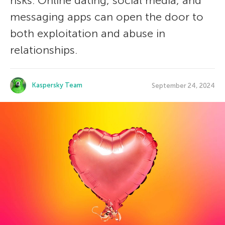
risks. Online dating, social media, and
messaging apps can open the door to
both exploitation and abuse in
relationships.
Kaspersky Team
September 24, 2024