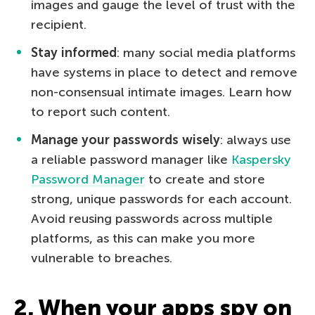
images and gauge the level of trust with the
recipient.
Stay informed
: many social media platforms
have systems in place to detect and remove
non-consensual intimate images. Learn how
to report such content.
Manage your passwords wisely
: always use
a reliable password manager like
Kaspersky
Password Manager
to create and store
strong, unique passwords for each account.
Avoid reusing passwords across multiple
platforms, as this can make you more
vulnerable to breaches.
2. When your apps spy on