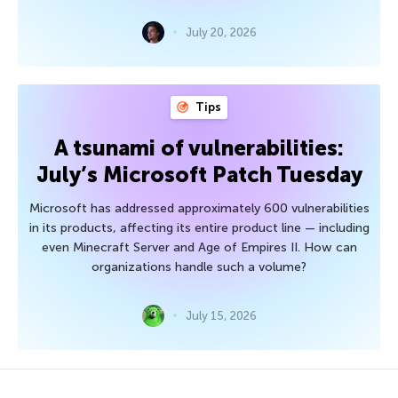
July 20, 2026
Tips
A tsunami of vulnerabilities:
July’s Microsoft Patch Tuesday
Microsoft has addressed approximately 600 vulnerabilities
in its products, affecting its entire product line — including
even Minecraft Server and Age of Empires II. How can
organizations handle such a volume?
July 15, 2026