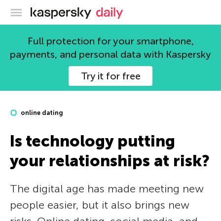
Kaspersky official blog
Full protection for your smartphone,
payments, and personal data with Kaspersky
Try it for free
online dating
Is technology putting
your relationships at risk?
The digital age has made meeting new
people easier, but it also brings new