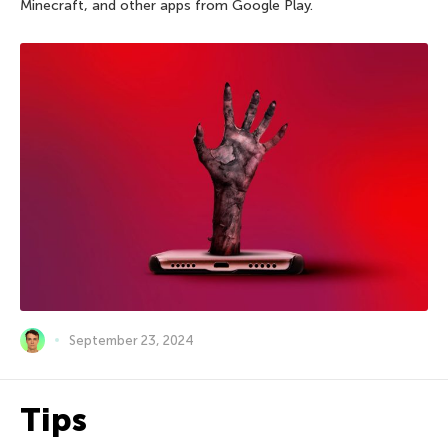
Minecraft, and other apps from Google Play.
September 23, 2024
Tips