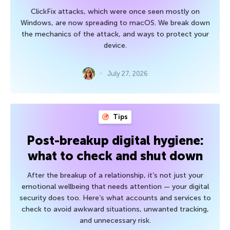
ClickFix attacks, which were once seen mostly on
Windows, are now spreading to macOS. We break down
the mechanics of the attack, and ways to protect your
device.
July 27, 2026
Tips
Post-breakup digital hygiene:
what to check and shut down
After the breakup of a relationship, it’s not just your
emotional wellbeing that needs attention — your digital
security does too. Here’s what accounts and services to
check to avoid awkward situations, unwanted tracking,
and unnecessary risk.