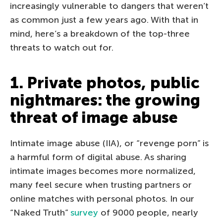
increasingly vulnerable to dangers that weren’t
as common just a few years ago. With that in
mind, here’s a breakdown of the top-three
threats to watch out for.
1. Private photos, public
nightmares: the growing
threat of image abuse
Intimate image abuse (IIA), or “revenge porn” is
a harmful form of digital abuse. As sharing
intimate images becomes more normalized,
many feel secure when trusting partners or
online matches with personal photos. In our
“Naked Truth”
survey
of 9000 people, nearly