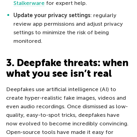
Stalkerware
for expert help.
Update your privacy settings
: regularly
review app permissions and adjust privacy
settings to minimize the risk of being
monitored.
3. Deepfake threats: when
what you see isn’t real
Deepfakes use artificial intelligence (AI) to
create hyper-realistic fake images, videos and
even audio recordings. Once dismissed as low-
quality, easy-to-spot tricks, deepfakes have
now evolved to become incredibly convincing.
Open-source tools have made it easy for