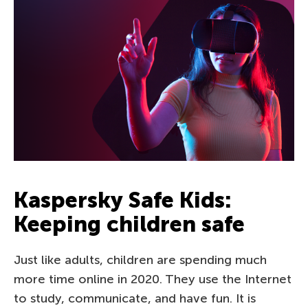
Kaspersky Safe Kids:
Keeping children safe
Just like adults, children are spending much
more time online in 2020. They use the Internet
to study, communicate, and have fun. It is