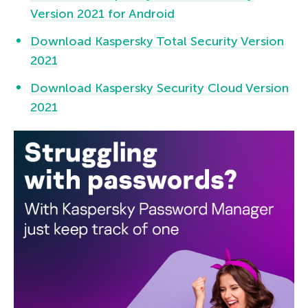
Version 2021 for Android
Download Kaspersky Total Security Version
2021
Download Kaspersky Security Cloud Version
2021