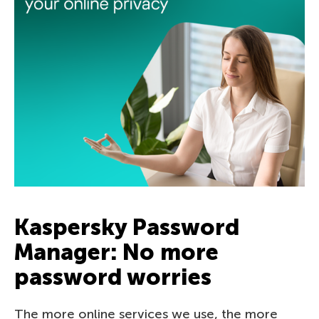
Kaspersky Password
Manager: No more
password worries
The more online services we use, the more