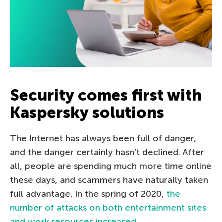
Security comes first with
Kaspersky solutions
The Internet has always been full of danger,
and the danger certainly hasn’t declined. After
all, people are spending much more time online
these days, and scammers have naturally taken
full advantage. In the spring of 2020,
the
number of attacks on both entertainment sites
and work resources increased
.