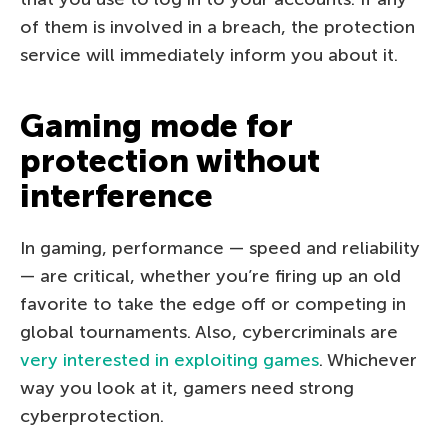
of them is involved in a breach, the protection
service will immediately inform you about it.
Gaming mode for
protection without
interference
In gaming, performance — speed and reliability
— are critical, whether you’re firing up an old
favorite to take the edge off or competing in
global tournaments. Also, cybercriminals are
very interested in exploiting games
. Whichever
way you look at it, gamers need strong
cyberprotection.