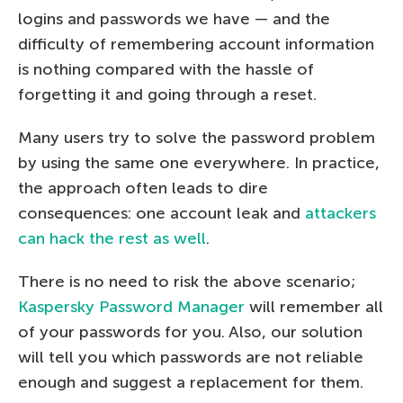
logins and passwords we have — and the
difficulty of remembering account information
is nothing compared with the hassle of
forgetting it and going through a reset.
Many users try to solve the password problem
by using the same one everywhere. In practice,
the approach often leads to dire
consequences: one account leak and
attackers
can hack the rest as well
.
There is no need to risk the above scenario;
Kaspersky Password Manager
will remember all
of your passwords for you. Also, our solution
will tell you which passwords are not reliable
enough and suggest a replacement for them.