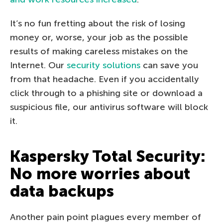
It’s no fun fretting about the risk of losing
money or, worse, your job as the possible
results of making careless mistakes on the
Internet. Our
security solutions
can save you
from that headache. Even if you accidentally
click through to a phishing site or download a
suspicious file, our antivirus software will block
it.
Kaspersky Total Security:
No more worries about
data backups
Another pain point plagues every member of