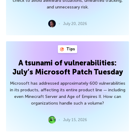
check to avoid awkward situations, unwanted tracking,
and unnecessary risk.
July 20, 2026
Tips
A tsunami of vulnerabilities:
July’s Microsoft Patch Tuesday
Microsoft has addressed approximately 600 vulnerabilities
in its products, affecting its entire product line — including
even Minecraft Server and Age of Empires II. How can
organizations handle such a volume?
July 15, 2026