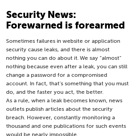
Security News:
Forewarned is forearmed
Sometimes failures in website or application
security cause leaks, and there is almost
nothing you can do about it. We say “almost”
nothing because even after a leak, you can still
change a password for a compromised
account. In fact, that’s something that you must
do, and the faster you act, the better.
As a rule, when a leak becomes known, news
outlets publish articles about the security
breach. However, constantly monitoring a
thousand and one publications for such events
would be nearly impossible.