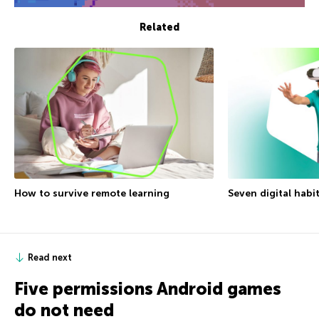
Related
How to survive remote learning
Seven digital habi
Read next
Five permissions Android games
do not need