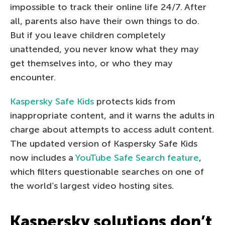
impossible to track their online life 24/7. After
all, parents also have their own things to do.
But if you leave children completely
unattended, you never know what they may
get themselves into, or who they may
encounter.
Kaspersky Safe Kids
protects kids from
inappropriate content, and it warns the adults in
charge about attempts to access adult content.
The updated version of Kaspersky Safe Kids
now includes a
YouTube Safe Search feature
,
which filters questionable searches on one of
the world’s largest video hosting sites.
Kaspersky solutions don’t