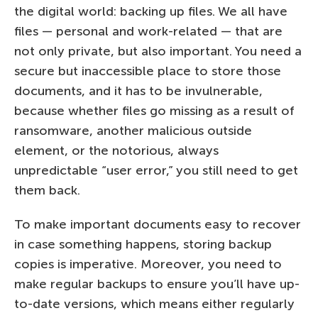
the digital world: backing up files. We all have
files — personal and work-related — that are
not only private, but also important. You need a
secure but inaccessible place to store those
documents, and it has to be invulnerable,
because whether files go missing as a result of
ransomware, another malicious outside
element, or the notorious, always
unpredictable “user error,” you still need to get
them back.
To make important documents easy to recover
in case something happens, storing backup
copies is imperative. Moreover, you need to
make regular backups to ensure you’ll have up-
to-date versions, which means either regularly