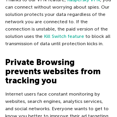
can connect without worrying about spies. Our
solution protects your data regardless of the
network you are connected to. If the
connection is unstable, the paid version of the
solution uses the
Kill Switch feature
to block all
transmission of data until protection kicks in.
Private Browsing
prevents websites from
tracking you
Internet users face constant monitoring by
websites, search engines, analytics services,
and social networks. Everyone wants to get to
know you better to improve their ad targeting.