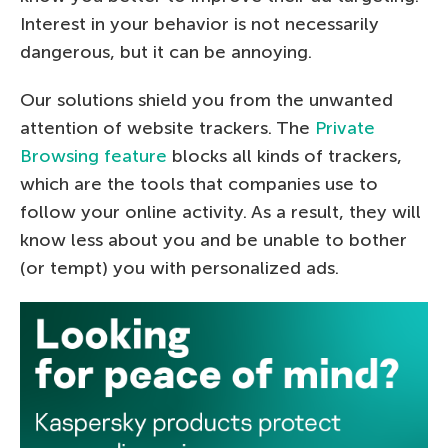
Interest in your behavior is not necessarily
dangerous, but it can be annoying.
Our solutions shield you from the unwanted
attention of website trackers. The
Private
Browsing feature
blocks all kinds of trackers,
which are the tools that companies use to
follow your online activity. As a result, they will
know less about you and be unable to bother
(or tempt) you with personalized ads.