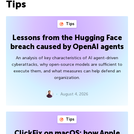
Tips
Tips
Lessons from the Hugging Face
breach caused by OpenAI agents
An analysis of key characteristics of AI agent-driven
cyberattacks, why open-source models are sufficient to
execute them, and what measures can help defend an
organization.
August 4, 2026
Tips
ClickFix on macOS: how Apple