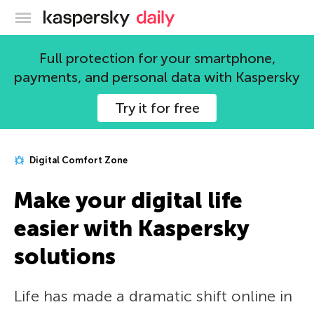
Kaspersky official blog
Full protection for your smartphone,
payments, and personal data with Kaspersky
Try it for free
Digital Comfort Zone
Make your digital life
easier with Kaspersky
solutions
Life has made a dramatic shift online in