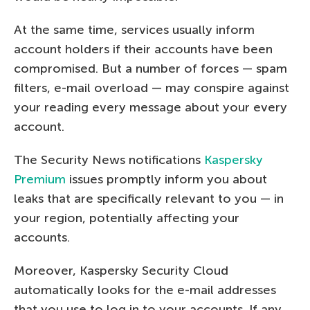
At the same time, services usually inform
account holders if their accounts have been
compromised. But a number of forces — spam
filters, e-mail overload — may conspire against
your reading every message about your every
account.
The Security News notifications
Kaspersky
Premium
issues promptly inform you about
leaks that are specifically relevant to you — in
your region, potentially affecting your
accounts.
Moreover, Kaspersky Security Cloud
automatically looks for the e-mail addresses
that you use to log in to your accounts. If any