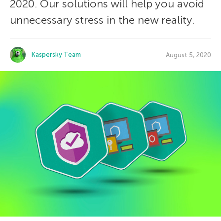
2020. Our solutions will help you avoid
unnecessary stress in the new reality.
Kaspersky Team
August 5, 2020