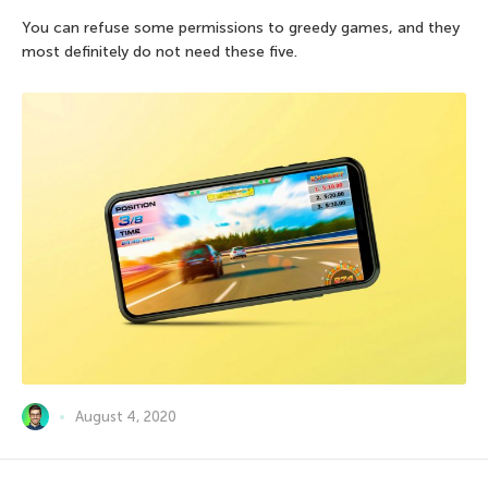
You can refuse some permissions to greedy games, and they
most definitely do not need these five.
August 4, 2020