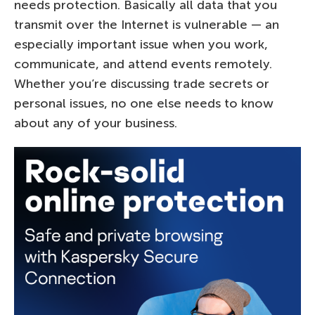
needs protection. Basically all data that you
transmit over the Internet is vulnerable — an
especially important issue when you work,
communicate, and attend events remotely.
Whether you’re discussing trade secrets or
personal issues, no one else needs to know
about any of your business.