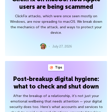
users are being scammed
ClickFix attacks, which were once seen mostly on
Windows, are now spreading to macOS. We break down
the mechanics of the attack, and ways to protect your
device.
July 27, 2026
Tips
Post-breakup digital hygiene:
what to check and shut down
After the breakup of a relationship, it’s not just your
emotional wellbeing that needs attention — your digital
security does too. Here’s what accounts and services to