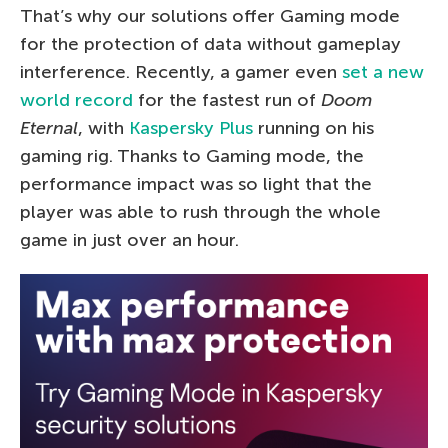
That’s why our solutions offer Gaming mode
for the protection of data without gameplay
interference. Recently, a gamer even
set a new
world record
for the fastest run of
Doom
Eternal
, with
Kaspersky Plus
running on his
gaming rig. Thanks to Gaming mode, the
performance impact was so light that the
player was able to rush through the whole
game in just over an hour.