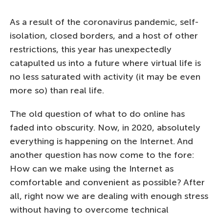
As a result of the coronavirus pandemic, self-
isolation, closed borders, and a host of other
restrictions, this year has unexpectedly
catapulted us into a future where virtual life is
no less saturated with activity (it may be even
more so) than real life.
The old question of what to do online has
faded into obscurity. Now, in 2020, absolutely
everything is happening on the Internet. And
another question has now come to the fore:
How can we make using the Internet as
comfortable and convenient as possible? After
all, right now we are dealing with enough stress
without having to overcome technical