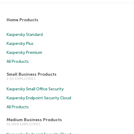
Home Products
Kaspersky Standard
Kaspersky Plus
Kaspersky Premium
All Products
Small Business Products
1-50 EMPLOYEES
Kaspersky Small Office Security
Kaspersky Endpoint Security Cloud
All Products
Medium Business Products
51-999 EMPLOYEES