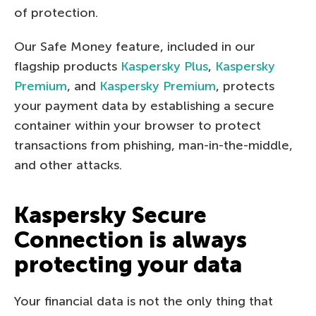
of protection.
Our Safe Money feature, included in our
flagship products
Kaspersky Plus
,
Kaspersky
Premium
, and
Kaspersky Premium
, protects
your payment data by establishing a secure
container within your browser to protect
transactions from phishing, man-in-the-middle,
and other attacks.
Kaspersky Secure
Connection is always
protecting your data
Your financial data is not the only thing that