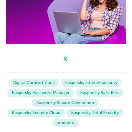
Digital Comfort Zone
kaspersky internet security
Kaspersky Password Manager
Kaspersky Safe Kids
Kaspersky Secure Connection
Kaspersky Security Cloud
Kaspersky Total Security
products