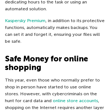
dedicating hours to the task or using an
automated solution.
Kaspersky Premium
, in addition to its protective
functions, automatically makes backups. You
can set it and forget it, ensuring your files will
be safe.
Safe Money for online
shopping
This year, even those who normally prefer to
shop in person have started to use online
stores. However, with cybercriminals on the
hunt for card data and
online store accounts
,
shopping on the Internet requires another layer