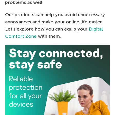
problems as well.
Our products can help you avoid unnecessary
annoyances and make your online life easier.
Let’s explore how you can equip your
Digital
Comfort Zone
with them.