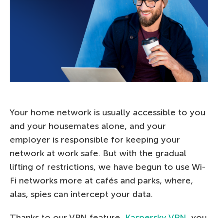
Your home network is usually accessible to you
and your housemates alone, and your
employer is responsible for keeping your
network at work safe. But with the gradual
lifting of restrictions, we have begun to use Wi-
Fi networks more at cafés and parks, where,
alas, spies can intercept your data.
Thanks to our VPN feature,
Kaspersky VPN
, you