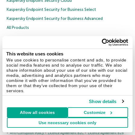
Kaspersky Endpoint Security Cloud
Kaspersky Endpoint Security for Business Select
Kaspersky Endpoint Security for Business Advanced
All Products
Enterprise Solutions
1000 EMPLOYEES
This website uses cookies
Cybersecurity Services
We use cookies to personalise content and ads, to provide
Threat Management and Defense
social media features and to analyse our traffic. We also
share information about your use of our site with our social
Endpoint Security
media, advertising and analytics partners who may
combine it with other information that you’ve provided to
Hybrid Cloud Security
them or that they’ve collected from your use of their
services.
Cybersecurity Training
Threat Intelligence
Show details
All Solutions
Allow all cookies
Customize
Use necessary cookies only
Copyright © 2026 AO Kaspersky Lab. All Rights Reserved.
Privacy Policy
Anti-Corruption Policy
Licence Agreement B2C
Licence Agreement B2B