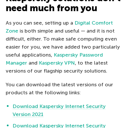
need much from you
As you can see, setting up a
Digital Comfort
Zone
is both simple and useful — and it is not
difficult, either. To make safe computing even
easier for you, we have added two particularly
useful applications,
Kaspersky Password
Manager
and
Kaspersky VPN
, to the latest
versions of our flagship security solutions.
You can download the latest versions of our
products at the following links:
Download Kaspersky Internet Security
Version 2021
Download Kaspersky Internet Security