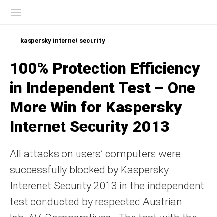
Kaspersky official blog
kaspersky internet security
100% Protection Efficiency
in Independent Test – One
More Win for Kaspersky
Internet Security 2013
All attacks on users’ computers were
successfully blocked by Kaspersky
Interenet Security 2013 in the independent
test conducted by respected Austrian