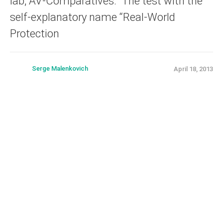
lab, AV-Comparatives. The test with the
self-explanatory name “Real-World
Protection
Serge Malenkovich
April 18, 2013