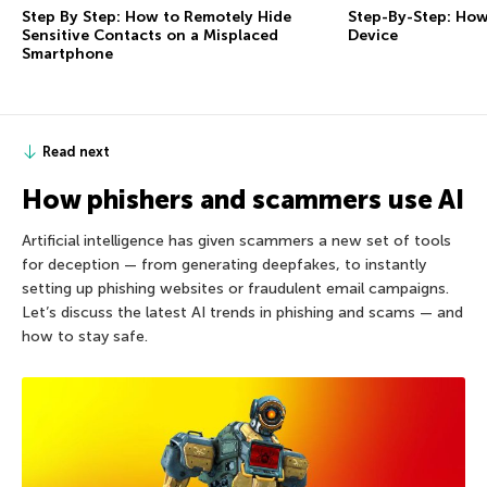
Step By Step: How to Remotely Hide
Step-By-Step: How
Sensitive Contacts on a Misplaced
Device
Smartphone
Read next
How phishers and scammers use AI
Artificial intelligence has given scammers a new set of tools
for deception — from generating deepfakes, to instantly
setting up phishing websites or fraudulent email campaigns.
Let’s discuss the latest AI trends in phishing and scams — and
how to stay safe.