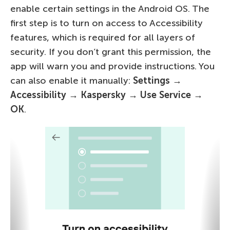
enable certain settings in the Android OS. The
first step is to turn on access to Accessibility
features, which is required for all layers of
security. If you don’t grant this permission, the
app will warn you and provide instructions. You
can also enable it manually:
Settings
→
Accessibility
→
Kaspersky → Use Service →
OK
.