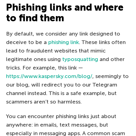
Phishing links and where
to find them
By default, we consider any link designed to
deceive to be a
phishing link
. These links often
lead to fraudulent websites that mimic
legitimate ones using
typosquatting
and other
tricks. For example, this link —
https://www.kaspersky.com/blog/
, seemingly to
our blog, will redirect you to our Telegram
channel instead. This is a safe example, but
scammers aren’t so harmless.
You can encounter phishing links just about
anywhere: in emails, text messages, but
especially in messaging apps. A common scam