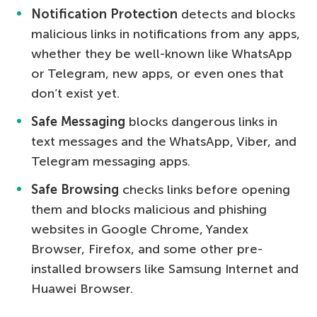
Notification Protection
detects and blocks
malicious links in notifications from any apps,
whether they be well-known like WhatsApp
or Telegram, new apps, or even ones that
don’t exist yet.
Safe Messaging
blocks dangerous links in
text messages and the WhatsApp, Viber, and
Telegram messaging apps.
Safe Browsing
checks links before opening
them and blocks malicious and phishing
websites in Google Chrome, Yandex
Browser, Firefox, and some other pre-
installed browsers like Samsung Internet and
Huawei Browser.