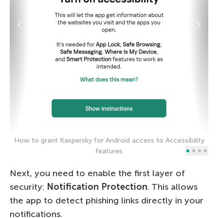
How to grant Kaspersky for Android access to Accessibility
H
features
Next, you need to enable the first layer of
security:
Notification Protection
. This allows
the app to detect phishing links directly in your
notifications.