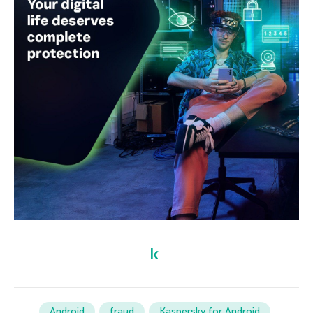
Android
fraud
Kaspersky for Android