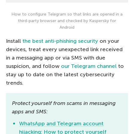
How to configure Telegram so that links are opened in a
third-party browser and checked by Kaspersky for
Android
Install
the best anti-phishing security
on your
devices, treat every unexpected link received
in a messaging app or via SMS with due
suspicion, and follow
our Telegram channel
to
stay up to date on the latest cybersecurity
trends.
Protect yourself from scams in messaging
apps and SMS:
WhatsApp and Telegram account
hijacking: How to protect yourself