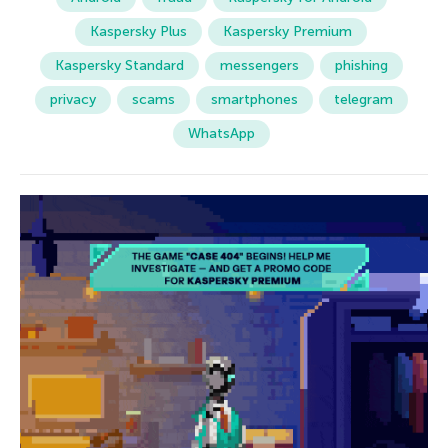
Kaspersky Plus
Kaspersky Premium
Kaspersky Standard
messengers
phishing
privacy
scams
smartphones
telegram
WhatsApp