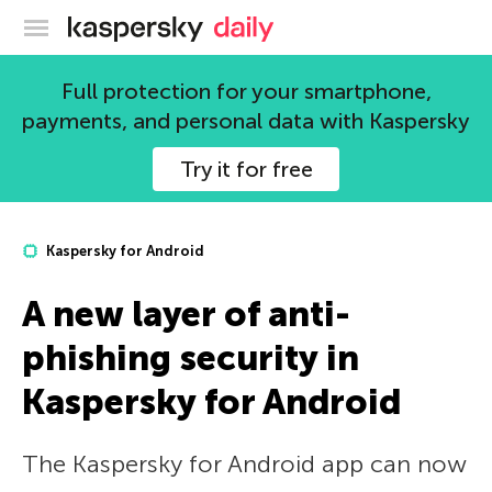
Kaspersky official blog
Full protection for your smartphone,
payments, and personal data with Kaspersky
Try it for free
Kaspersky for Android
A new layer of anti-
phishing security in
Kaspersky for Android
The Kaspersky for Android app can now