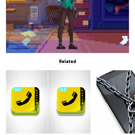
Related