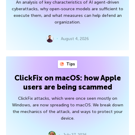
An analysis of key characteristics of AI agent-driven
cyberattacks, why open-source models are sufficient to
execute them, and what measures can help defend an
organization.
August 4, 2026
Tips
ClickFix on macOS: how Apple
users are being scammed
ClickFix attacks, which were once seen mostly on
Windows, are now spreading to macOS. We break down
the mechanics of the attack, and ways to protect your
device.
July 27, 2026