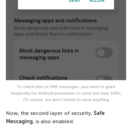
To check links in SMS messages, you need to grant
Kaspersky for Android permission to send and view SMSs.
Of course, we don’t intend to send anything
Now, the second layer of security,
Safe
Messaging
, is also enabled.