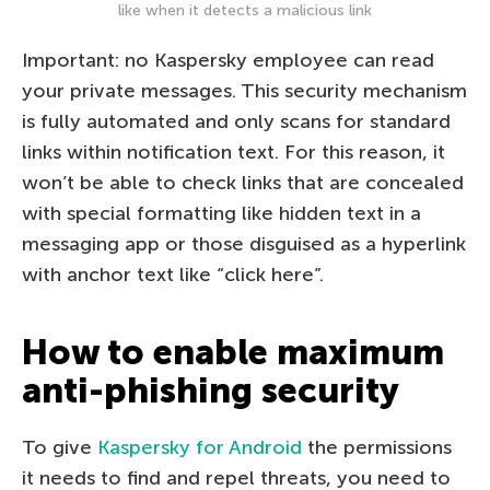
like when it detects a malicious link
Important: no Kaspersky employee can read
your private messages. This security mechanism
is fully automated and only scans for standard
links within notification text. For this reason, it
won’t be able to check links that are concealed
with special formatting like hidden text in a
messaging app or those disguised as a hyperlink
with anchor text like “click here”.
How to enable maximum
anti-phishing security
To give
Kaspersky for Android
the permissions
it needs to find and repel threats, you need to