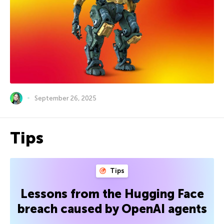
September 26, 2025
Tips
Tips
Lessons from the Hugging Face
breach caused by OpenAI agents