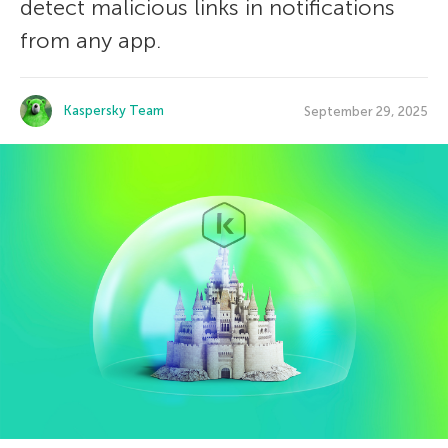
detect malicious links in notifications
from any app.
Kaspersky Team
September 29, 2025