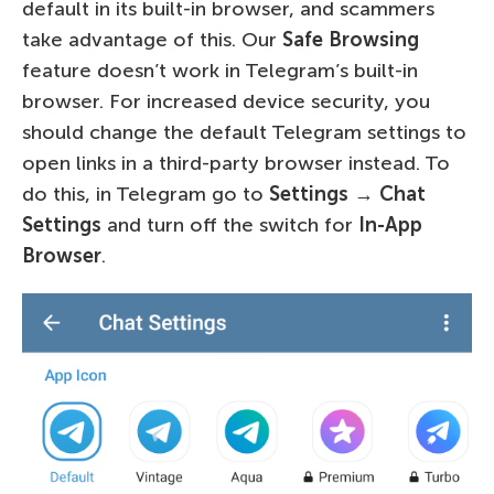
default in its built-in browser, and scammers
take advantage of this. Our
Safe Browsing
feature doesn’t work in Telegram’s built-in
browser. For increased device security, you
should change the default Telegram settings to
open links in a third-party browser instead. To
do this, in Telegram go to
Settings
→
Chat
Settings
and turn off the switch for
In-App
Browser
.