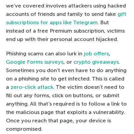
we’ve covered involves attackers using hacked
accounts of friends and family to send fake
gift
subscriptions for apps like Telegram
. But
instead of a free Premium subscription, victims
end up with their personal account hijacked.
Phishing scams can also lurk in
job offers
,
Google Forms surveys
, or
crypto giveaways
.
Sometimes you don’t even have to do anything
on a phishing site to get infected. This is called
a
zero-click attack
. The victim doesn’t need to
fill out any forms, click on buttons, or submit
anything. All that’s required is to follow a link to
the malicious page that exploits a vulnerability.
Once you reach that page, your device is
compromised.