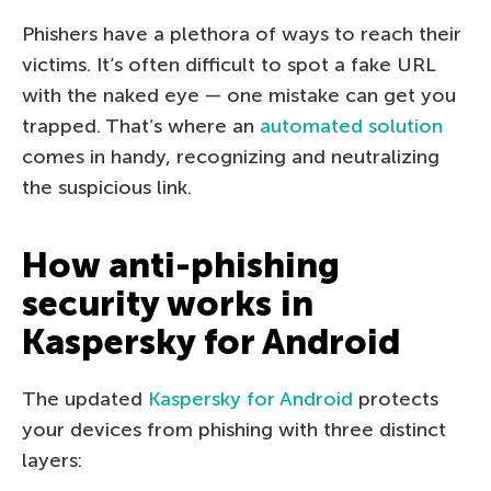
Phishers have a plethora of ways to reach their
victims. It’s often difficult to spot a fake URL
with the naked eye — one mistake can get you
trapped. That’s where an
automated solution
comes in handy, recognizing and neutralizing
the suspicious link.
How anti-phishing
security works in
Kaspersky for Android
The updated
Kaspersky for Android
protects
your devices from phishing with three distinct
layers: