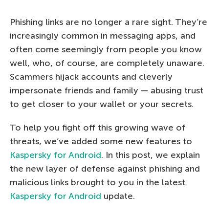
Phishing links are no longer a rare sight. They’re
increasingly common in messaging apps, and
often come seemingly from people you know
well, who, of course, are completely unaware.
Scammers hijack accounts and cleverly
impersonate friends and family — abusing trust
to get closer to your wallet or your secrets.
To help you fight off this growing wave of
threats, we’ve added some new features to
Kaspersky for Android
. In this post, we explain
the new layer of defense against phishing and
malicious links brought to you in the latest
Kaspersky for Android
update.