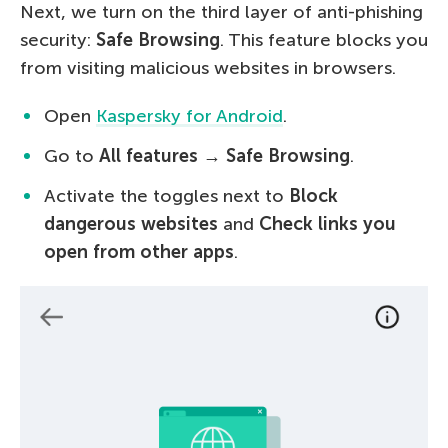
Next, we turn on the third layer of anti-phishing
security:
Safe Browsing
. This feature blocks you
from visiting malicious websites in browsers.
Open
Kaspersky for Android
.
Go to
All features
→
Safe Browsing
.
Activate the toggles next to
Block
dangerous websites
and
Check links you
open from other apps
.