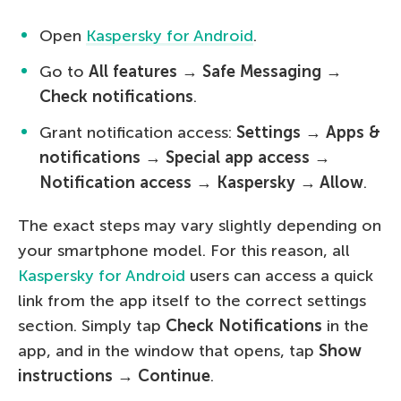
Open
Kaspersky for Android
.
Go to
All features
→
Safe Messaging
→
Check notifications
.
Grant notification access:
Settings
→
Apps &
notifications → Special app access →
Notification access → Kaspersky → Allow
.
The exact steps may vary slightly depending on
your smartphone model. For this reason, all
Kaspersky for Android
users can access a quick
link from the app itself to the correct settings
section. Simply tap
Check Notifications
in the
app, and in the window that opens, tap
Show
instructions → Continue
.