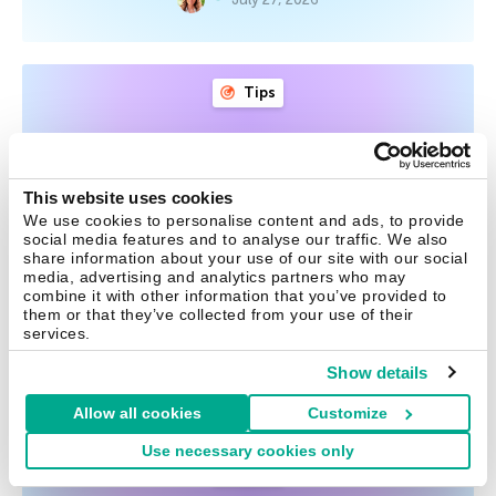
Tips
Post-breakup digital hygiene:
what to check and shut down
This website uses cookies
After the breakup of a relationship, it’s not just your
We use cookies to personalise content and ads, to provide
social media features and to analyse our traffic. We also
emotional wellbeing that needs attention — your digital
share information about your use of our site with our social
security does too. Here’s what accounts and services to
media, advertising and analytics partners who may
check to avoid awkward situations, unwanted tracking,
combine it with other information that you’ve provided to
them or that they’ve collected from your use of their
and unnecessary risk.
services.
Show details
July 20, 2026
Allow all cookies
Customize
Use necessary cookies only
Tips