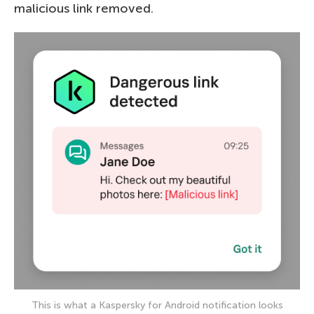
malicious link removed.
This is what a Kaspersky for Android notification looks