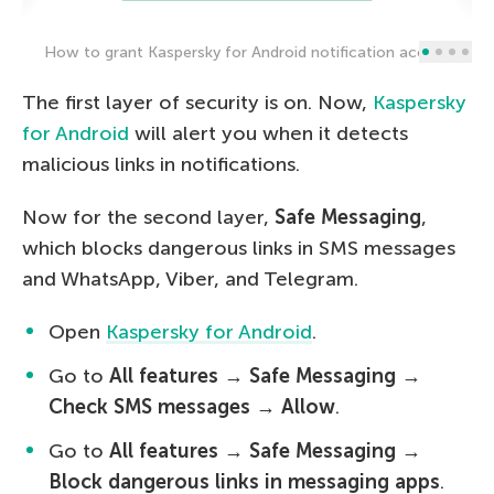
How to grant Kaspersky for Android notification access
The first layer of security is on. Now,
Kaspersky
for Android
will alert you when it detects
malicious links in notifications.
Now for the second layer,
Safe Messaging
,
which blocks dangerous links in SMS messages
and WhatsApp, Viber, and Telegram.
Open
Kaspersky for Android
.
Go to
All features
→
Safe Messaging
→
Check SMS messages
→
Allow
.
Go to
All features
→
Safe Messaging
→
Block dangerous links in messaging apps
.