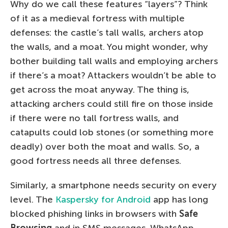
Why do we call these features “layers”? Think
of it as a medieval fortress with multiple
defenses: the castle’s tall walls, archers atop
the walls, and a moat. You might wonder, why
bother building tall walls and employing archers
if there’s a moat? Attackers wouldn’t be able to
get across the moat anyway. The thing is,
attacking archers could still fire on those inside
if there were no tall fortress walls, and
catapults could lob stones (or something more
deadly) over both the moat and walls. So, a
good fortress needs all three defenses.
Similarly, a smartphone needs security on every
level. The
Kaspersky for Android
app has long
blocked phishing links in browsers with
Safe
Browsing
and in SMS messages, WhatsApp,