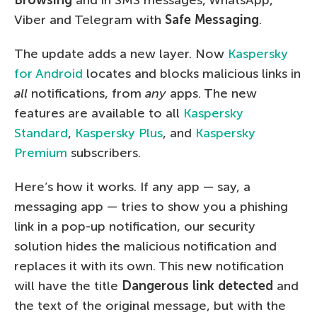
Viber and Telegram with
Safe Messaging
.
The update adds a new layer. Now
Kaspersky
for Android
locates and blocks malicious links in
all
notifications, from
any
apps. The new
features are available to all
Kaspersky
Standard
,
Kaspersky Plus
, and
Kaspersky
Premium
subscribers.
Here’s how it works. If any app — say, a
messaging app — tries to show you a phishing
link in a pop-up notification, our security
solution hides the malicious notification and
replaces it with its own. This new notification
will have the title
Dangerous link detected
and
the text of the original message, but with the