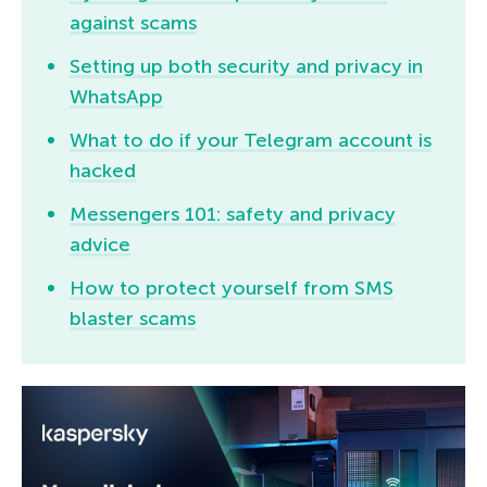
against scams
Setting up both security and privacy in
WhatsApp
What to do if your Telegram account is
hacked
Messengers 101: safety and privacy
advice
How to protect yourself from SMS
blaster scams