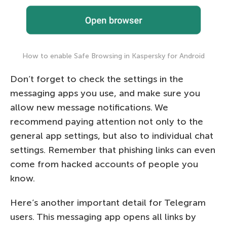
How to enable Safe Browsing in Kaspersky for Android
Don’t forget to check the settings in the
messaging apps you use, and make sure you
allow new message notifications. We
recommend paying attention not only to the
general app settings, but also to individual chat
settings. Remember that phishing links can even
come from hacked accounts of people you
know.
Here’s another important detail for Telegram
users. This messaging app opens all links by