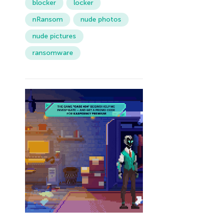
blocker
locker
nRansom
nude photos
nude pictures
ransomware