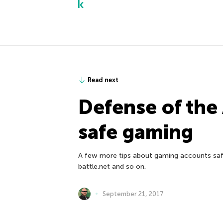
Read next
Defense of the
safe gaming
A few more tips about gaming accounts safe
battle.net and so on.
September 21, 2017