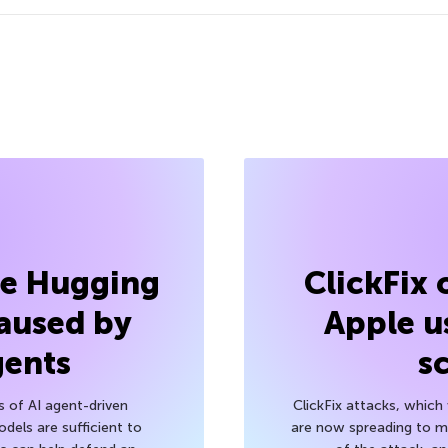
he Hugging
ClickFix
aused by
Apple u
gents
s
s of AI agent-driven
ClickFix attacks, whic
els are sufficient to
are now spreading to 