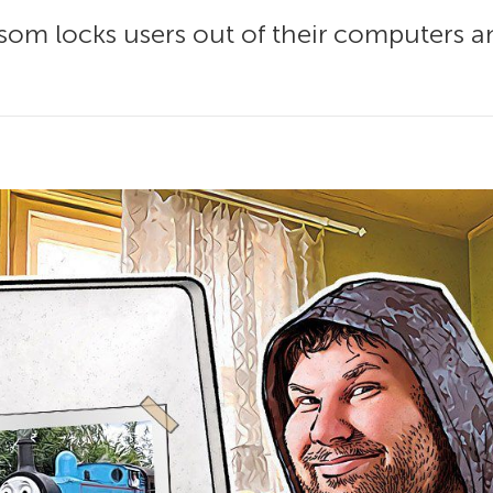
som locks users out of their computers