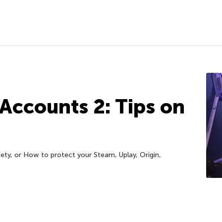
 Accounts 2: Tips on
ty, or How to protect your Steam, Uplay, Origin,