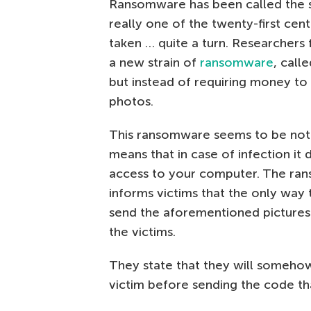
Ransomware has been called the sco
really one of the twenty-first cent
taken … quite a turn. Researche
a new strain of
ransomware
, call
but instead of requiring money t
photos.
This ransomware seems to be not 
means that in case of infection it 
access to your computer. The ran
informs victims that the only way 
send the aforementioned pictures
the victims.
They state that they will somehow
victim before sending the code th