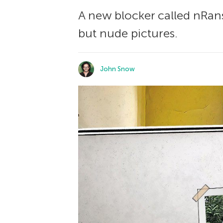
A new blocker called nRan
but nude pictures.
John Snow