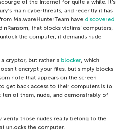
urge of the Internet for quite a while. It’s
ury’s main cyberthreats, and recently it has
rs from MalwareHunterTeam have
discovered
ed nRansom, that blocks victims’ computers,
o unlock the computer, it demands nude
a cryptor, but rather a
blocker
, which
doesn’t encrypt your files, but simply blocks
som note that appears on the screen
to get back access to their computers is to
: ten of them, nude, and demonstrably of
 verify those nudes really belong to the
at unlocks the computer.