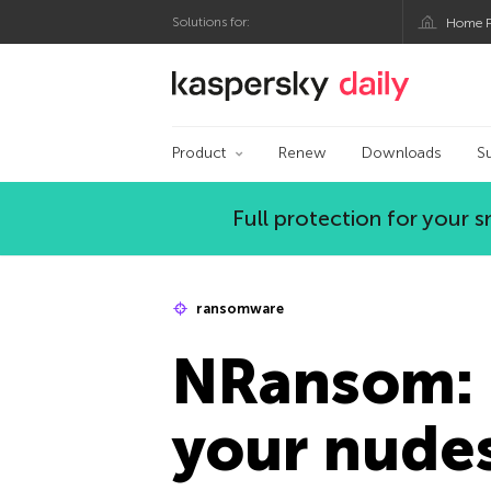
Solutions for:
Home P
Kaspersky official bl
Product
Renew
Downloads
S
Full protection for your
ransomware
NRansom: 
your nude