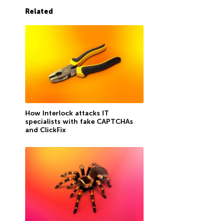
Related
How Interlock attacks IT
specialists with fake CAPTCHAs
and ClickFix