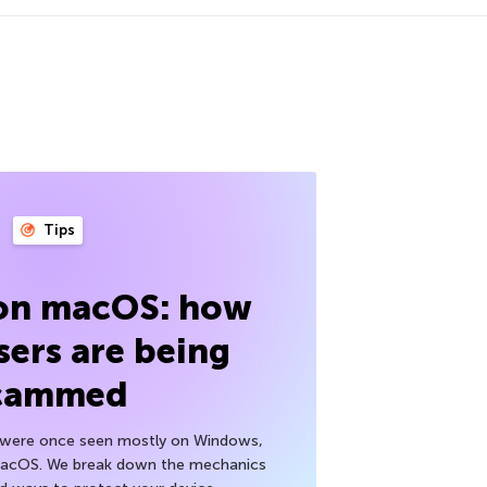
Tips
 on macOS: how
sers are being
cammed
h were once seen mostly on Windows,
macOS. We break down the mechanics