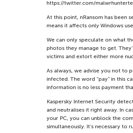
https://twitter.com/malwrhunter
At this point, nRansom has been s
means it affects only Windows use
We can only speculate on what the
photos they manage to get. They’l
victims and extort either more nu
As always, we advise you not to 
infected. The word “pay” in this ca
information is no less payment th
Kaspersky Internet Security dete
and neutralises it right away. In
your PC, you can unblock the comp
simultaneously. It’s necessary to r