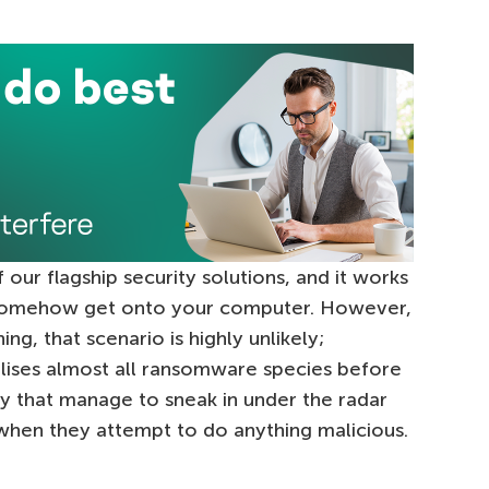
f our flagship security solutions, and it works
ey somehow get onto your computer. However,
ng, that scenario is highly unlikely;
lises almost all ransomware species before
ny that manage to sneak in under the radar
hen they attempt to do anything malicious.