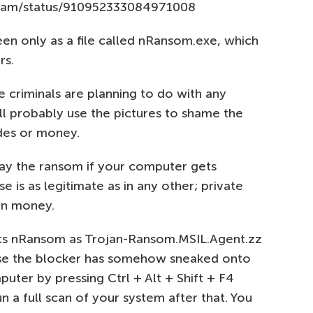
team/status/910952333084971008
een only as a file called nRansom.exe, which
rs.
 criminals are planning to do with any
l probably use the pictures to shame the
des or money.
pay the ransom if your computer gets
se is as legitimate as in any other; private
an money.
cts nRansom as Trojan-Ransom.MSIL.Agent.zz
 case the blocker has somehow sneaked onto
uter by pressing Ctrl + Alt + Shift + F4
un a full scan of your system after that. You