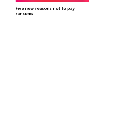
Five new reasons not to pay
ransoms