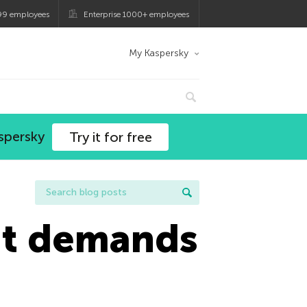
99 employees
Enterprise 1000+ employees
My Kaspersky
spersky
Try it for free
t demands