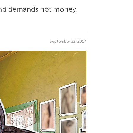
 and demands not money,
September 22, 2017