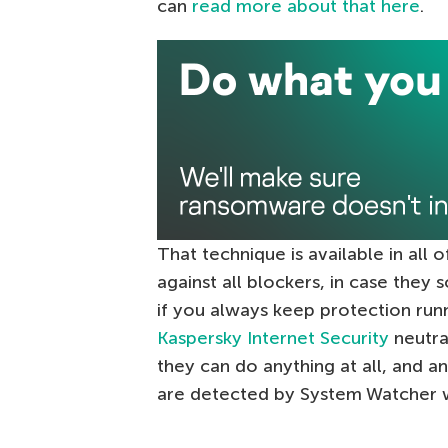
can
read more about that here
.
That technique is available in all o
against all blockers, in case th
if you always keep protection runni
Kaspersky Internet Security
neutra
they can do anything at all, and a
are detected by System Watcher w