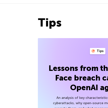
Tips
Tips
Lessons from t
Face breach c
OpenAI a
An analysis of key characteristic
cyberattacks, why open-source mod