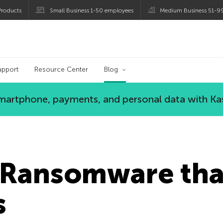
roducts
Small Business 1-50 employees
Medium Business 51-9
og
upport
Resource Center
Blog
 smartphone, payments, and personal data with Ka
Ransomware tha
s