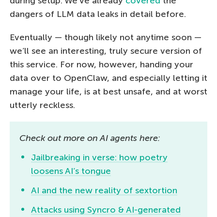
during setup. We’ve already
covered
the
dangers of LLM data leaks in detail before.
Eventually — though likely not anytime soon —
we’ll see an interesting, truly secure version of
this service. For now, however, handing your
data over to OpenClaw, and especially letting it
manage your life, is at best unsafe, and at worst
utterly reckless.
Check out more on AI agents here:
Jailbreaking in verse: how poetry
loosens AI’s tongue
AI and the new reality of sextortion
Attacks using Syncro & AI-generated