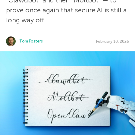
“Clawdbot” and then “Moltbot” — to
prove once again that secure AI is still a
long way off.
Tom Fosters
February 10, 2026