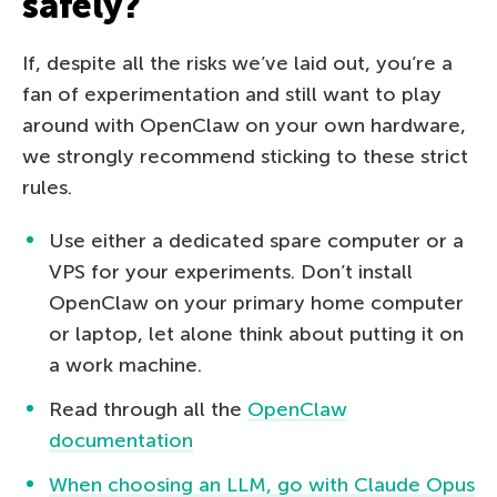
safely?
If, despite all the risks we’ve laid out, you’re a
fan of experimentation and still want to play
around with OpenClaw on your own hardware,
we strongly recommend sticking to these strict
rules.
Use either a dedicated spare computer or a
VPS for your experiments. Don’t install
OpenClaw on your primary home computer
or laptop, let alone think about putting it on
a work machine.
Read through all the
OpenClaw
documentation
When choosing an LLM, go with Claude Opus