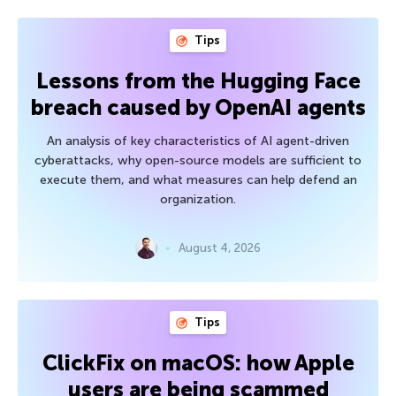
Tips
Lessons from the Hugging Face
breach caused by OpenAI agents
An analysis of key characteristics of AI agent-driven
cyberattacks, why open-source models are sufficient to
execute them, and what measures can help defend an
organization.
August 4, 2026
Tips
ClickFix on macOS: how Apple
users are being scammed