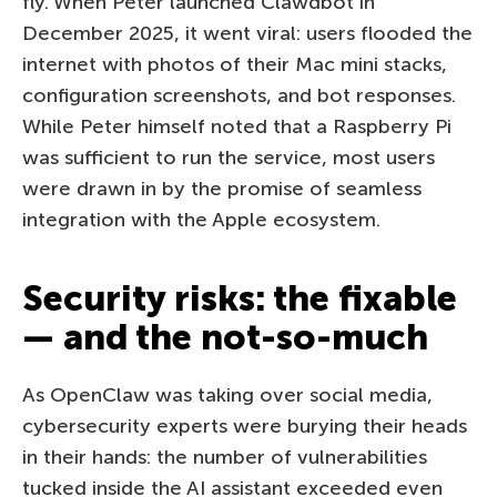
fly. When Peter launched Clawdbot in
December 2025, it went viral: users flooded the
internet with photos of their Mac mini stacks,
configuration screenshots, and bot responses.
While Peter himself noted that a Raspberry Pi
was sufficient to run the service, most users
were drawn in by the promise of seamless
integration with the Apple ecosystem.
Security risks: the fixable
— and the not-so-much
As OpenClaw was taking over social media,
cybersecurity experts were burying their heads
in their hands: the number of vulnerabilities
tucked inside the AI assistant exceeded even