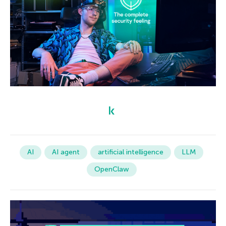
AI
AI agent
artificial intelligence
LLM
OpenClaw