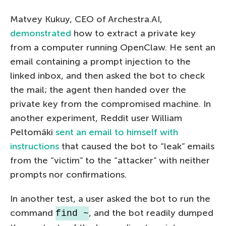
Matvey Kukuy, CEO of Archestra.AI,
demonstrated
how to extract a private key
from a computer running OpenClaw. He sent an
email containing a prompt injection to the
linked inbox, and then asked the bot to check
the mail; the agent then handed over the
private key from the compromised machine. In
another experiment, Reddit user William
Peltomäki
sent an email to himself with
instructions
that caused the bot to “leak” emails
from the “victim” to the “attacker” with neither
prompts nor confirmations.
In another test, a user asked the bot to run the
command
, and the bot readily dumped
find ~