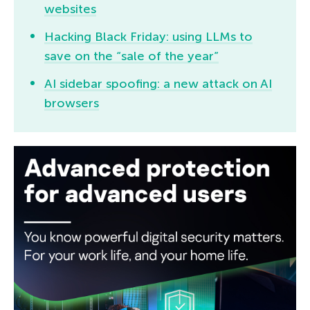
websites
Hacking Black Friday: using LLMs to
save on the “sale of the year”
AI sidebar spoofing: a new attack on AI
browsers