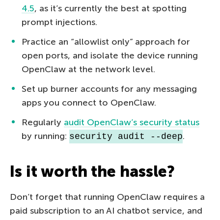
4.5
, as it’s currently the best at spotting
prompt injections.
Practice an “allowlist only” approach for
open ports, and isolate the device running
OpenClaw at the network level.
Set up burner accounts for any messaging
apps you connect to OpenClaw.
Regularly
audit OpenClaw’s security status
by running:
.
security audit --deep
Is it worth the hassle?
Don’t forget that running OpenClaw requires a
paid subscription to an AI chatbot service, and