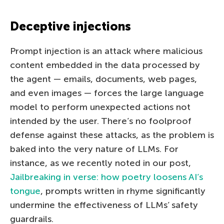
Deceptive injections
Prompt injection is an attack where malicious
content embedded in the data processed by
the agent — emails, documents, web pages,
and even images — forces the large language
model to perform unexpected actions not
intended by the user. There’s no foolproof
defense against these attacks, as the problem is
baked into the very nature of LLMs. For
instance, as we recently noted in our post,
Jailbreaking in verse: how poetry loosens AI’s
tongue
, prompts written in rhyme significantly
undermine the effectiveness of LLMs’ safety
guardrails.