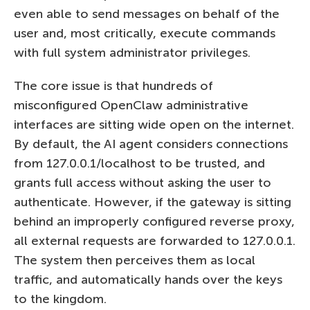
even able to send messages on behalf of the
user and, most critically, execute commands
with full system administrator privileges.
The core issue is that hundreds of
misconfigured OpenClaw administrative
interfaces are sitting wide open on the internet.
By default, the AI agent considers connections
from 127.0.0.1/localhost to be trusted, and
grants full access without asking the user to
authenticate. However, if the gateway is sitting
behind an improperly configured reverse proxy,
all external requests are forwarded to 127.0.0.1.
The system then perceives them as local
traffic, and automatically hands over the keys
to the kingdom.