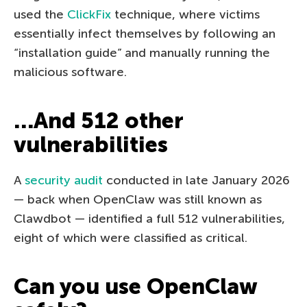
used the
ClickFix
technique, where victims
essentially infect themselves by following an
“installation guide” and manually running the
malicious software.
…And 512 other
vulnerabilities
A
security audit
conducted in late January 2026
— back when OpenClaw was still known as
Clawdbot — identified a full 512 vulnerabilities,
eight of which were classified as critical.
Can you use OpenClaw