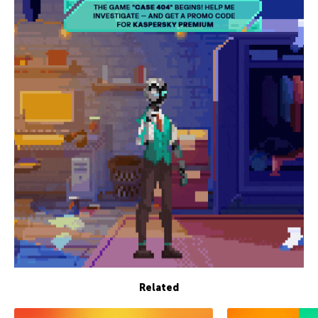
Related