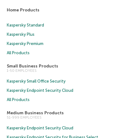
Home Products
Kaspersky Standard
Kaspersky Plus
Kaspersky Premium
All Products
Small Business Products
1-50 EMPLOYEES
Kaspersky Small Office Security
Kaspersky Endpoint Security Cloud
All Products
Medium Business Products
51-999 EMPLOYEES
Kaspersky Endpoint Security Cloud
Kaspersky Endpoint Security for Business Select