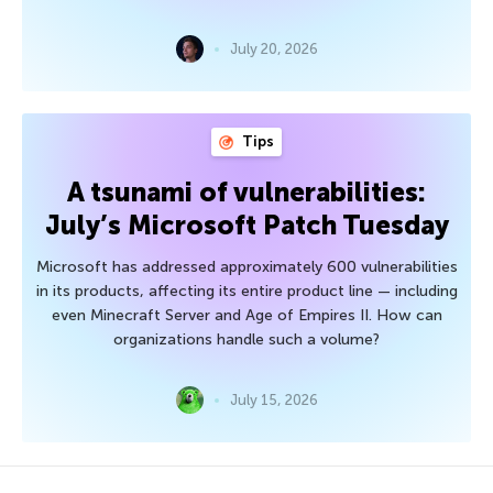
July 20, 2026
Tips
A tsunami of vulnerabilities:
July’s Microsoft Patch Tuesday
Microsoft has addressed approximately 600 vulnerabilities
in its products, affecting its entire product line — including
even Minecraft Server and Age of Empires II. How can
organizations handle such a volume?
July 15, 2026