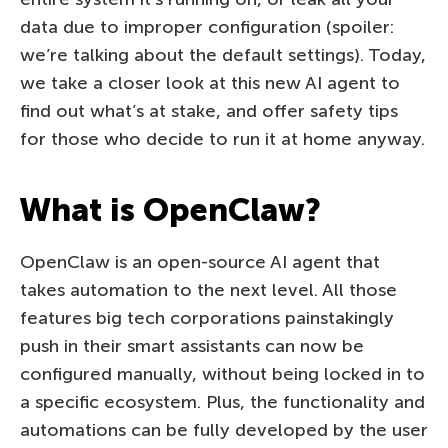
data due to improper configuration (spoiler:
we’re talking about the default settings). Today,
we take a closer look at this new AI agent to
find out what’s at stake, and offer safety tips
for those who decide to run it at home anyway.
What is OpenClaw?
OpenClaw is an open-source AI agent that
takes automation to the next level. All those
features big tech corporations painstakingly
push in their smart assistants can now be
configured manually, without being locked in to
a specific ecosystem. Plus, the functionality and
automations can be fully developed by the user