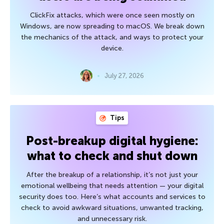
ClickFix attacks, which were once seen mostly on
Windows, are now spreading to macOS. We break down
the mechanics of the attack, and ways to protect your
device.
July 27, 2026
Tips
Post-breakup digital hygiene:
what to check and shut down
After the breakup of a relationship, it’s not just your
emotional wellbeing that needs attention — your digital
security does too. Here’s what accounts and services to
check to avoid awkward situations, unwanted tracking,
and unnecessary risk.