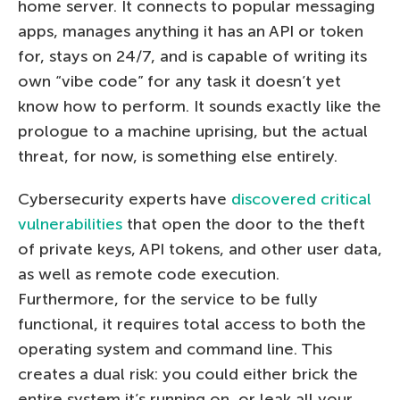
home server. It connects to popular messaging
apps, manages anything it has an API or token
for, stays on 24/7, and is capable of writing its
own “vibe code” for any task it doesn’t yet
know how to perform. It sounds exactly like the
prologue to a machine uprising, but the actual
threat, for now, is something else entirely.
Cybersecurity experts have
discovered critical
vulnerabilities
that open the door to the theft
of private keys, API tokens, and other user data,
as well as remote code execution.
Furthermore, for the service to be fully
functional, it requires total access to both the
operating system and command line. This
creates a dual risk: you could either brick the
entire system it’s running on, or leak all your