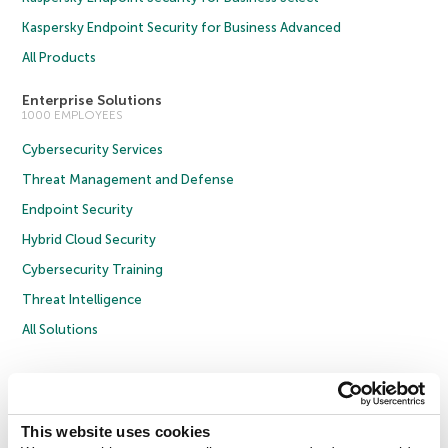
Kaspersky Endpoint Security for Business Advanced
All Products
Enterprise Solutions
1000 EMPLOYEES
Cybersecurity Services
Threat Management and Defense
Endpoint Security
Hybrid Cloud Security
Cybersecurity Training
Threat Intelligence
All Solutions
Copyright © 2026 AO Kaspersky Lab. All Rights Reserved.
Privacy Policy
Anti-Corruption Policy
Licence Agreement B2C
Licence Agreement B2B
Cookies
This website uses cookies