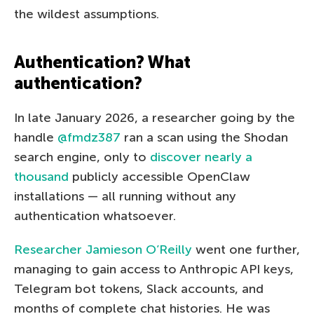
the wildest assumptions.
Authentication? What
authentication?
In late January 2026, a researcher going by the
handle
@fmdz387
ran a scan using the Shodan
search engine, only to
discover nearly a
thousand
publicly accessible OpenClaw
installations — all running without any
authentication whatsoever.
Researcher Jamieson O’Reilly
went one further,
managing to gain access to Anthropic API keys,
Telegram bot tokens, Slack accounts, and
months of complete chat histories. He was