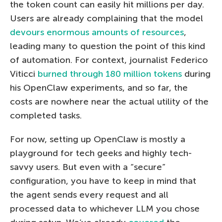
the token count can easily hit millions per day.
Users are already complaining that the model
devours enormous amounts of resources
,
leading many to question the point of this kind
of automation. For context, journalist Federico
Viticci
burned through 180 million tokens
during
his OpenClaw experiments, and so far, the
costs are nowhere near the actual utility of the
completed tasks.
For now, setting up OpenClaw is mostly a
playground for tech geeks and highly tech-
savvy users. But even with a “secure”
configuration, you have to keep in mind that
the agent sends every request and all
processed data to whichever LLM you chose