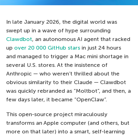
In late January 2026, the digital world was
swept up in a wave of hype surrounding
Clawdbot
, an autonomous AI agent that racked
up
over 20 000 GitHub stars
in just 24 hours
and managed to trigger a Mac mini shortage in
several U.S. stores. At the insistence of
Anthropic — who weren’t thrilled about the
obvious similarity to their Claude — Clawdbot
was quickly rebranded as “Moltbot”, and then, a
few days later, it became “OpenClaw”.
This open-source project miraculously
transforms an Apple computer (and others, but
more on that later) into a smart, self-learning