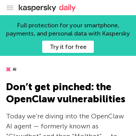
Kaspersky official blog
Full protection for your smartphone,
payments, and personal data with Kaspersky
Try it for free
AI
Don’t get pinched: the
OpenClaw vulnerabilities
Today we’re diving into the OpenClaw
AI agent — formerly known as