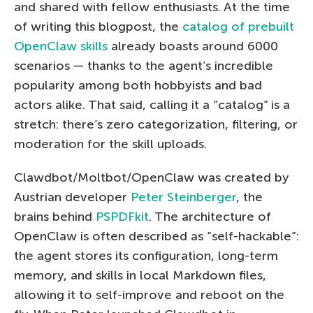
and shared with fellow enthusiasts. At the time
of writing this blogpost, the
catalog of prebuilt
OpenClaw skills
already boasts around 6000
scenarios — thanks to the agent’s incredible
popularity among both hobbyists and bad
actors alike. That said, calling it a “catalog” is a
stretch: there’s zero categorization, filtering, or
moderation for the skill uploads.
Clawdbot/Moltbot/OpenClaw was created by
Austrian developer
Peter Steinberger
, the
brains behind
PSPDFkit
. The architecture of
OpenClaw is often described as “self-hackable”:
the agent stores its configuration, long-term
memory, and skills in local Markdown files,
allowing it to self-improve and reboot on the