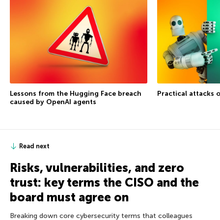
Lessons from the Hugging Face breach
Practical attacks 
caused by OpenAI agents
Read next
Risks, vulnerabilities, and zero
trust: key terms the CISO and the
board must agree on
Breaking down core cybersecurity terms that colleagues