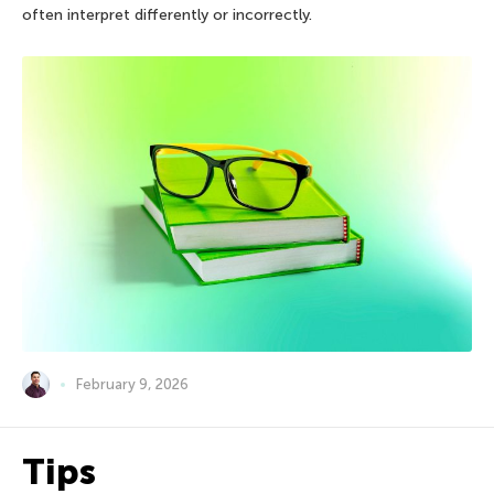
often interpret differently or incorrectly.
February 9, 2026
Tips