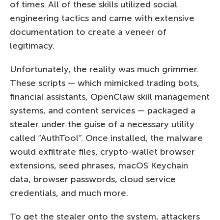
of times. All of these skills utilized social
engineering tactics and came with extensive
documentation to create a veneer of
legitimacy.
Unfortunately, the reality was much grimmer.
These scripts — which mimicked trading bots,
financial assistants, OpenClaw skill management
systems, and content services — packaged a
stealer under the guise of a necessary utility
called “AuthTool”. Once installed, the malware
would exfiltrate files, crypto-wallet browser
extensions, seed phrases, macOS Keychain
data, browser passwords, cloud service
credentials, and much more.
To get the stealer onto the system, attackers