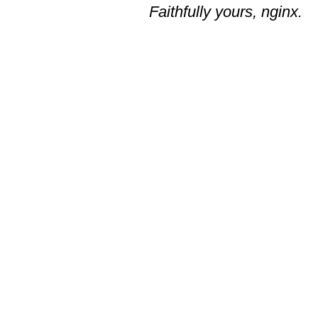
Faithfully yours, nginx.