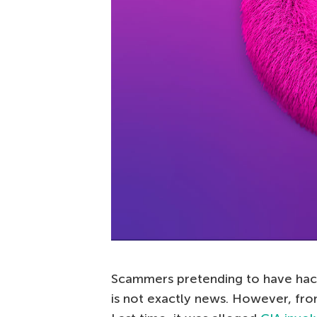
Scammers pretending to have ha
is not exactly news. However, fro