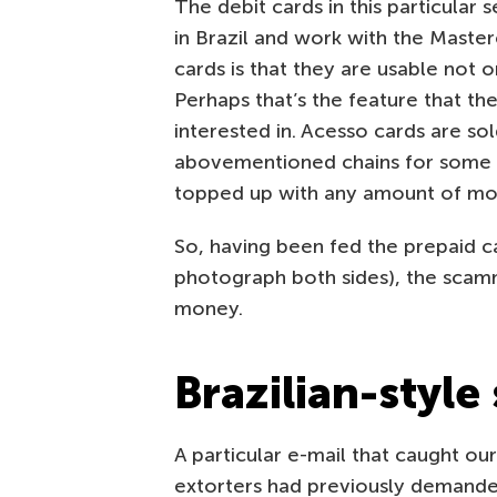
The debit cards in this particular
in Brazil and work with the Maste
cards is that they are usable not on
Perhaps that’s the feature that the
interested in. Acesso cards are s
abovementioned chains for some 15
topped up with any amount of mon
So, having been fed the prepaid c
photograph both sides), the scam
money.
Brazilian-style
A particular e-mail that caught our
extorters had previously demanded