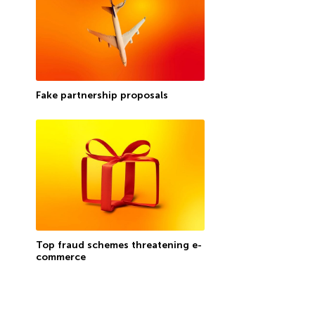
Fake partnership proposals
Top fraud schemes threatening e-
commerce