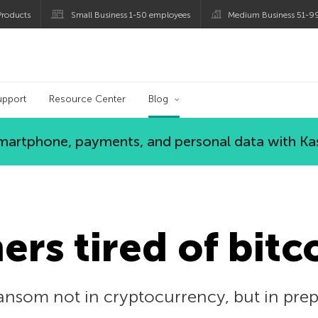
roducts
Small Business 1-50 employees
Medium Business 51-9
og
upport
Resource Center
Blog
 smartphone, payments, and personal data with Ka
rs tired of bitc
nsom not in cryptocurrency, but in prepai