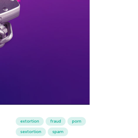
extortion
fraud
porn
sextortion
spam