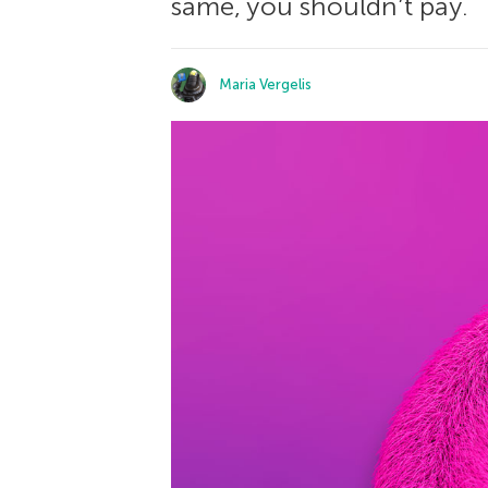
same, you shouldn’t pay.
Maria Vergelis