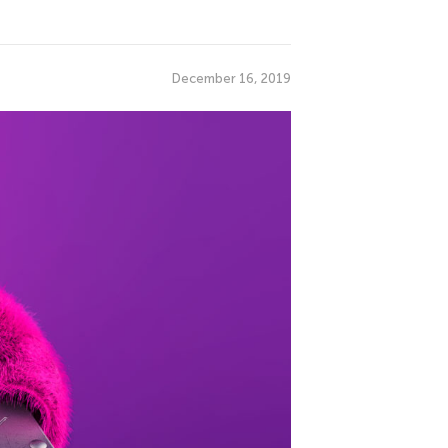
December 16, 2019