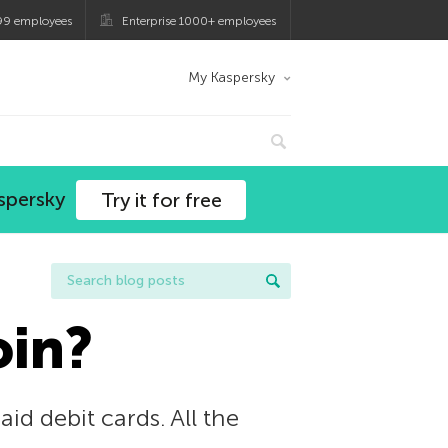
99 employees
Enterprise 1000+ employees
My Kaspersky
spersky
Try it for free
oin?
d debit cards. All the