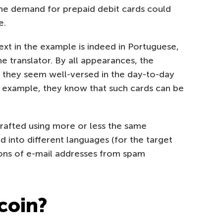
the demand for prepaid debit cards could
e.
xt in the example is indeed in Portuguese,
ne translator. By all appearances, the
, they seem well-versed in the day-to-day
or example, they know that such cards can be
 crafted using more or less the same
d into different languages (for the target
ions of e-mail addresses from spam
coin?