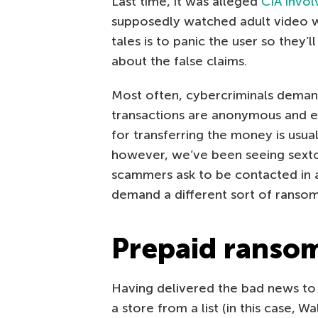
Last time, it was alleged
CIA invo
supposedly watched adult video wa
tales is to panic the user so they
about the false claims.
Most often, cybercriminals deman
transactions are anonymous and e
for transferring the money is usuall
however, we’ve been seeing sexto
scammers ask to be contacted in 
demand a different sort of ransom
Prepaid ranso
Having delivered the bad news to
a store from a list (in this case, 