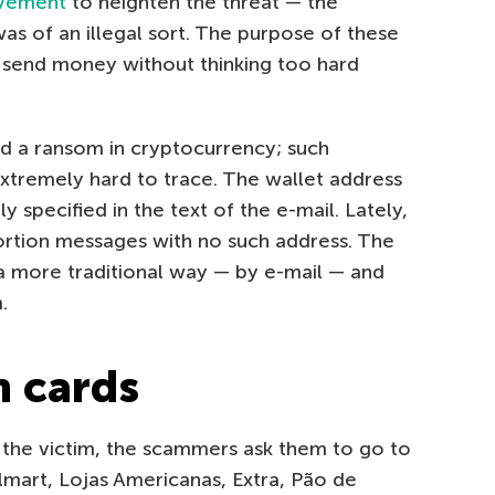
lvement
to heighten the threat — the
s of an illegal sort. The purpose of these
’ll send money without thinking too hard
d a ransom in cryptocurrency; such
xtremely hard to trace. The wallet address
y specified in the text of the e-mail. Lately,
rtion messages with no such address. The
a more traditional way — by e-mail — and
.
m cards
 the victim, the scammers ask them to go to
Walmart, Lojas Americanas, Extra, Pão de