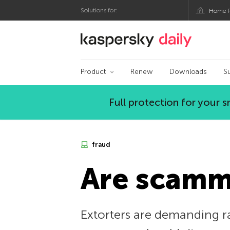
Solutions for:
Home P
Kaspersky official bl
Product
Renew
Downloads
S
Full protection for your
fraud
Are scamme
Extorters are demanding ra