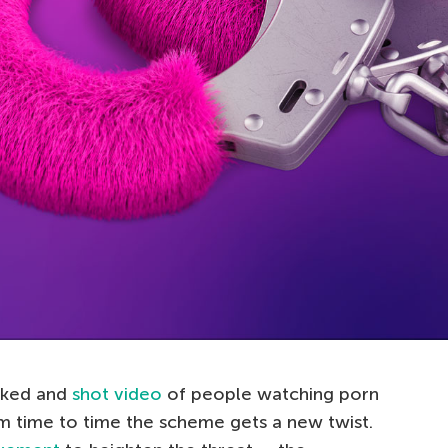
cked and
shot video
of people watching porn
m time to time the scheme gets a new twist.