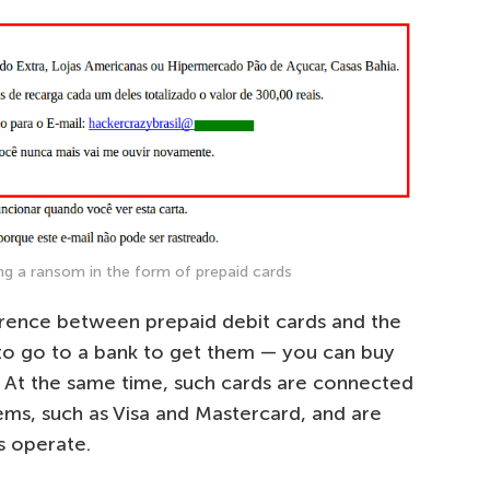
g a ransom in the form of prepaid cards
erence between prepaid debit cards and the
d to go to a bank to get them — you can buy
e. At the same time, such cards are connected
ms, such as Visa and Mastercard, and are
 operate.