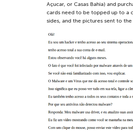
Açucar, or Casas Bahia) and purch
cards need to be topped up to a
sides, and the pictures sent to the