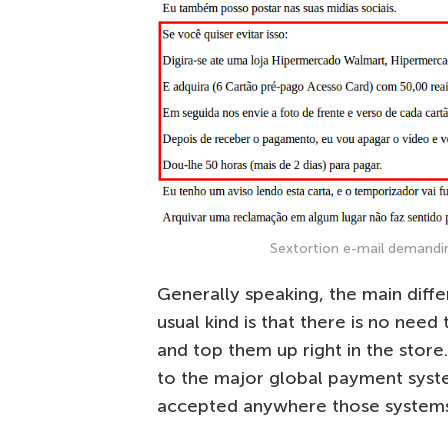
Sextortion e-mail demandin
Generally speaking, the main diff
usual kind is that there is no nee
and top them up right in the stor
to the major global payment syste
accepted anywhere those systems