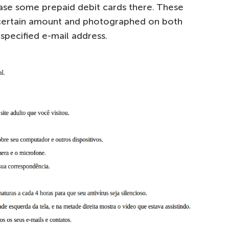
ase some prepaid debit cards there. These
 certain amount and photographed on both
 specified e-mail address.