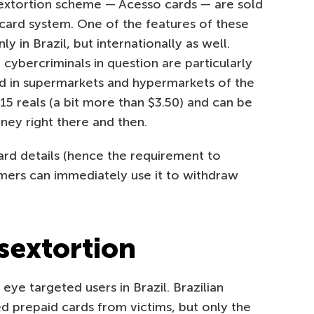
 sextortion scheme — Acesso cards — are sold
rcard system. One of the features of these
ly in Brazil, but internationally as well.
 cybercriminals in question are particularly
old in supermarkets and hypermarkets of the
 reals (a bit more than $3.50) and can be
ey right there and then.
ard details (hence the requirement to
mers can immediately use it to withdraw
 sextortion
 eye targeted users in Brazil. Brazilian
 prepaid cards from victims, but only the