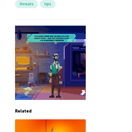
threats
tips
Related