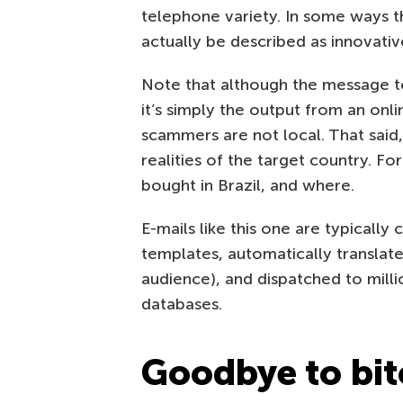
telephone variety. In some ways 
actually be described as innovativ
Note that although the message te
it’s simply the output from an onli
scammers are not local. That said
realities of the target country. F
bought in Brazil, and where.
E-mails like this one are typically
templates, automatically translate
audience), and dispatched to mill
databases.
Goodbye to bit