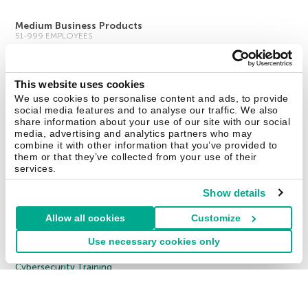
Medium Business Products
51-999 EMPLOYEES
Kaspersky Endpoint Security Cloud
Kaspersky Endpoint Security for Business Select
This website uses cookies
We use cookies to personalise content and ads, to provide
Kaspersky Endpoint Security for Business Advanced
social media features and to analyse our traffic. We also
All Products
share information about your use of our site with our social
media, advertising and analytics partners who may
combine it with other information that you’ve provided to
Enterprise Solutions
them or that they’ve collected from your use of their
1000 EMPLOYEES
services.
Cybersecurity Services
Show details
Threat Management and Defense
Allow all cookies
Customize
Endpoint Security
Use necessary cookies only
Hybrid Cloud Security
Cybersecurity Training
Threat Intelligence