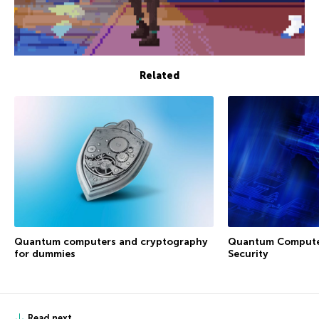
Related
Quantum Computer
Quantum computers and cryptography
Security
for dummies
Read next