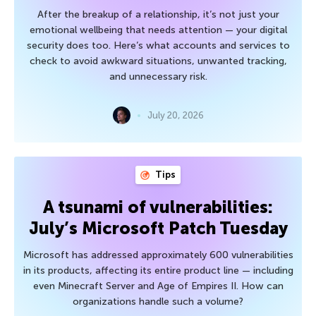
After the breakup of a relationship, it’s not just your
emotional wellbeing that needs attention — your digital
security does too. Here’s what accounts and services to
check to avoid awkward situations, unwanted tracking,
and unnecessary risk.
July 20, 2026
Tips
A tsunami of vulnerabilities:
July’s Microsoft Patch Tuesday
Microsoft has addressed approximately 600 vulnerabilities
in its products, affecting its entire product line — including
even Minecraft Server and Age of Empires II. How can
organizations handle such a volume?