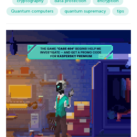
cryptography
data protection
encryption
Quantum computers
quantum supremacy
tips