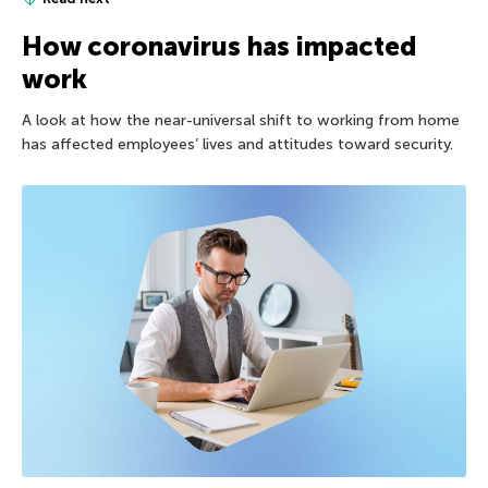
How coronavirus has impacted
work
A look at how the near-universal shift to working from home
has affected employees’ lives and attitudes toward security.