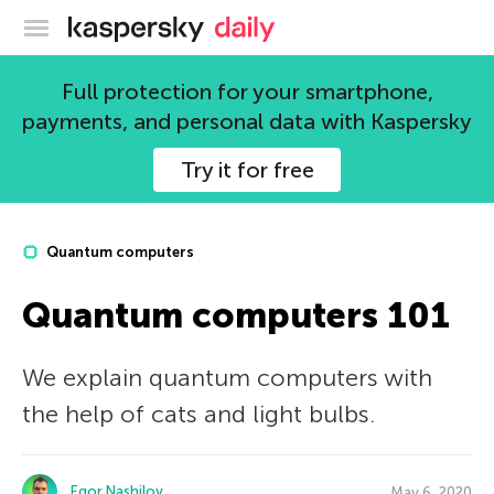
Kaspersky official blog
Full protection for your smartphone,
payments, and personal data with Kaspersky
Try it for free
Quantum computers
Quantum computers 101
We explain quantum computers with
the help of cats and light bulbs.
Egor Nashilov
May 6, 2020