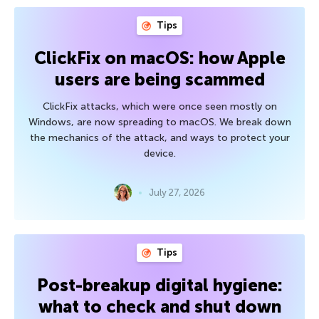
Tips
ClickFix on macOS: how Apple
users are being scammed
ClickFix attacks, which were once seen mostly on
Windows, are now spreading to macOS. We break down
the mechanics of the attack, and ways to protect your
device.
July 27, 2026
Tips
Post-breakup digital hygiene:
what to check and shut down