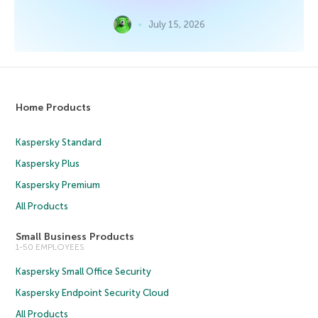
July 15, 2026
Home Products
Kaspersky Standard
Kaspersky Plus
Kaspersky Premium
All Products
Small Business Products
1-50 EMPLOYEES
Kaspersky Small Office Security
Kaspersky Endpoint Security Cloud
All Products