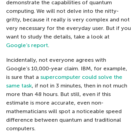
demonstrate the capabilities of quantum
computing. We will not delve into the nitty-
gritty, because it really is very complex and not
very necessary for the everyday user. But if you
want to study the details, take a look at
Google’s report
.
Incidentally, not everyone agrees with
Google’s 10,000-year claim. IBM, for example,
is sure that a
supercomputer could solve the
same task
, if not in 3 minutes, then in not much
more than 48 hours. But still, even if this
estimate is more accurate, even non-
mathematicians will spot a noticeable speed
difference between quantum and traditional
computers.