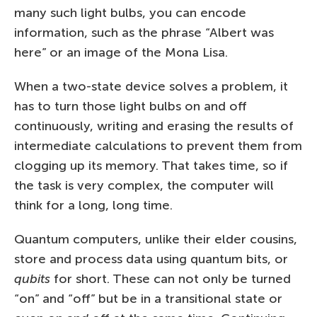
many such light bulbs, you can encode
information, such as the phrase “Albert was
here” or an image of the Mona Lisa.
When a two-state device solves a problem, it
has to turn those light bulbs on and off
continuously, writing and erasing the results of
intermediate calculations to prevent them from
clogging up its memory. That takes time, so if
the task is very complex, the computer will
think for a long, long time.
Quantum computers, unlike their elder cousins,
store and process data using quantum bits, or
qubits
for short. These can not only be turned
“on” and “off” but be in a transitional state or