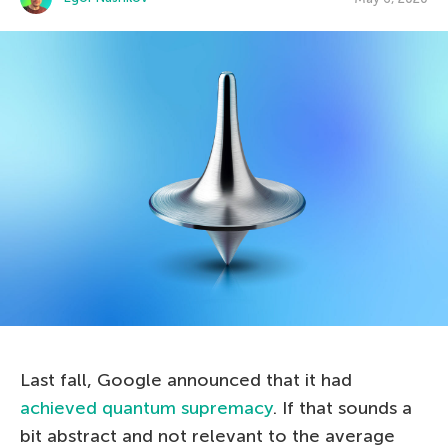
Last fall, Google announced that it had
achieved quantum supremacy
. If that sounds a
bit abstract and not relevant to the average