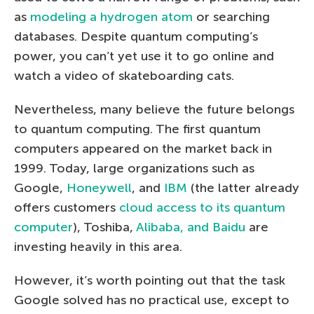
as
modeling a hydrogen atom
or searching
databases. Despite quantum computing’s
power, you can’t yet use it to go online and
watch a video of skateboarding cats.
Nevertheless, many believe the future belongs
to quantum computing. The first quantum
computers appeared on the market back in
1999. Today, large organizations such as
Google,
Honeywell
, and
IBM
(the latter already
offers customers
cloud access to its quantum
computer
), Toshiba,
Alibaba, and Baidu
are
investing heavily in this area.
However, it’s worth pointing out that the task
Google solved has no practical use, except to