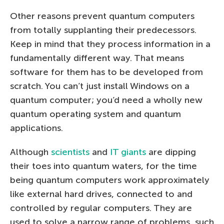
Other reasons prevent quantum computers
from totally supplanting their predecessors.
Keep in mind that they process information in a
fundamentally different way. That means
software for them has to be developed from
scratch. You can’t just install Windows on a
quantum computer; you’d need a wholly new
quantum operating system and quantum
applications.
Although
scientists
and
IT giants
are dipping
their toes into quantum waters, for the time
being quantum computers work approximately
like external hard drives, connected to and
controlled by regular computers. They are
used to solve a narrow range of problems, such