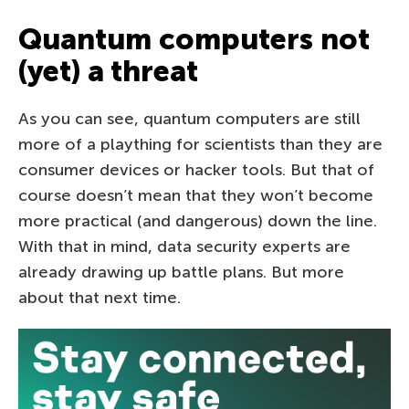
Quantum computers not
(yet) a threat
As you can see, quantum computers are still
more of a plaything for scientists than they are
consumer devices or hacker tools. But that of
course doesn’t mean that they won’t become
more practical (and dangerous) down the line.
With that in mind, data security experts are
already drawing up battle plans. But more
about that next time.