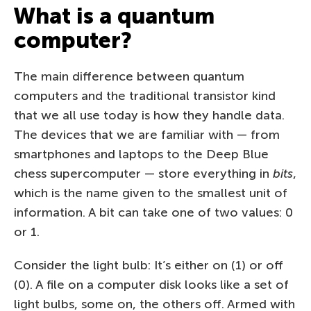
What is a quantum
computer?
The main difference between quantum
computers and the traditional transistor kind
that we all use today is how they handle data.
The devices that we are familiar with — from
smartphones and laptops to the Deep Blue
chess supercomputer — store everything in
bits
,
which is the name given to the smallest unit of
information. A bit can take one of two values: 0
or 1.
Consider the light bulb: It’s either on (1) or off
(0). A file on a computer disk looks like a set of
light bulbs, some on, the others off. Armed with