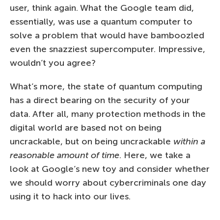
user, think again. What the Google team did,
essentially, was use a quantum computer to
solve a problem that would have bamboozled
even the snazziest supercomputer. Impressive,
wouldn’t you agree?
What’s more, the state of quantum computing
has a direct bearing on the security of your
data. After all, many protection methods in the
digital world are based not on being
uncrackable, but on being uncrackable
within a
reasonable amount of time
. Here, we take a
look at Google’s new toy and consider whether
we should worry about cybercriminals one day
using it to hack into our lives.