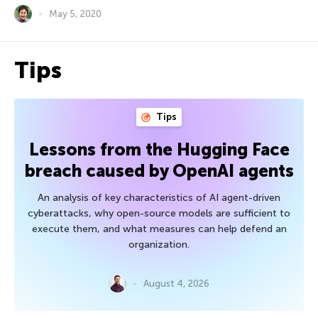
May 5, 2020
Tips
Tips
Lessons from the Hugging Face
breach caused by OpenAI agents
An analysis of key characteristics of AI agent-driven
cyberattacks, why open-source models are sufficient to
execute them, and what measures can help defend an
organization.
August 4, 2026