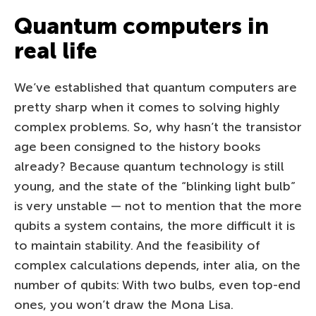
Quantum computers in
real life
We’ve established that quantum computers are
pretty sharp when it comes to solving highly
complex problems. So, why hasn’t the transistor
age been consigned to the history books
already? Because quantum technology is still
young, and the state of the “blinking light bulb”
is very unstable — not to mention that the more
qubits a system contains, the more difficult it is
to maintain stability. And the feasibility of
complex calculations depends, inter alia, on the
number of qubits: With two bulbs, even top-end
ones, you won’t draw the Mona Lisa.