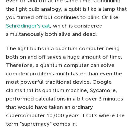
even on
and
off at the same time. Continuing
the light bulb analogy, a qubit is like a lamp that
you turned off but continues to blink. Or like
Schrödinger’s cat
, which is considered
simultaneously both alive and dead.
The light bulbs in a quantum computer being
both on and off saves a huge amount of time.
Therefore, a quantum computer can solve
complex problems much faster than even the
most powerful traditional device. Google
claims that its quantum machine, Sycamore,
performed calculations in a bit over 3 minutes
that would have taken an ordinary
supercomputer 10,000 years. That’s where the
term “supremacy” comes in.