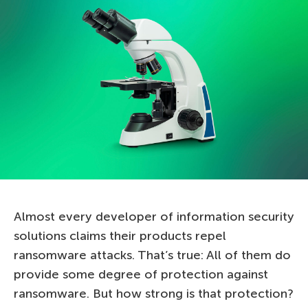
Almost every developer of information security
solutions claims their products repel
ransomware attacks. That’s true: All of them do
provide some degree of protection against
ransomware. But how strong is that protection?