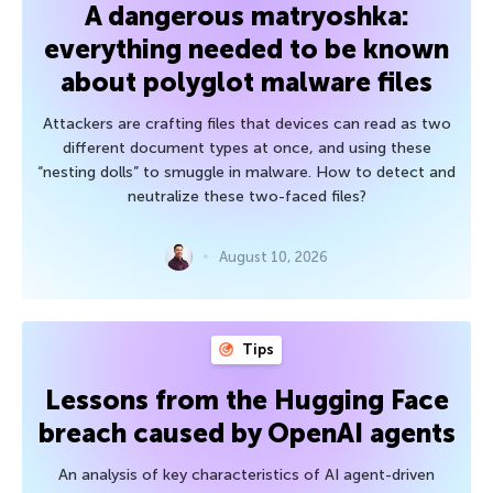
A dangerous matryoshka:
everything needed to be known
about polyglot malware files
Attackers are crafting files that devices can read as two
different document types at once, and using these
“nesting dolls” to smuggle in malware. How to detect and
neutralize these two-faced files?
August 10, 2026
Tips
Lessons from the Hugging Face
breach caused by OpenAI agents
An analysis of key characteristics of AI agent-driven