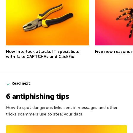
How Interlock attacks IT specialists
Five new reasons 
with fake CAPTCHAs and ClickFix
Read next
6 antiphishing tips
How to spot dangerous links sent in messages and other
tricks scammers use to steal your data.