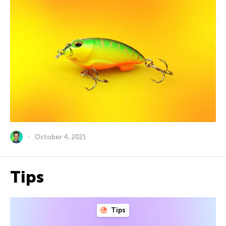
October 4, 2021
Tips
Tips