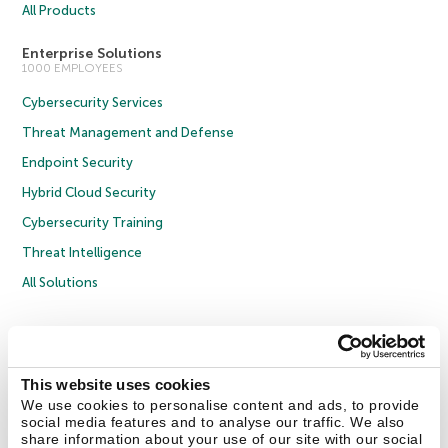
All Products
Enterprise Solutions
1000 EMPLOYEES
Cybersecurity Services
Threat Management and Defense
Endpoint Security
Hybrid Cloud Security
Cybersecurity Training
Threat Intelligence
All Solutions
Copyright © 2026 AO Kaspersky Lab. All Rights Reserved.
Privacy Policy
Anti-Corruption Policy
Licence Agreement B2C
Licence Agreement B2B
Cookies
This website uses cookies
We use cookies to personalise content and ads, to provide
social media features and to analyse our traffic. We also
Contact Us
About Us
Partners
Blog
Resource Center
Press Releases
share information about your use of our site with our social
Trust Kaspersky