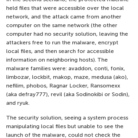
held files that were accessible over the local
network, and the attack came from another
computer on the same network (the other
computer had no security solution, leaving the
attackers free to run the malware, encrypt
local files, and then search for accessible
information on neighboring hosts). The
malware families were: avaddon, conti, fonix,
limbozar, lockbit, makop, maze, medusa (ako),
nefilim, phobos, Ragnar Locker, Ransomexx
(aka defray777), revil (aka Sodinokibi or Sodin),
and ryuk.
The security solution, seeing a system process
manipulating local files but unable to see the
launch of the malware, could not check the