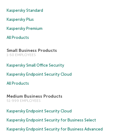
Kaspersky Standard
Kaspersky Plus
Kaspersky Premium
All Products
Small Business Products
1-50 EMPLOYEES
Kaspersky Small Office Security
Kaspersky Endpoint Security Cloud
All Products
Medium Business Products
51-999 EMPLOYEES
Kaspersky Endpoint Security Cloud
Kaspersky Endpoint Security for Business Select
Kaspersky Endpoint Security for Business Advanced