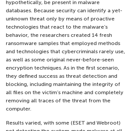
hypothetically, be present in malware
databases. Because security can identify a yet-
unknown threat only by means of proactive
technologies that react to the malware’s
behavior, the researchers created 14 fresh
ransomware samples that employed methods
and technologies that cybercriminals rarely use,
as well as some original never-before-seen
encryption techniques. As in the first scenario,
they defined success as threat detection and
blocking, including maintaining the integrity of
all files on the victim’s machine and completely
removing all traces of the threat from the
computer.
Results varied, with some (ESET and Webroot)
not detecting the custom-made malware at all