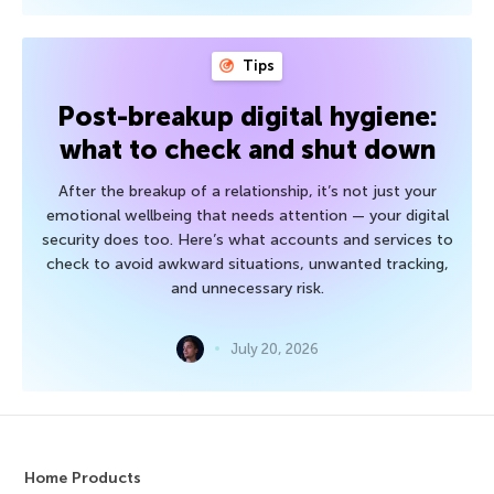
Tips
Post-breakup digital hygiene:
what to check and shut down
After the breakup of a relationship, it’s not just your
emotional wellbeing that needs attention — your digital
security does too. Here’s what accounts and services to
check to avoid awkward situations, unwanted tracking,
and unnecessary risk.
July 20, 2026
Home Products