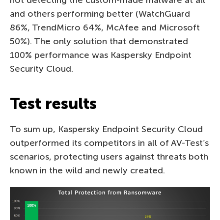
and others performing better (WatchGuard
86%, TrendMicro 64%, McAfee and Microsoft
50%). The only solution that demonstrated
100% performance was Kaspersky Endpoint
Security Cloud.
Test results
To sum up, Kaspersky Endpoint Security Cloud
outperformed its competitors in all of AV-Test’s
scenarios, protecting users against threats both
known in the wild and newly created.