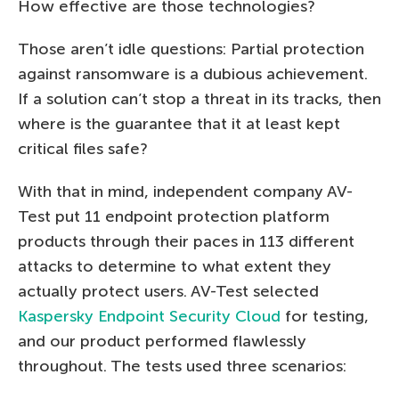
How effective are those technologies?
Those aren’t idle questions: Partial protection
against ransomware is a dubious achievement.
If a solution can’t stop a threat in its tracks, then
where is the guarantee that it at least kept
critical files safe?
With that in mind, independent company AV-
Test put 11 endpoint protection platform
products through their paces in 113 different
attacks to determine to what extent they
actually protect users. AV-Test selected
Kaspersky Endpoint Security Cloud
for testing,
and our product performed flawlessly
throughout. The tests used three scenarios: