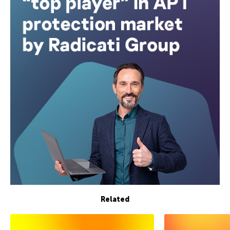
Related