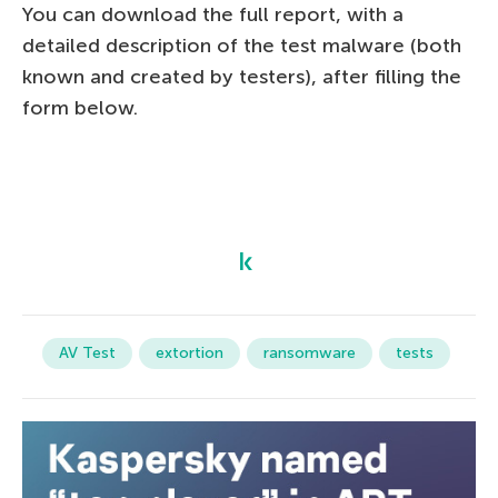
You can download the full report, with a
detailed description of the test malware (both
known and created by testers), after filling the
form below.
AV Test
extortion
ransomware
tests