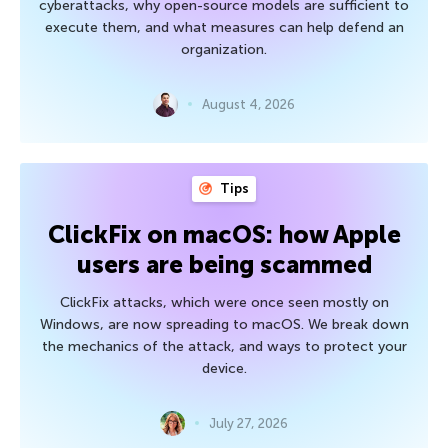
cyberattacks, why open-source models are sufficient to
execute them, and what measures can help defend an
organization.
August 4, 2026
Tips
ClickFix on macOS: how Apple
users are being scammed
ClickFix attacks, which were once seen mostly on
Windows, are now spreading to macOS. We break down
the mechanics of the attack, and ways to protect your
device.
July 27, 2026