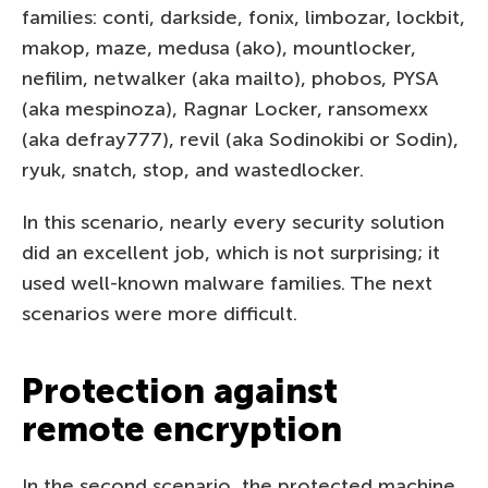
families: conti, darkside, fonix, limbozar, lockbit,
makop, maze, medusa (ako), mountlocker,
nefilim, netwalker (aka mailto), phobos, PYSA
(aka mespinoza), Ragnar Locker, ransomexx
(aka defray777), revil (aka Sodinokibi or Sodin),
ryuk, snatch, stop, and wastedlocker.
In this scenario, nearly every security solution
did an excellent job, which is not surprising; it
used well-known malware families. The next
scenarios were more difficult.
Protection against
remote encryption
In the second scenario, the protected machine