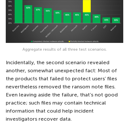
Aggregate results of all three test scenarios.
Incidentally, the second scenario revealed
another, somewhat unexpected fact: Most of
the products that failed to protect users’ files
nevertheless removed the ransom note files.
Even leaving aside the failure, that’s not good
practice; such files may contain technical
information that could help incident
investigators recover data.