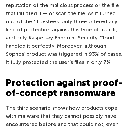
reputation of the malicious process or the file
that initiated it — or scan the file. As it turned
out, of the 11 testees, only three offered any
kind of protection against this type of attack,
and only Kaspersky Endpoint Security Cloud
handled it perfectly. Moreover, although
Sophos’ product was triggered in 93% of cases,
it fully protected the user’s files in only 7%.
Protection against proof-
of-concept ransomware
The third scenario shows how products cope
with malware that they cannot possibly have
encountered before and that could not, even