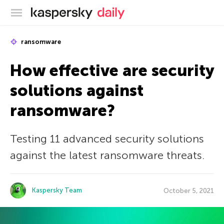
Kaspersky official blog
ransomware
How effective are security
solutions against
ransomware?
Testing 11 advanced security solutions
against the latest ransomware threats.
Kaspersky Team
October 5, 2021