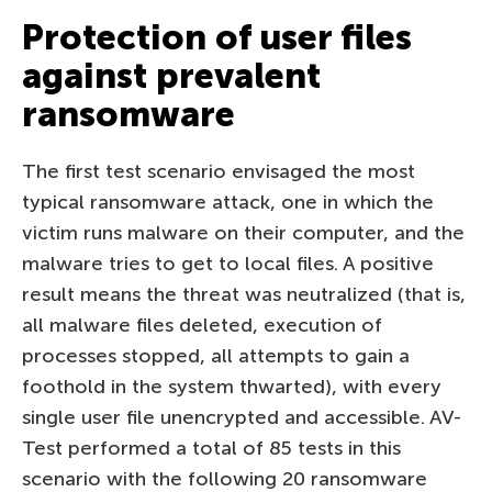
Protection of user files
against prevalent
ransomware
The first test scenario envisaged the most
typical ransomware attack, one in which the
victim runs malware on their computer, and the
malware tries to get to local files. A positive
result means the threat was neutralized (that is,
all malware files deleted, execution of
processes stopped, all attempts to gain a
foothold in the system thwarted), with every
single user file unencrypted and accessible. AV-
Test performed a total of 85 tests in this
scenario with the following 20 ransomware