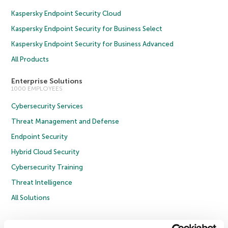
Kaspersky Endpoint Security Cloud
Kaspersky Endpoint Security for Business Select
Kaspersky Endpoint Security for Business Advanced
All Products
Enterprise Solutions
1000 EMPLOYEES
Cybersecurity Services
Threat Management and Defense
Endpoint Security
Hybrid Cloud Security
Cybersecurity Training
Threat Intelligence
All Solutions