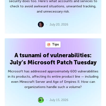
security does too. Here’s what accounts and services to
check to avoid awkward situations, unwanted tracking,
and unnecessary risk.
July 20, 2026
Tips
A tsunami of vulnerabilities:
July’s Microsoft Patch Tuesday
Microsoft has addressed approximately 600 vulnerabilities
in its products, affecting its entire product line — including
even Minecraft Server and Age of Empires II. How can
organizations handle such a volume?
July 15, 2026