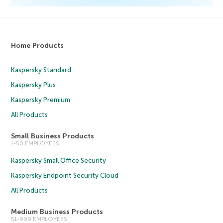
Home Products
Kaspersky Standard
Kaspersky Plus
Kaspersky Premium
All Products
Small Business Products
1-50 EMPLOYEES
Kaspersky Small Office Security
Kaspersky Endpoint Security Cloud
All Products
Medium Business Products
51-999 EMPLOYEES