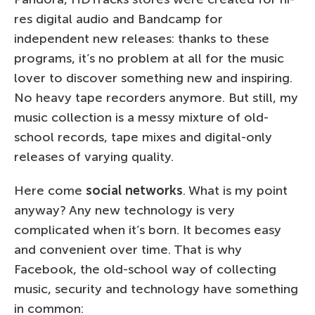
res digital audio and Bandcamp for
independent new releases: thanks to these
programs, it’s no problem at all for the music
lover to discover something new and inspiring.
No heavy tape recorders anymore. But still, my
music collection is a messy mixture of old-
school records, tape mixes and digital-only
releases of varying quality.
Here come
social networks
. What is my point
anyway? Any new technology is very
complicated when it’s born. It becomes easy
and convenient over time. That is why
Facebook, the old-school way of collecting
music, security and technology have something
in common: