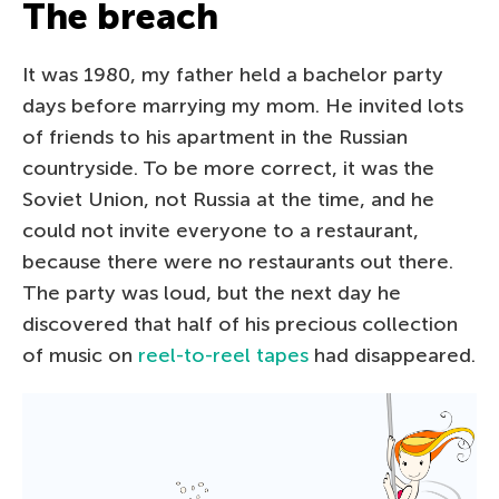
The breach
It was 1980, my father held a bachelor party
days before marrying my mom. He invited lots
of friends to his apartment in the Russian
countryside. To be more correct, it was the
Soviet Union, not Russia at the time, and he
could not invite everyone to a restaurant,
because there were no restaurants out there.
The party was loud, but the next day he
discovered that half of his precious collection
of music on
reel-to-reel tapes
had disappeared.