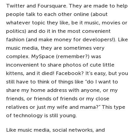
Twitter and Foursquare. They are made to help
people talk to each other online (about
whatever topic they like, be it music, movies or
politics) and do it in the most convenient
fashion (and make money for developers!). Like
music media, they are sometimes very
complex. MySpace (remember?) was
inconvenient to share photos of cute little
kittens, and it died! Facebook? It’s easy, but you
still have to think of things like “do I want to
share my home address with anyone, or my
friends, or friends of friends or my close
relatives or just my wife and mama?” This type
of technology is still young.
Like music media, social networks, and