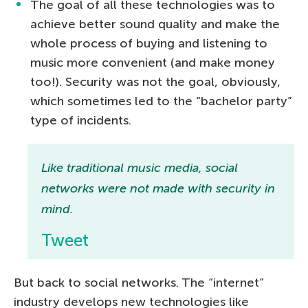
The goal of all these technologies was to
achieve better sound quality and make the
whole process of buying and listening to
music more convenient (and make money
too!). Security was not the goal, obviously,
which sometimes led to the “bachelor party”
type of incidents.
Like traditional music media, social
networks were not made with security in
mind.
Tweet
But back to social networks. The “internet”
industry develops new technologies like