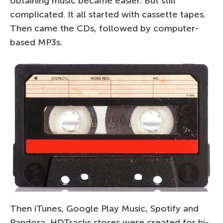
obtaining music became easier. But still
complicated. It all started with cassette tapes.
Then came the CDs, followed by computer-
based MP3s.
Then iTunes, Google Play Music, Spotify and
Pandora, HDTracks stores were created for hi-