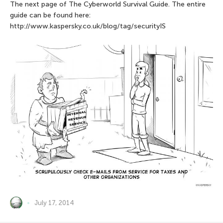
The next page of The Сyberworld Survival Guide. The entire
guide can be found here:
http://www.kaspersky.co.uk/blog/tag/securityIS
July 17, 2014