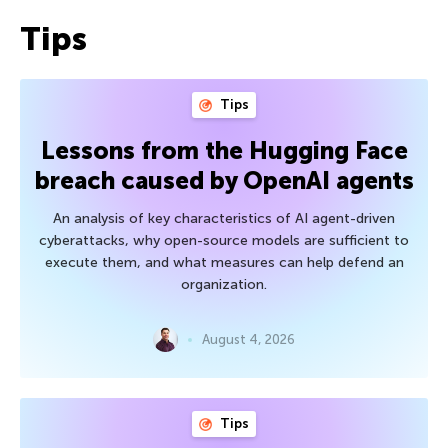
Tips
Tips
Lessons from the Hugging Face
breach caused by OpenAI agents
An analysis of key characteristics of AI agent-driven
cyberattacks, why open-source models are sufficient to
execute them, and what measures can help defend an
organization.
August 4, 2026
Tips