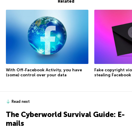
Related
With Off-Facebook Activity, you have
Fake copyright vio
(some) control over your data
stealing Facebook
Read next
The Сyberworld Survival Guide: E-
mails