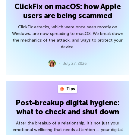
ClickFix on macOS: how Apple
users are being scammed
ClickFix attacks, which were once seen mostly on
Windows, are now spreading to macOS. We break down
the mechanics of the attack, and ways to protect your
device.
July 27, 2026
Tips
Post-breakup digital hygiene:
what to check and shut down
After the breakup of a relationship, it’s not just your
emotional wellbeing that needs attention — your digital