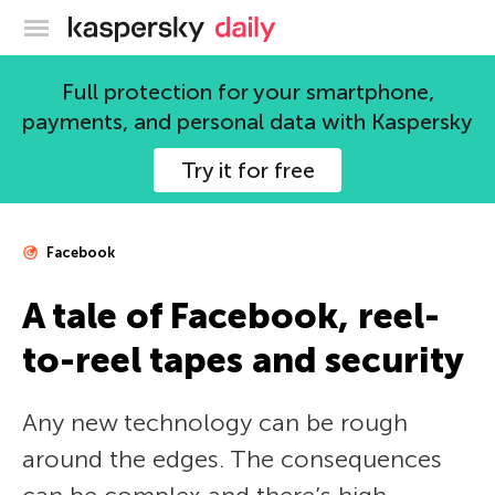
Kaspersky official blog
Full protection for your smartphone,
payments, and personal data with Kaspersky
Try it for free
Facebook
A tale of Facebook, reel-
to-reel tapes and security
Any new technology can be rough
around the edges. The consequences