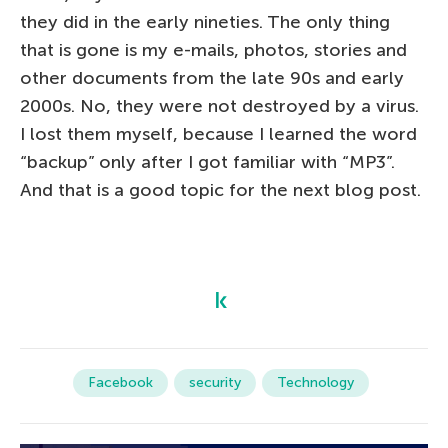
they did in the early nineties. The only thing
that is gone is my e-mails, photos, stories and
other documents from the late 90s and early
2000s. No, they were not destroyed by a virus.
I lost them myself, because I learned the word
“backup” only after I got familiar with “MP3”.
And that is a good topic for the next blog post.
Facebook
security
Technology