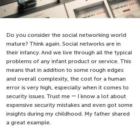
Do you consider the social networking world
mature? Think again. Social networks are in
their infancy. And we live through all the typical
problems of any infant product or service. This
means that in addition to some rough edges
and overall complexity, the cost for a human
error is very high, especially when it comes to
security issues. Trust me ― I know a lot about
expensive security mistakes and even got some
insights during my childhood. My father shared
a great example.