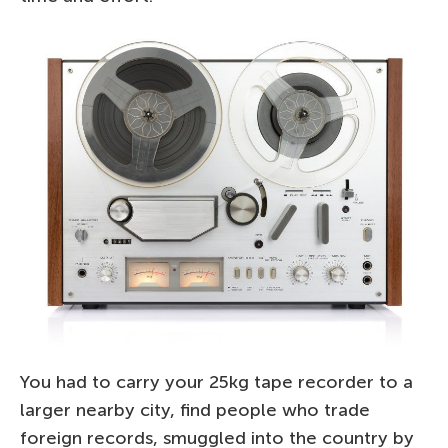
You had to carry your 25kg tape recorder to a
larger nearby city, find people who trade
foreign records, smuggled into the country by