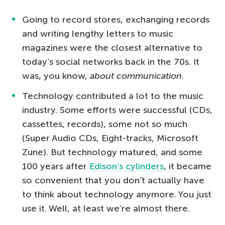
Going to record stores, exchanging records
and writing lengthy letters to music
magazines were the closest alternative to
today’s social networks back in the 70s. It
was, you know,
about
communication
.
Technology contributed a lot to the music
industry. Some efforts were successful (CDs,
cassettes, records), some not so much
(Super Audio CDs, Eight-tracks, Microsoft
Zune). But technology matured, and some
100 years after
Edison’s cylinders
, it became
so convenient that you don’t actually have
to think about technology anymore. You just
use it. Well, at least we’re almost there.