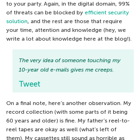
to your party. Again, in the digital domain, 99%
of threats can be blocked by
efficient security
solution
, and the rest are those that require
your time, attention and knowledge (hey, we
write a lot about knowledge here at the blog!).
The very idea of someone touching my
10-year old e-mails gives me creeps.
Tweet
On a final note, here’s another observation. My
record collection (with some parts of it being
60 years and older) is fine. My father’s reel-to-
reel tapes are okay as well (what’s left of
them). My cassettes still sound as horrible as