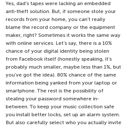
Yes, dad’s tapes were lacking an embedded
anti-theft solution. But, if someone stole your
records from your home, you can’t really
blame the record company or the equipment
maker, right? Sometimes it works the same way
with online services. Let’s say, there is a 10%
chance of your digital identity being stolen
from Facebook itself (honestly speaking, it’s
probably much smaller, maybe less than 1%, but
you’ve got the idea). 80% chance of the same
information being yanked from your laptop or
smartphone. The rest is the possibility of
stealing your password somewhere in-
between. To keep your music collection safe
you install better locks, set up an alarm system.
But also carefully select who you actually invite