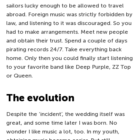
sailors lucky enough to be allowed to travel
abroad. Foreign music was strictly forbidden by
law, and listening to it was discouraged. So you
had to make arrangements. Meet new people
and obtain their trust. Spend a couple of days
pirating records 24/7. Take everything back
home. Only then you could finally start listening
to your favorite band like Deep Purple, ZZ Top
or Queen.
The evolution
Despite the ‘incident’, the wedding itself was
great, and some time later I was born. No
wonder I like music a lot, too. In my youth,