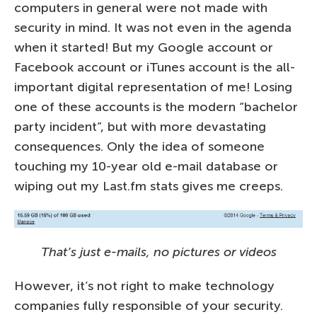
computers in general were not made with
security in mind. It was not even in the agenda
when it started! But my Google account or
Facebook account or iTunes account is the all-
important digital representation of me! Losing
one of these accounts is the modern “bachelor
party incident”, but with more devastating
consequences. Only the idea of someone
touching my 10-year old e-mail database or
wiping out my Last.fm stats gives me creeps.
That’s just e-mails, no pictures or videos
However, it’s not right to make technology
companies fully responsible of your security.