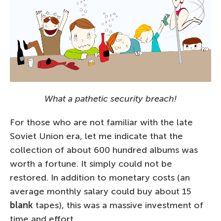
What a pathetic security breach!
For those who are not familiar with the late
Soviet Union era, let me indicate that the
collection of about 600 hundred albums was
worth a fortune. It simply could not be
restored. In addition to monetary costs (an
average monthly salary could buy about 15
blank
tapes), this was a massive investment of
time and effort.