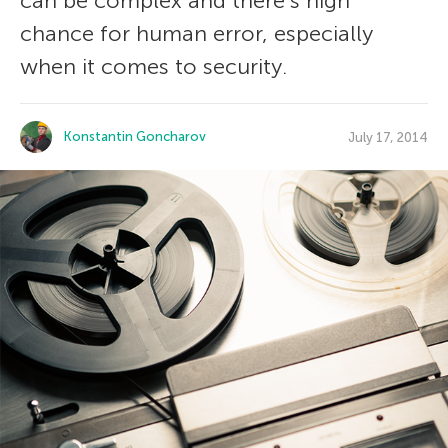
can be complex and there’s high
chance for human error, especially
when it comes to security.
Konstantin Goncharov
July 17, 2014