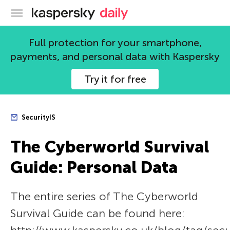
Kaspersky official blog
Full protection for your smartphone,
payments, and personal data with Kaspersky
Try it for free
SecurityIS
The Сyberworld Survival
Guide: Personal Data
The entire series of The Сyberworld
Survival Guide can be found here: