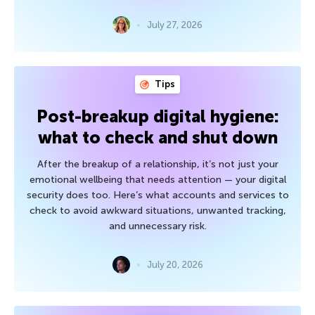
July 27, 2026
Tips
Post-breakup digital hygiene:
what to check and shut down
After the breakup of a relationship, it’s not just your
emotional wellbeing that needs attention — your digital
security does too. Here’s what accounts and services to
check to avoid awkward situations, unwanted tracking,
and unnecessary risk.
July 20, 2026