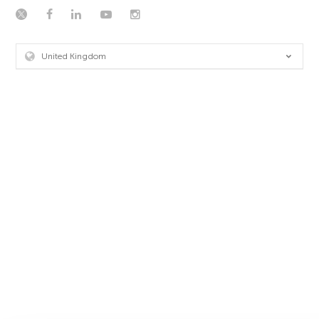
United Kingdom