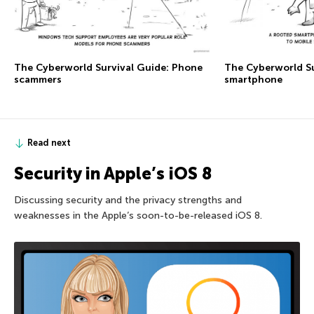
The Сyberworld Survival Guide: Phone
The Сyberworld Su
scammers
smartphone
Read next
Security in Apple’s iOS 8
Discussing security and the privacy strengths and
weaknesses in the Apple’s soon-to-be-released iOS 8.