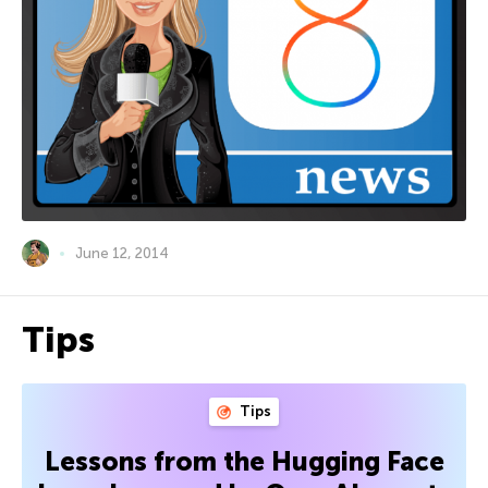
June 12, 2014
Tips
Tips
Lessons from the Hugging Face