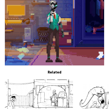
Related