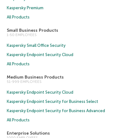
Kaspersky Premium
All Products
Small Business Products
1-50 EMPLOYEES
Kaspersky Small Office Security
Kaspersky Endpoint Security Cloud
All Products
Medium Business Products
51-999 EMPLOYEES
Kaspersky Endpoint Security Cloud
Kaspersky Endpoint Security for Business Select
Kaspersky Endpoint Security for Business Advanced
All Products
Enterprise Solutions
1000 EMPLOYEES