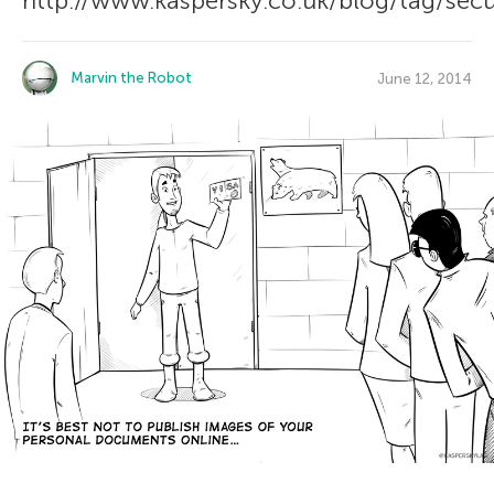
http://www.kaspersky.co.uk/blog/tag/secu
Marvin the Robot
June 12, 2014