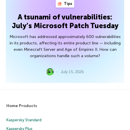
Tips
A tsunami of vulnerabilities:
July’s Microsoft Patch Tuesday
Microsoft has addressed approximately 600 vulnerabilities
in its products, affecting its entire product line — including
even Minecraft Server and Age of Empires II. How can
organizations handle such a volume?
July 15, 2026
Home Products
Kaspersky Standard
Kaspersky Plus