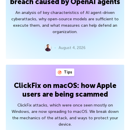
breach caused by OpenAI agents
An analysis of key characteristics of AI agent-driven
cyberattacks, why open-source models are sufficient to
execute them, and what measures can help defend an
organization.
August 4, 2026
Tips
ClickFix on macOS: how Apple
users are being scammed
ClickFix attacks, which were once seen mostly on
Windows, are now spreading to macOS. We break down
the mechanics of the attack, and ways to protect your
device.