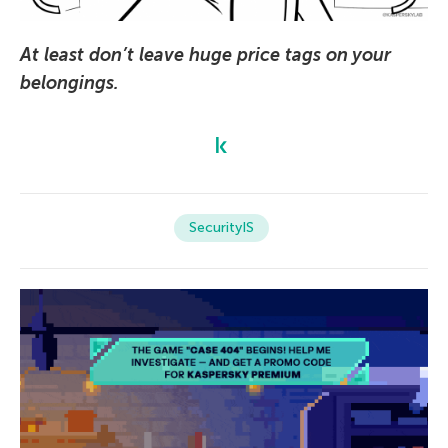
At least don’t leave huge price tags on your
belongings.
SecurityIS