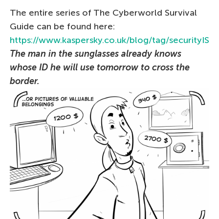
The entire series of The Сyberworld Survival
Guide can be found here:
https://www.kaspersky.co.uk/blog/tag/securityIS
The man in the sunglasses already knows
whose ID he will use tomorrow to cross the
border.