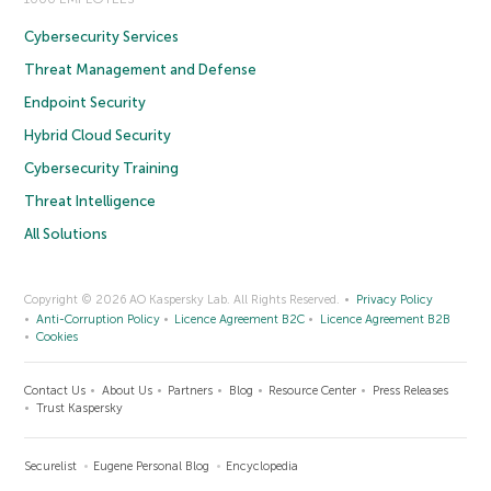
Cybersecurity Services
Threat Management and Defense
Endpoint Security
Hybrid Cloud Security
Cybersecurity Training
Threat Intelligence
All Solutions
Copyright © 2026 AO Kaspersky Lab. All Rights Reserved.
Privacy Policy
Anti-Corruption Policy
Licence Agreement B2C
Licence Agreement B2B
Cookies
Contact Us
About Us
Partners
Blog
Resource Center
Press Releases
Trust Kaspersky
Securelist
Eugene Personal Blog
Encyclopedia