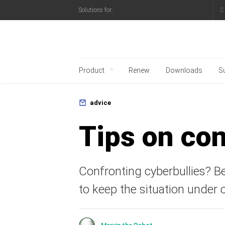
Solutions for:
Kaspersky official blo
Product
Renew
Downloads
S
advice
Tips on con
Confronting cyberbullies? B
to keep the situation under c