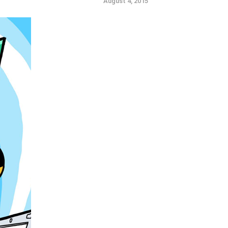
August 4, 2015