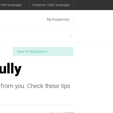
1-999 employees
Enterprise 1000+ employees
My Kaspersky
ully
 from you. Check these tips