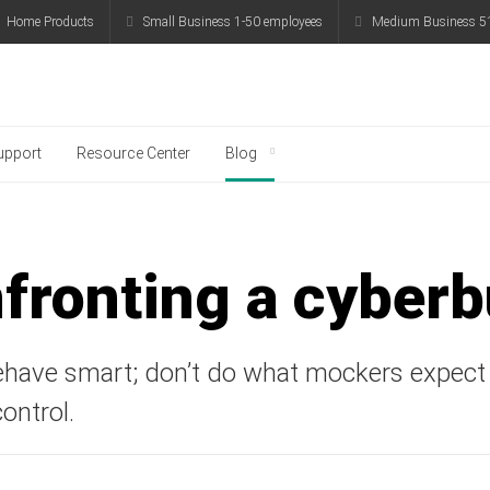
Home Products
Small Business 1-50 employees
Medium Business 5
g
upport
Resource Center
Blog
fronting a cyberb
ehave smart; don’t do what mockers expect
ontrol.