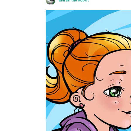
Marvin the Robot