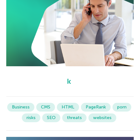
Business
CMS
HTML
PageRank
porn
risks
SEO
threats
websites