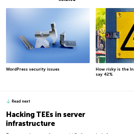
How risky is the I
WordPress security issues
say 42%
Read next
Hacking TEEs in server
infrastructure