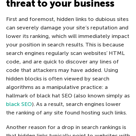
threat to your business
First and foremost, hidden links to dubious sites
can severely damage your site’s reputation and
lower its ranking, which will immediately impact
your position in search results. This is because
search engines regularly scan websites’ HTML
code, and are quick to discover any lines of
code that attackers may have added. Using
hidden blocks is often viewed by search
algorithms as a manipulative practice: a
hallmark of black hat SEO (also known simply as
black SEO
). As a result, search engines lower
the ranking of any site found hosting such links.
Another reason for a drop in search rankings is
that hidden links typically point to websites with