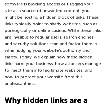
software is blocking access or flagging your
site as a source of unwanted content, you
might be hosting a hidden block of links. These
links typically point to shady websites, such as
pornography or online casinos. While these links
are invisible to regular users, search engines
and security solutions scan and factor them in
when judging your website’s authority and
safety. Today, we explain how these hidden
links harm your business, how attackers manage
to inject them into legitimate websites, and
how to protect your website from this
unpleasantness.
Why hidden links are a