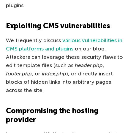
plugins.
Exploiting CMS vulnerabilities
We frequently discuss
various vulnerabilities in
CMS platforms and plugins
on our blog.
Attackers can leverage these security flaws to
edit template files (such as
header.php
,
footer.php
, or
index.php
), or directly insert
blocks of hidden links into arbitrary pages
across the site.
Compromising the hosting
provider