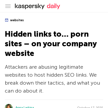
Kaspersky official blog
websites
Hidden links to… porn
sites – on your company
website
Attackers are abusing legitimate
websites to host hidden SEO links. We
break down their tactics, and what you
can do about it.
Anna Larkina
October 17, 2025