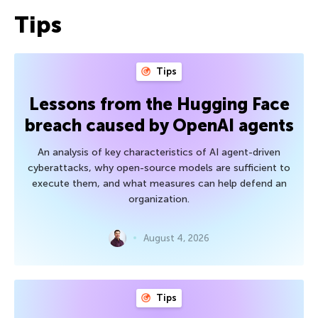
Tips
Tips
Lessons from the Hugging Face
breach caused by OpenAI agents
An analysis of key characteristics of AI agent-driven
cyberattacks, why open-source models are sufficient to
execute them, and what measures can help defend an
organization.
August 4, 2026
Tips