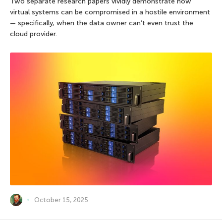
Two separate research papers vividly demonstrate how
virtual systems can be compromised in a hostile environment
— specifically, when the data owner can’t even trust the
cloud provider.
October 15, 2025