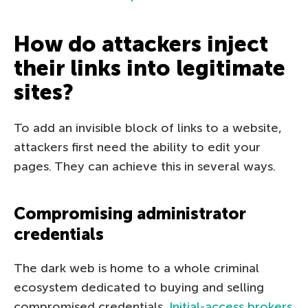
How do attackers inject
their links into legitimate
sites?
To add an invisible block of links to a website,
attackers first need the ability to edit your
pages. They can achieve this in several ways.
Compromising administrator
credentials
The dark web is home to a whole criminal
ecosystem dedicated to buying and selling
compromised credentials.
Initial-access brokers