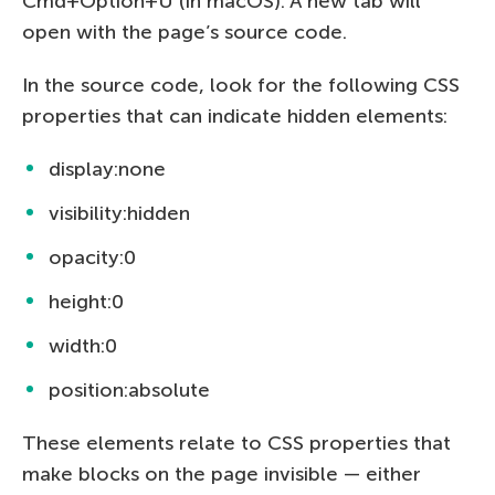
Cmd+Option+U (in macOS). A new tab will
open with the page’s source code.
In the source code, look for the following CSS
properties that can indicate hidden elements:
display:none
visibility:hidden
opacity:0
height:0
width:0
position:absolute
These elements relate to CSS properties that
make blocks on the page invisible — either