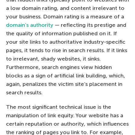
a low domain rating, and content irrelevant to
your business. Domain rating is a measure of a
domain’s authority
— reflecting its prestige and
the quality of information published on it. If
your site links to authoritative industry-specific
pages, it tends to rise in search results. If it links
to irrelevant, shady websites, it sinks.
Furthermore, search engines view hidden
blocks as a sign of artificial link building, which,
again, penalizes the victim site’s placement in
search results.
The most significant technical issue is the
manipulation of link equity. Your website has a
certain reputation or authority, which influences
the ranking of pages you link to. For example,