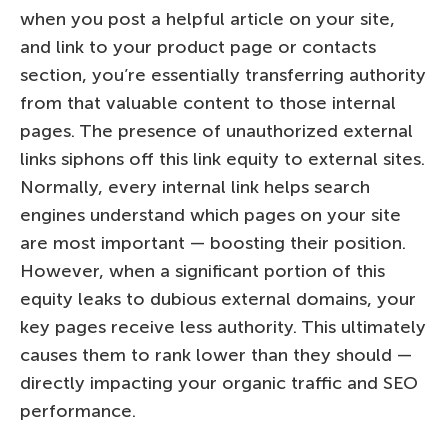
when you post a helpful article on your site,
and link to your product page or contacts
section, you’re essentially transferring authority
from that valuable content to those internal
pages. The presence of unauthorized external
links siphons off this link equity to external sites.
Normally, every internal link helps search
engines understand which pages on your site
are most important — boosting their position.
However, when a significant portion of this
equity leaks to dubious external domains, your
key pages receive less authority. This ultimately
causes them to rank lower than they should —
directly impacting your organic traffic and SEO
performance.