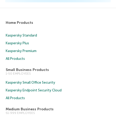
Home Products
Kaspersky Standard
Kaspersky Plus
Kaspersky Premium
All Products
Small Business Products
1-50 EMPLOYEES
Kaspersky Small Office Security
Kaspersky Endpoint Security Cloud
All Products
Medium Business Products
51-999 EMPLOYEES