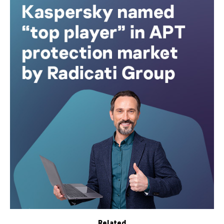
Related