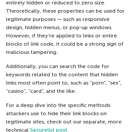
entirely hidden or reduced to zero size.
Theoretically, these properties can be used for
legitimate purposes — such as responsive
design, hidden menus, or pop-up windows.
However, if they’re applied to links or entire
blocks of link code, it could be a strong sign of
malicious tampering.
Additionally, you can search the code for
keywords related to the content that hidden
links most often point to, such as “porn”, “sex”,
“casino”, “card”, and the like.
For a deep dive into the specific methods
attackers use to hide their link blocks on
legitimate sites, check out our separate, more
technical
Securelist post
.