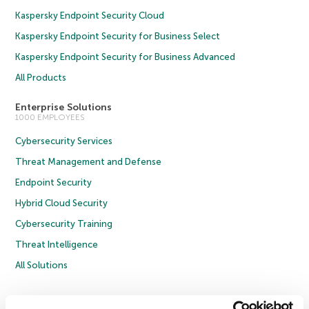
Kaspersky Endpoint Security Cloud
Kaspersky Endpoint Security for Business Select
Kaspersky Endpoint Security for Business Advanced
All Products
Enterprise Solutions
1000 EMPLOYEES
Cybersecurity Services
Threat Management and Defense
Endpoint Security
Hybrid Cloud Security
Cybersecurity Training
Threat Intelligence
All Solutions
Copyright © 2026 AO Kaspersky Lab. All Rights Reserved.
Privacy Policy