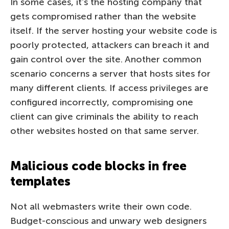
In some cases, it’s the hosting company that
gets compromised rather than the website
itself. If the server hosting your website code is
poorly protected, attackers can breach it and
gain control over the site. Another common
scenario concerns a server that hosts sites for
many different clients. If access privileges are
configured incorrectly, compromising one
client can give criminals the ability to reach
other websites hosted on that same server.
Malicious code blocks in free
templates
Not all webmasters write their own code.
Budget-conscious and unwary web designers