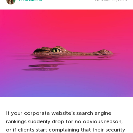
If your corporate website’s search engine
rankings suddenly drop for no obvious reason,
or if clients start complaining that their security