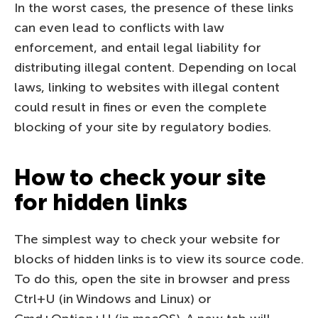
In the worst cases, the presence of these links
can even lead to conflicts with law
enforcement, and entail legal liability for
distributing illegal content. Depending on local
laws, linking to websites with illegal content
could result in fines or even the complete
blocking of your site by regulatory bodies.
How to check your site
for hidden links
The simplest way to check your website for
blocks of hidden links is to view its source code.
To do this, open the site in browser and press
Ctrl+U (in Windows and Linux) or