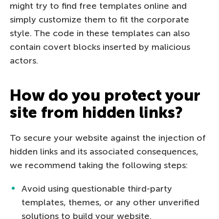
might try to find free templates online and
simply customize them to fit the corporate
style. The code in these templates can also
contain covert blocks inserted by malicious
actors.
How do you protect your
site from hidden links?
To secure your website against the injection of
hidden links and its associated consequences,
we recommend taking the following steps:
Avoid using questionable third-party
templates, themes, or any other unverified
solutions to build your website.