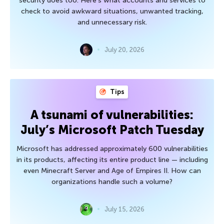
security does too. Here’s what accounts and services to
check to avoid awkward situations, unwanted tracking,
and unnecessary risk.
July 20, 2026
Tips
A tsunami of vulnerabilities:
July’s Microsoft Patch Tuesday
Microsoft has addressed approximately 600 vulnerabilities
in its products, affecting its entire product line — including
even Minecraft Server and Age of Empires II. How can
organizations handle such a volume?
July 15, 2026