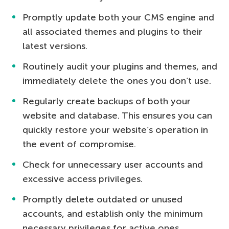
Promptly update both your CMS engine and
all associated themes and plugins to their
latest versions.
Routinely audit your plugins and themes, and
immediately delete the ones you don’t use.
Regularly create backups of both your
website and database. This ensures you can
quickly restore your website’s operation in
the event of compromise.
Check for unnecessary user accounts and
excessive access privileges.
Promptly delete outdated or unused
accounts, and establish only the minimum
necessary privileges for active ones.