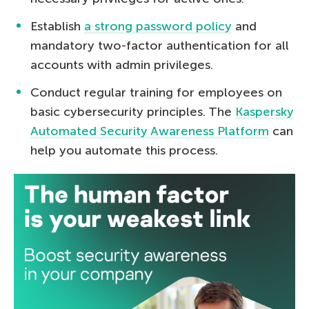
Establish
a strong password policy
and
mandatory two-factor authentication for all
accounts with admin privileges.
Conduct regular training for employees on
basic cybersecurity principles. The
Kaspersky
Automated Security Awareness Platform
can
help you automate this process.