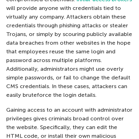
will provide anyone with credentials tied to
virtually any company. Attackers obtain these
credentials through phishing attacks or stealer
Trojans, or simply by scouring publicly available
data breaches from other websites in the hope
that employees reuse the same login and
password across multiple platforms.
Additionally, administrators might use overly
simple passwords, or fail to change the default
CMS credentials. In these cases, attackers can
easily bruteforce the login details.
Gaining access to an account with administrator
privileges gives criminals broad control over
the website. Specifically, they can edit the
HTML code, or install their own malicious