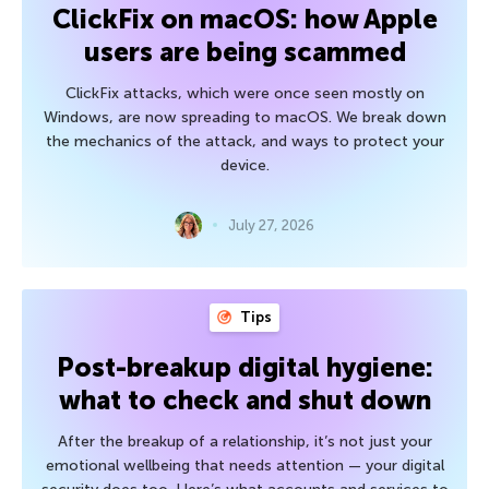
ClickFix on macOS: how Apple
users are being scammed
ClickFix attacks, which were once seen mostly on
Windows, are now spreading to macOS. We break down
the mechanics of the attack, and ways to protect your
device.
July 27, 2026
Tips
Post-breakup digital hygiene:
what to check and shut down
After the breakup of a relationship, it’s not just your
emotional wellbeing that needs attention — your digital