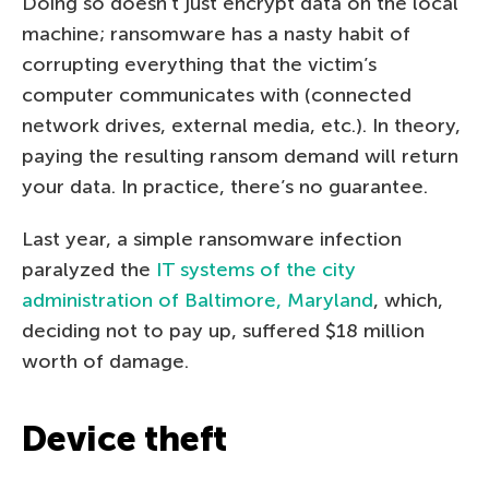
Doing so doesn’t just encrypt data on the local
machine; ransomware has a nasty habit of
corrupting everything that the victim’s
computer communicates with (connected
network drives, external media, etc.). In theory,
paying the resulting ransom demand will return
your data. In practice, there’s no guarantee.
Last year, a simple ransomware infection
paralyzed the
IT systems of the city
administration of Baltimore, Maryland
, which,
deciding not to pay up, suffered $18 million
worth of damage.
Device theft