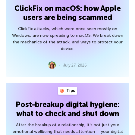
ClickFix on macOS: how Apple
users are being scammed
ClickFix attacks, which were once seen mostly on
Windows, are now spreading to macOS. We break down
the mechanics of the attack, and ways to protect your
device.
July 27, 2026
Tips
Post-breakup digital hygiene:
what to check and shut down
After the breakup of a relationship, it’s not just your
emotional wellbeing that needs attention — your digital