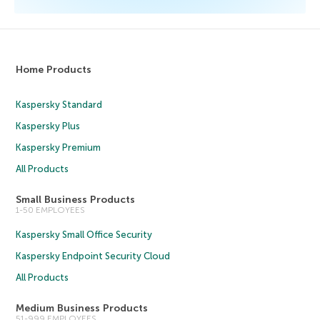
Home Products
Kaspersky Standard
Kaspersky Plus
Kaspersky Premium
All Products
Small Business Products
1-50 EMPLOYEES
Kaspersky Small Office Security
Kaspersky Endpoint Security Cloud
All Products
Medium Business Products
51-999 EMPLOYEES