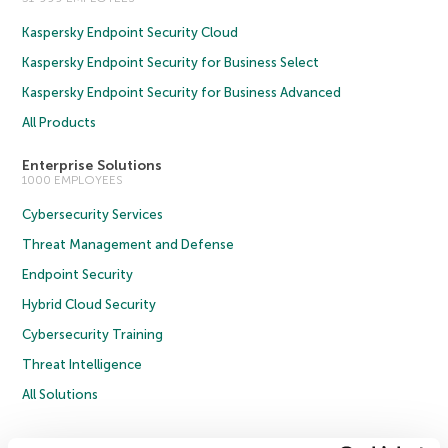
Kaspersky Endpoint Security Cloud
Kaspersky Endpoint Security for Business Select
Kaspersky Endpoint Security for Business Advanced
All Products
Enterprise Solutions
1000 EMPLOYEES
Cybersecurity Services
Threat Management and Defense
Endpoint Security
Hybrid Cloud Security
Cybersecurity Training
Threat Intelligence
All Solutions