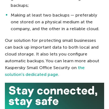
backups;
Making at least two backups — preferably
one stored on a physical medium at the
company, and the other in a reliable cloud.
Our solution for protecting small businesses
can back up important data to both local and
cloud storage. It also lets you configure
automatic backups. You can learn more about
Kaspersky Small Office Security on
the
solution's dedicated page
.