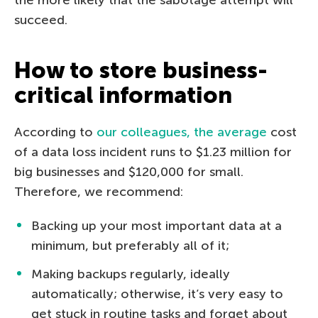
succeed.
How to store business-
critical information
According to
our colleagues, the average
cost
of a data loss incident runs to $1.23 million for
big businesses and $120,000 for small.
Therefore, we recommend:
Backing up your most important data at a
minimum, but preferably all of it;
Making backups regularly, ideally
automatically; otherwise, it’s very easy to
get stuck in routine tasks and forget about