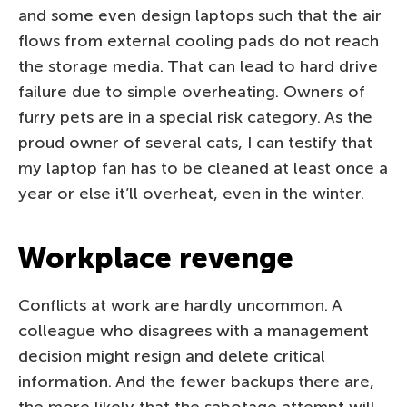
and some even design laptops such that the air
flows from external cooling pads do not reach
the storage media. That can lead to hard drive
failure due to simple overheating. Owners of
furry pets are in a special risk category. As the
proud owner of several cats, I can testify that
my laptop fan has to be cleaned at least once a
year or else it’ll overheat, even in the winter.
Workplace revenge
Conflicts at work are hardly uncommon. A
colleague who disagrees with a management
decision might resign and delete critical
information. And the fewer backups there are,
the more likely that the sabotage attempt will