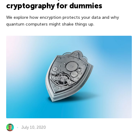
cryptography for dummies
We explore how encryption protects your data and why
quantum computers might shake things up.
July 10, 2020