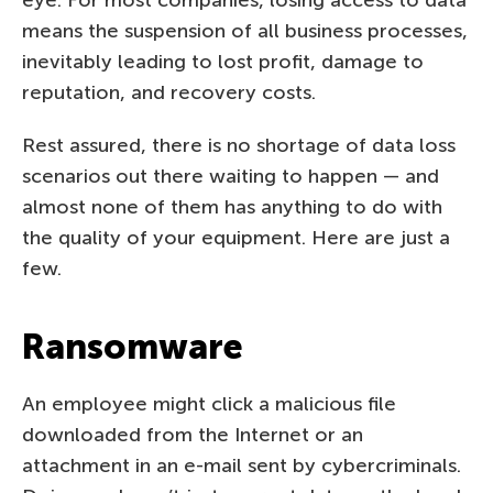
means the suspension of all business processes,
inevitably leading to lost profit, damage to
reputation, and recovery costs.
Rest assured, there is no shortage of data loss
scenarios out there waiting to happen — and
almost none of them has anything to do with
the quality of your equipment. Here are just a
few.
Ransomware
An employee might click a malicious file
downloaded from the Internet or an
attachment in an e-mail sent by cybercriminals.