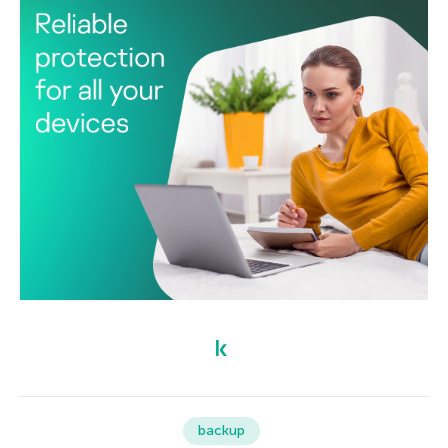
backup