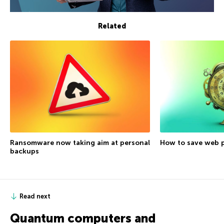
Related
Ransomware now taking aim at personal
How to save web p
backups
Read next
Quantum computers and