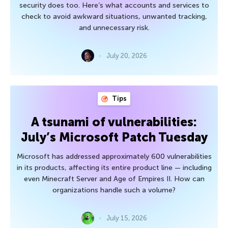
security does too. Here’s what accounts and services to
check to avoid awkward situations, unwanted tracking,
and unnecessary risk.
July 20, 2026
Tips
A tsunami of vulnerabilities:
July’s Microsoft Patch Tuesday
Microsoft has addressed approximately 600 vulnerabilities
in its products, affecting its entire product line — including
even Minecraft Server and Age of Empires II. How can
organizations handle such a volume?
July 15, 2026