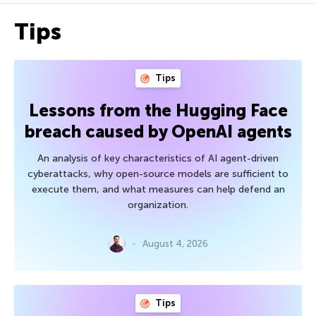
Tips
Tips
Lessons from the Hugging Face
breach caused by OpenAI agents
An analysis of key characteristics of AI agent-driven
cyberattacks, why open-source models are sufficient to
execute them, and what measures can help defend an
organization.
August 4, 2026
Tips