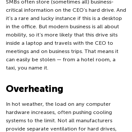
SMBs often store (sometimes all) business-
critical information on the CEO’s hard drive. And
it’s a rare and lucky instance if this is a desktop
in the office. But modern business is all about
mobility, so it’s more likely that this drive sits
inside a laptop and travels with the CEO to
meetings and on business trips. That means it
can easily be stolen — from a hotel room, a
taxi, you name it.
Overheating
In hot weather, the load on any computer
hardware increases, often pushing cooling
systems to the limit. Not all manufacturers
provide separate ventilation for hard drives,