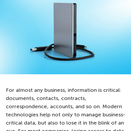
For almost any business, information is critical:
documents, contacts, contracts,
correspondence, accounts, and so on. Modern
technologies help not only to manage business-
critical data, but also to lose it in the blink of an
eye. For most companies, losing access to data