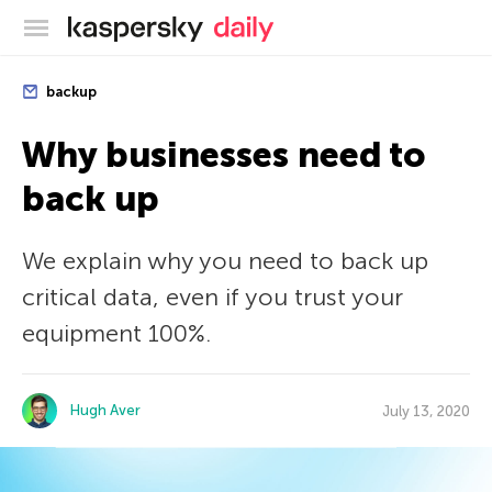
Kaspersky official blog
backup
Why businesses need to
back up
We explain why you need to back up
critical data, even if you trust your
equipment 100%.
Hugh Aver
July 13, 2020