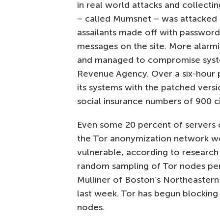
in real world attacks and collectin
– called Mumsnet – was attacked 
assailants made off with passwor
messages on the site. More alarmi
and managed to compromise syste
Revenue Agency. Over a six-hour
its systems with the patched vers
social insurance numbers of 900 ci
Even some 20 percent of servers or
the Tor anonymization network w
vulnerable, according to research
random sampling of Tor nodes pe
Mulliner of Boston’s Northeastern 
last week. Tor has begun blocking
nodes.