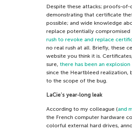
Despite these attacks; proofs-of
demonstrating that certificate thef
possible; and wide knowledge abo
replace potentially compromised c
rush to revoke and replace certifi
no real rush at all. Briefly, these c
website you think it is. Certificates
sure,
there has been an explosion 
since the Heartbleed realization, 
to the scope of the bug.
LaCie’s year-long leak
According to my colleague (
and m
the French computer hardware co
colorful external hard drives, anno