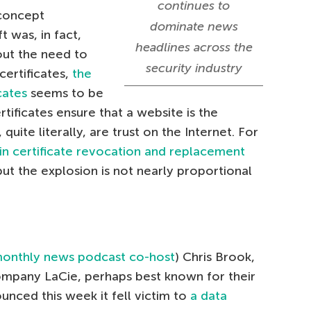
continues to
-concept
dominate news
t was, in fact,
headlines across the
ut the need to
security industry
ertificates,
the
cates
seems to be
ertificates ensure that a website is the
, quite literally, are trust on the Internet. For
in certificate revocation and replacement
but the explosion is not nearly proportional
onthly news podcast co-host
) Chris Brook,
mpany LaCie, perhaps best known for their
unced this week it fell victim to
a data