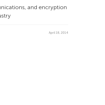
ications, and encryption
ustry
April 18, 2014