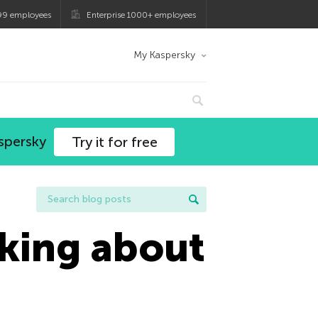
99 employees
Enterprise 1000+ employees
My Kaspersky
spersky
Try it for free
lking about