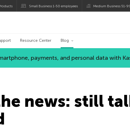
roducts
Small Business 1-50 employees
Medium Business 51-9
og
upport
Resource Center
Blog
 smartphone, payments, and personal data with Ka
he news: still ta
d