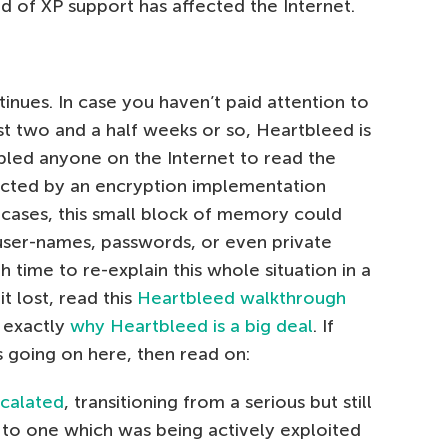
d of XP support has affected the Internet.
tinues. In case you haven’t paid attention to
st two and a half weeks or so, Heartbleed is
bled anyone on the Internet to read the
cted by an encryption implementation
 cases, this small block of memory could
 user-names, passwords, or even private
 time to re-explain this whole situation in a
t lost, read this
Heartbleed walkthrough
g exactly
why Heartbleed is a big deal
. If
s going on here, then read on:
calated
, transitioning from a serious but still
y to one which was being actively exploited