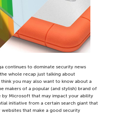
ga continues to dominate security news
the whole recap just talking about
I think you may also want to know about a
e makers of a popular (and stylish) brand of
 by Microsoft that may impact your ability
tial initiative from a certain search giant that
r websites that make a good security