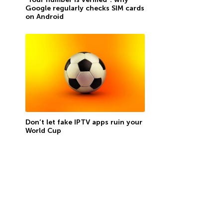
Google regularly checks SIM cards
on Android
Don’t let fake IPTV apps ruin your
World Cup