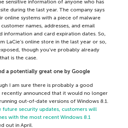
the sensitive information of anyone who has
site during the last year. The company says
r online systems with a piece of malware
l customer names, addresses, and email
d information and card expiration dates. So,
m LaCie’s online store in the last year or so,
exposed, though you’ve probably already
hat is the case.
nd a potentially great one by Google
gh I am sure there is probably a good
 recently announced that it would no longer
 running out-of-date versions of Windows 8.1.
e future security updates, customers will
nes with the most recent Windows 8.1
 out in April.