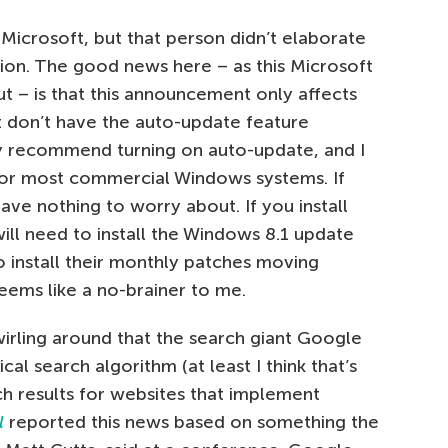
Microsoft, but that person didn’t elaborate
on. The good news here – as this Microsoft
t – is that this announcement only affects
t don’t have the auto-update feature
ly recommend turning on auto-update, and I
t for most commercial Windows systems. If
ve nothing to worry about. If you install
ill need to install the Windows 8.1 update
o install their monthly patches moving
seems like a no-brainer to me.
irling around that the search giant Google
l search algorithm (at least I think that’s
ch results for websites that implement
l
reported this news based on something the