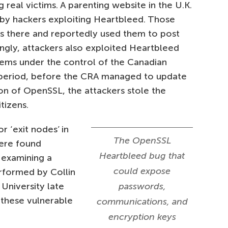
g real victims. A parenting website in the U.K.
by hackers exploiting Heartbleed. Those
ds there and reportedly used them to post
ngly, attackers also exploited Heartbleed
ms under the control of the Canadian
 period, before the CRA managed to update
ion of OpenSSL, the attackers stole the
tizens.
 ‘exit nodes’ in
The OpenSSL
ere found
Heartbleed bug that
 examining a
could expose
rformed by Collin
University late
passwords,
 these vulnerable
communications, and
encryption keys