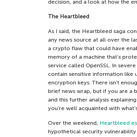
decision, and a look at how the en
The Heartbleed
As I said, the Heartbleed saga con
any news source at all over the la
a crypto flaw that could have ena
memory of a machine that’s prote
service called OpenSSL. In severe
contain sensitive information like
encryption keys. There isn’t enough
brief news wrap, but if you are a bi
and this further analysis explainin
you’re well acquainted with what’
Over the weekend,
Heartbleed es
hypothetical security vulnerabilit