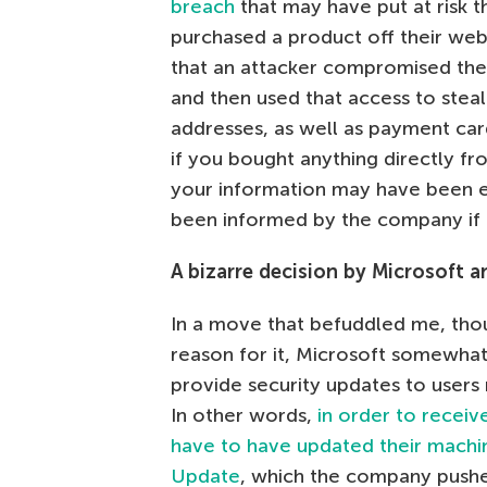
breach
that may have put at risk 
purchased a product off their web
that an attacker compromised thei
and then used that access to stea
addresses, as well as payment car
if you bought anything directly fro
your information may have been 
been informed by the company if t
A bizarre decision by Microsoft a
In a move that befuddled me, thou
reason for it, Microsoft somewhat
provide security updates to users
In other words,
in order to receiv
have to have updated their machi
Update
, which the company pushed