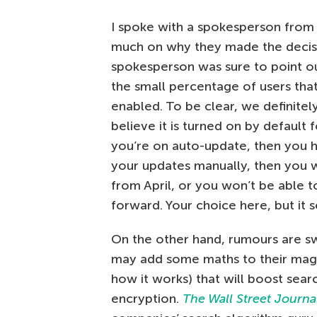
I spoke with a spokesperson from 
much on why they made the decisi
spokesperson was sure to point ou
the small percentage of users tha
enabled. To be clear, we definite
believe it is turned on by defaul
you’re on auto-update, then you ha
your updates manually, then you w
from April, or you won’t be able t
forward. Your choice here, but it 
On the other hand, rumours are sw
may add some maths to their magica
how it works) that will boost sear
encryption.
The Wall Street Journa