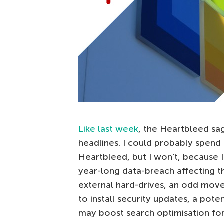
Like last week
, the Heartbleed sa
headlines. I could probably spend 
Heartbleed, but I won’t, because 
year-long data-breach affecting th
external hard-drives, an odd move
to install security updates, a poten
may boost search optimisation fo