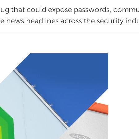
ug that could expose passwords, commun
e news headlines across the security ind