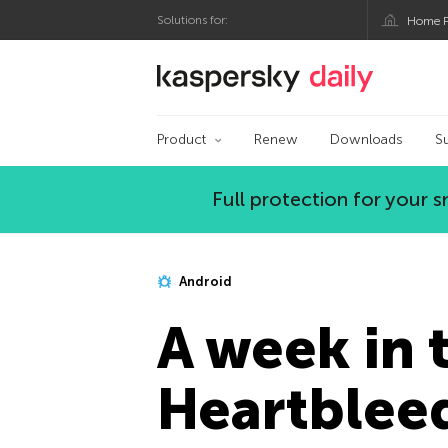
Solutions for:
Home P
Kaspersky official bl
Product
Renew
Downloads
S
Full protection for your
Android
A week in t
Heartblee