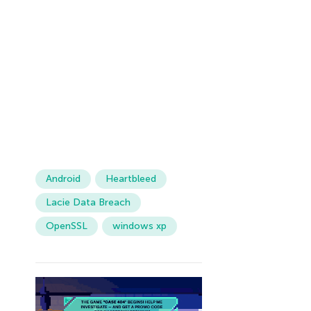
Android
Heartbleed
Lacie Data Breach
OpenSSL
windows xp