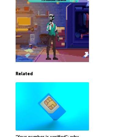
Related
“Your number is verified”: why