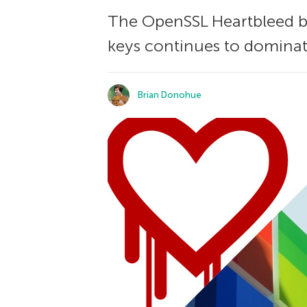
The OpenSSL Heartbleed b
keys continues to dominat
Brian Donohue