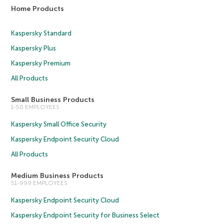
Home Products
Kaspersky Standard
Kaspersky Plus
Kaspersky Premium
All Products
Small Business Products
1-50 EMPLOYEES
Kaspersky Small Office Security
Kaspersky Endpoint Security Cloud
All Products
Medium Business Products
51-999 EMPLOYEES
Kaspersky Endpoint Security Cloud
Kaspersky Endpoint Security for Business Select