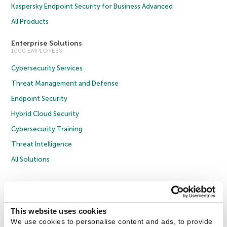
Kaspersky Endpoint Security for Business Advanced
All Products
Enterprise Solutions
1000 EMPLOYEES
Cybersecurity Services
Threat Management and Defense
Endpoint Security
Hybrid Cloud Security
Cybersecurity Training
Threat Intelligence
All Solutions
Copyright © 2026 AO Kaspersky Lab. All Rights Reserved.
Privacy Policy
Anti-Corruption Policy
Licence Agreement B2C
Licence Agreement B2B
Cookies
This website uses cookies
We use cookies to personalise content and ads, to provide