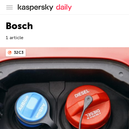
Kaspersky official blog
Bosch
1 article
32C3