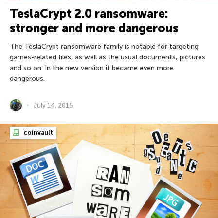
TeslaCrypt 2.0 ransomware:
stronger and more dangerous
The TeslaCrypt ransomware family is notable for targeting
games-related files, as well as the usual documents, pictures
and so on. In the new version it became even more
dangerous.
July 14, 2015
coinvault