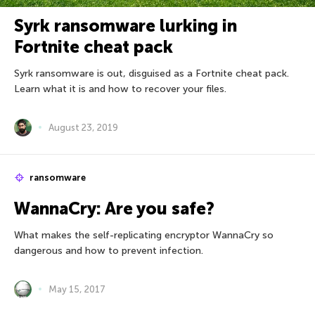
Syrk ransomware lurking in
Fortnite cheat pack
Syrk ransomware is out, disguised as a Fortnite cheat pack.
Learn what it is and how to recover your files.
August 23, 2019
ransomware
WannaCry: Are you safe?
What makes the self-replicating encryptor WannaCry so
dangerous and how to prevent infection.
May 15, 2017