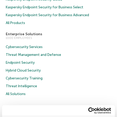
Kaspersky Endpoint Security for Business Select
Kaspersky Endpoint Security for Business Advanced
All Products
Enterprise Solutions
1000 EMPLOYEES
Cybersecurity Services
Threat Management and Defense
Endpoint Security
Hybrid Cloud Security
Cybersecurity Training
Threat Intelligence
All Solutions
Copyright © 2026 AO Kaspersky Lab. All Rights Reserved.
Privacy Policy
Anti-Corruption Policy
Licence Agreement B2C
Licence Agreement B2B