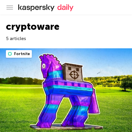
Kaspersky official blog
cryptoware
5 articles
Fortnite