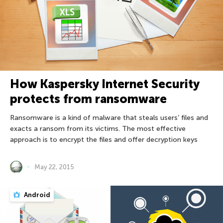
How Kaspersky Internet Security
protects from ransomware
Ransomware is a kind of malware that steals users’ files and
exacts a ransom from its victims. The most effective
approach is to encrypt the files and offer decryption keys
May 22, 2015
Android