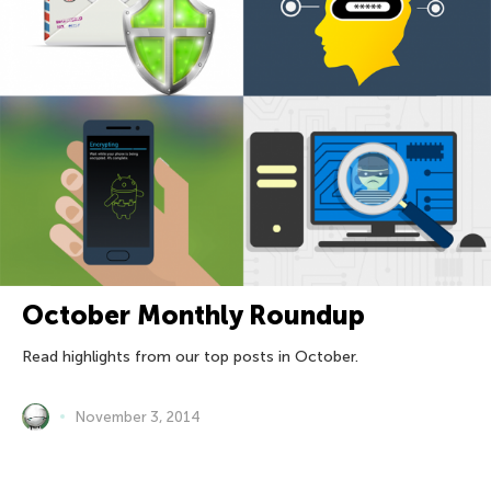
October Monthly Roundup
Read highlights from our top posts in October.
November 3, 2014