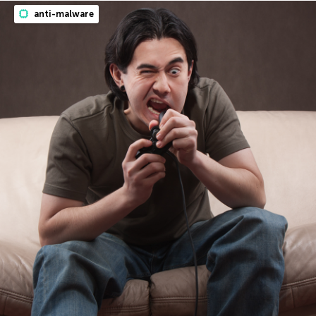
anti-malware