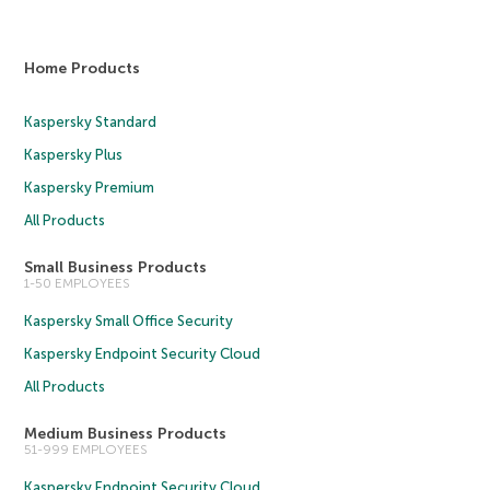
Home Products
Kaspersky Standard
Kaspersky Plus
Kaspersky Premium
All Products
Small Business Products
1-50 EMPLOYEES
Kaspersky Small Office Security
Kaspersky Endpoint Security Cloud
All Products
Medium Business Products
51-999 EMPLOYEES
Kaspersky Endpoint Security Cloud