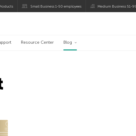
roducts
Small Business 1-50 employees
Medium Business 51-9
og
upport
Resource Center
Blog
t