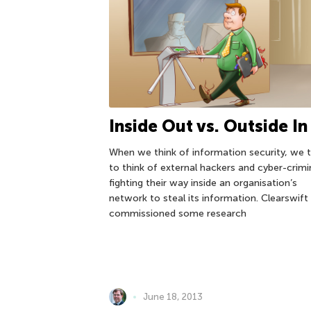
Inside Out vs. Outside In
When we think of information security, we 
to think of external hackers and cyber-crimi
fighting their way inside an organisation’s
network to steal its information. Clearswift
commissioned some research
June 18, 2013