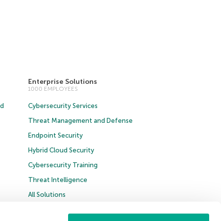
Enterprise Solutions
1000 EMPLOYEES
ud
Cybersecurity Services
Threat Management and Defense
Endpoint Security
Hybrid Cloud Security
Cybersecurity Training
Threat Intelligence
All Solutions