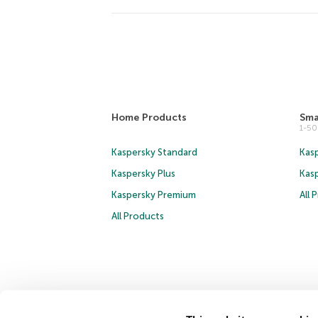
Home Products
Sma
1-5
Kaspersky Standard
Kasp
Kaspersky Plus
Kas
Kaspersky Premium
All 
All Products