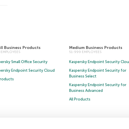
ll Business Products
Medium Business Products
0 EMPLOYEES
51-999 EMPLOYEES
ersky Small Office Security
Kaspersky Endpoint Security Clo
persky Endpoint Security Cloud
Kaspersky Endpoint Security for
Business Select
Products
Kaspersky Endpoint Security for
Business Advanced
All Products