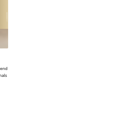
tend
nals