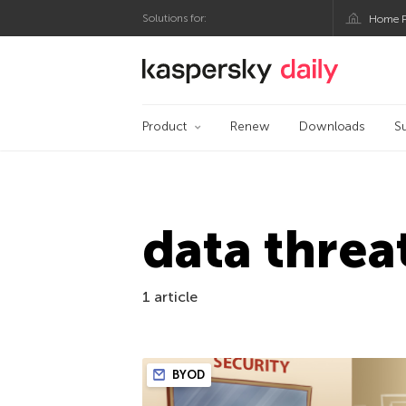
Solutions for:
Home P
Kaspersky official bl
Product
Renew
Downloads
S
data threa
1 article
BYOD