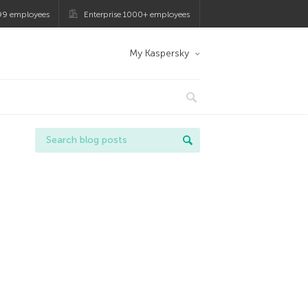
99 employees
Enterprise 1000+ employees
My Kaspersky