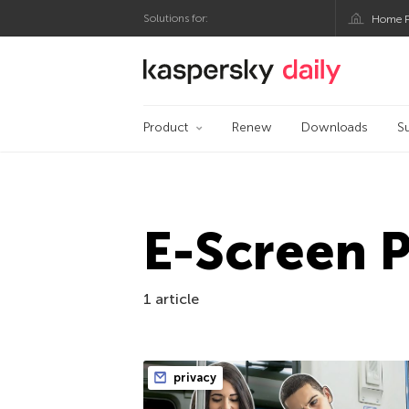
Solutions for:
Home P
Kaspersky official bl
Product
Renew
Downloads
S
E-Screen 
1 article
privacy