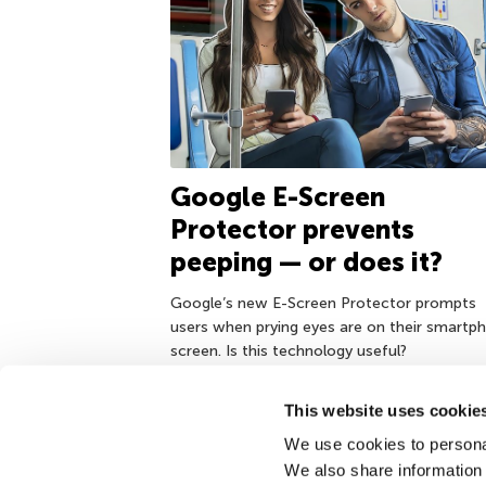
Google E-Screen
Protector prevents
peeping — or does it?
Google’s new E-Screen Protector prompts
users when prying eyes are on their smartp
screen. Is this technology useful?
This website uses cookie
We use cookies to personal
December 4, 2017
We also share information 