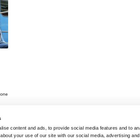
hone
s
ise content and ads, to provide social media features and to anal
about your use of our site with our social media, advertising and