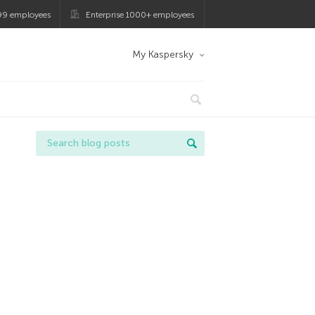
99 employees
Enterprise 1000+ employees
My Kaspersky