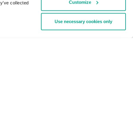
Customize
y’ve collected
Use necessary cookies only
Enterprise Solutions
1000 EMPLOYEES
ud
Cybersecurity Services
Threat Management and Defense
Endpoint Security
Hybrid Cloud Security
Cybersecurity Training
Threat Intelligence
All Solutions