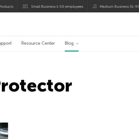
roducts
Small Business 1-50 employees
Medium Business 51-9
og
upport
Resource Center
Blog
Protector