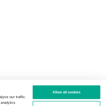
Allow all cookies
yse our traffic.
 analytics