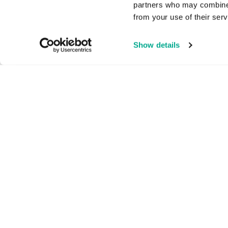
partners who may combine i
from your use of their serv
Show details
Home Products
Sma
1-5
Kaspersky Standard
Kasp
Kaspersky Plus
Kas
Kaspersky Premium
All 
All Products