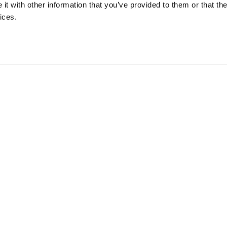
t with other information that you’ve provided to them or that the
ices.
ll Business Products
Medium Business Products
0 EMPLOYEES
51-999 EMPLOYEES
ersky Small Office Security
Kaspersky Endpoint Security Clo
persky Endpoint Security Cloud
Kaspersky Endpoint Security for
Business Select
Products
Kaspersky Endpoint Security for
Business Advanced
All Products