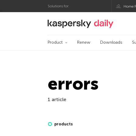
Solutions for:
Home P
Kaspersky official bl
Product
Renew
Downloads
S
errors
1 article
products