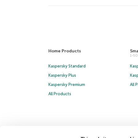
Home Products
Sma
1-5
Kaspersky Standard
Kasp
Kaspersky Plus
Kas
Kaspersky Premium
All 
All Products