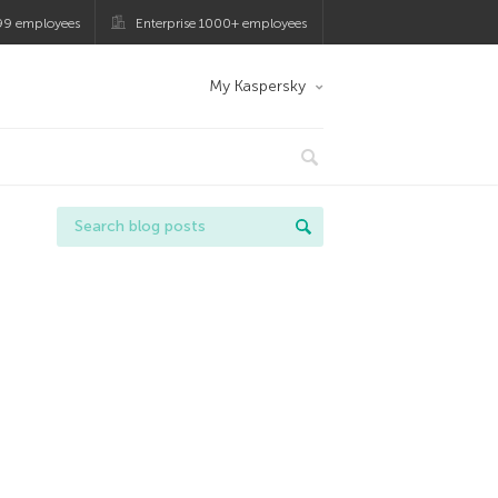
99 employees
Enterprise 1000+ employees
My Kaspersky