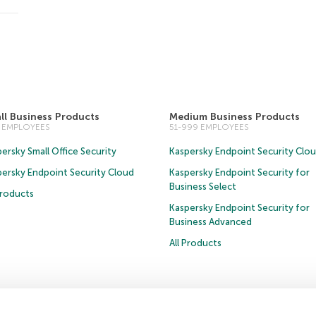
ll Business Products
Medium Business Products
0 EMPLOYEES
51-999 EMPLOYEES
ersky Small Office Security
Kaspersky Endpoint Security Clo
persky Endpoint Security Cloud
Kaspersky Endpoint Security for
Business Select
Products
Kaspersky Endpoint Security for
Business Advanced
All Products