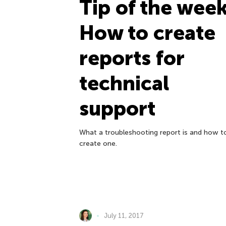
Tip of the week
How to create
reports for
technical
support
What a troubleshooting report is and how t
create one.
July 11, 2017