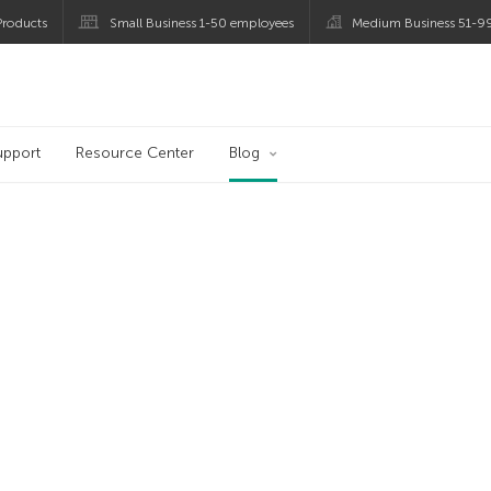
roducts
Small Business 1-50 employees
Medium Business 51-9
og
upport
Resource Center
Blog