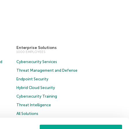
Enterprise Solutions
1000 EMPLOYEES
ud
Cybersecurity Services
Threat Management and Defense
Endpoint Security
Hybrid Cloud Security
Cybersecurity Training
Threat Intelligence
All Solutions