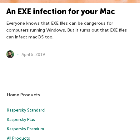
An EXE infection for your Mac
Everyone knows that EXE files can be dangerous for
computers running Windows. But it turns out that EXE files
can infect macOS too.
April 5, 2019
Home Products
Kaspersky Standard
Kaspersky Plus
Kaspersky Premium
All Products