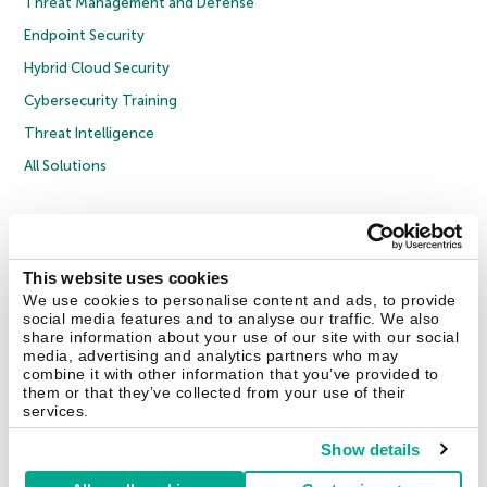
Threat Management and Defense
Endpoint Security
Hybrid Cloud Security
Cybersecurity Training
Threat Intelligence
All Solutions
Copyright © 2026 AO Kaspersky Lab. All Rights Reserved.
Privacy Policy
Anti-Corruption Policy
Licence Agreement B2C
Licence Agreement B2B
Cookies
This website uses cookies
We use cookies to personalise content and ads, to provide
social media features and to analyse our traffic. We also
Contact Us
About Us
Partners
Blog
Resource Center
Press Releases
share information about your use of our site with our social
Trust Kaspersky
media, advertising and analytics partners who may
combine it with other information that you’ve provided to
them or that they’ve collected from your use of their
Securelist
Eugene Personal Blog
Encyclopedia
services.
Show details