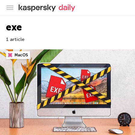
Kaspersky official blog
exe
1 article
MacOS