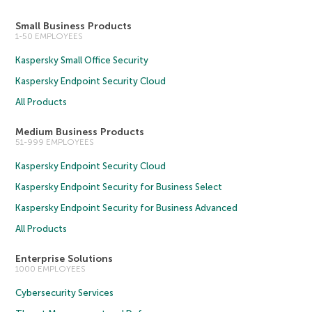
Small Business Products
1-50 EMPLOYEES
Kaspersky Small Office Security
Kaspersky Endpoint Security Cloud
All Products
Medium Business Products
51-999 EMPLOYEES
Kaspersky Endpoint Security Cloud
Kaspersky Endpoint Security for Business Select
Kaspersky Endpoint Security for Business Advanced
All Products
Enterprise Solutions
1000 EMPLOYEES
Cybersecurity Services