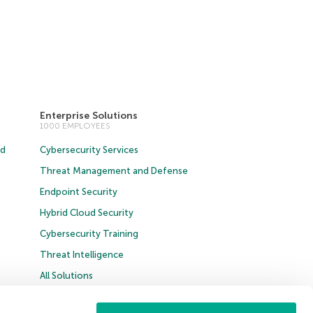
Enterprise Solutions
1000 EMPLOYEES
ud
Cybersecurity Services
Threat Management and Defense
Endpoint Security
Hybrid Cloud Security
Cybersecurity Training
Threat Intelligence
All Solutions