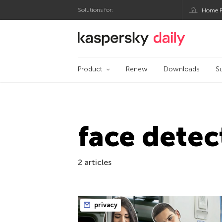
Solutions for:
Home P
Kaspersky official bl
Product
Renew
Downloads
S
face detec
2 articles
privacy