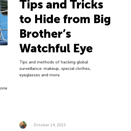
Tips and Tricks
to Hide from Big
Brother’s
Watchful Eye
Tips and methods of hacking global
surveillance: makeup, special clothes,
eyeglasses and more.
hone
October 14, 2015