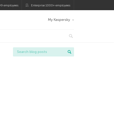
99 employees
Enterprise 1000+ employees
My Kaspersky