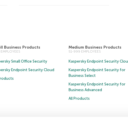
ll Business Products
Medium Business Products
0 EMPLOYEES
51-999 EMPLOYEES
ersky Small Office Security
Kaspersky Endpoint Security Clo
persky Endpoint Security Cloud
Kaspersky Endpoint Security for
Business Select
Products
Kaspersky Endpoint Security for
Business Advanced
All Products