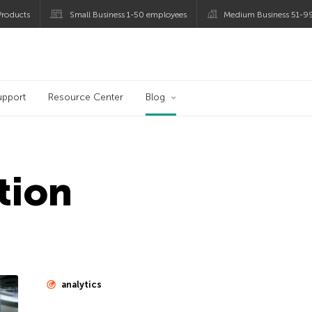
roducts
Small Business 1-50 employees
Medium Business 51-9
og
upport
Resource Center
Blog
tion
analytics