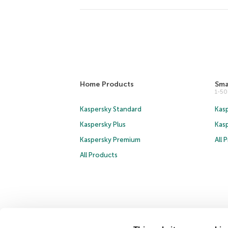
Home Products
Sma
1-5
Kaspersky Standard
Kasp
Kaspersky Plus
Kas
Kaspersky Premium
All 
All Products