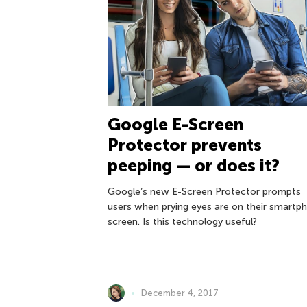
Google E-Screen
Protector prevents
peeping — or does it?
Google’s new E-Screen Protector prompts
users when prying eyes are on their smartp
screen. Is this technology useful?
December 4, 2017