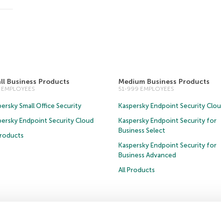
ll Business Products
Medium Business Products
0 EMPLOYEES
51-999 EMPLOYEES
ersky Small Office Security
Kaspersky Endpoint Security Clo
persky Endpoint Security Cloud
Kaspersky Endpoint Security for
Business Select
Products
Kaspersky Endpoint Security for
Business Advanced
All Products