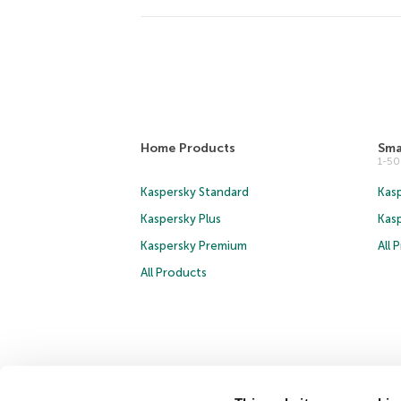
Home Products
Sma
1-5
Kaspersky Standard
Kasp
Kaspersky Plus
Kas
Kaspersky Premium
All 
All Products