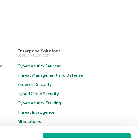
Enterprise Solutions
1000 EMPLOYEES
ud
Cybersecurity Services
Threat Management and Defense
Endpoint Security
Hybrid Cloud Security
Cybersecurity Training
Threat Intelligence
All Solutions