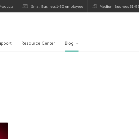
roducts
Small Business 1-50 employees
Medium Business 51-9
og
upport
Resource Center
Blog