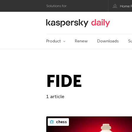
Solutions for:
Home P
Kaspersky official bl
Product
Renew
Downloads
S
FIDE
1 article
chess