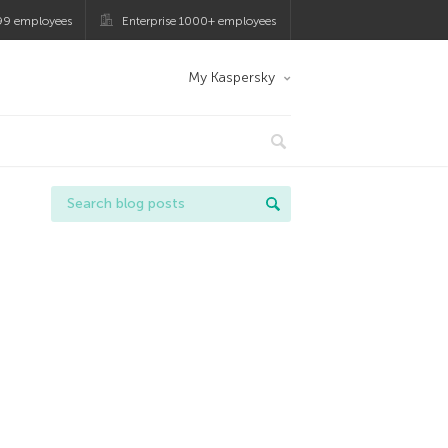
99 employees
Enterprise 1000+ employees
My Kaspersky