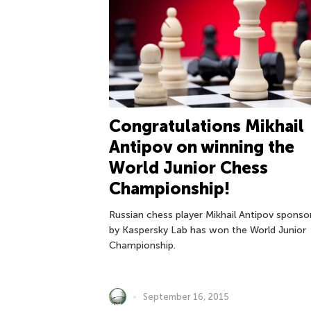
Congratulations Mikhail
Antipov on winning the
World Junior Chess
Championship!
Russian chess player Mikhail Antipov sponso
by Kaspersky Lab has won the World Junior
Championship.
September 16, 2015