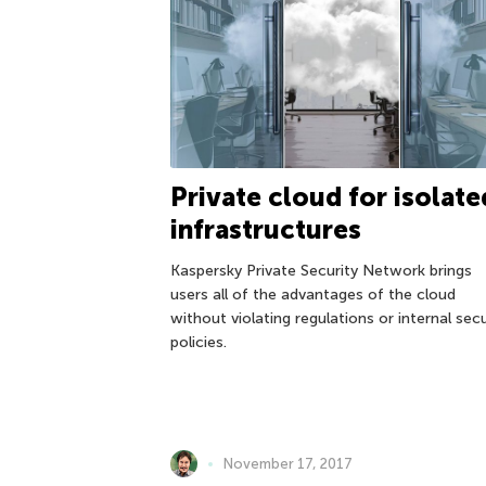
Private cloud for isolate
infrastructures
Kaspersky Private Security Network brings
users all of the advantages of the cloud
without violating regulations or internal secu
policies.
November 17, 2017