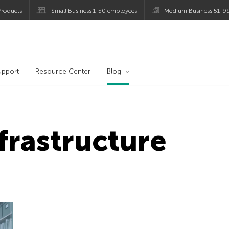
roducts
Small Business 1-50 employees
Medium Business 51-9
og
upport
Resource Center
Blog
nfrastructure