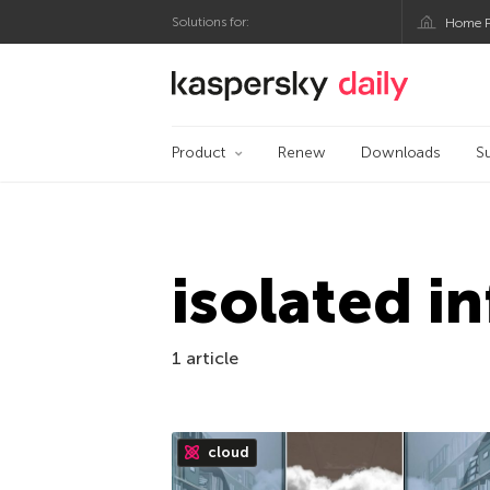
Solutions for:
Home P
Kaspersky official bl
Product
Renew
Downloads
S
isolated i
1 article
cloud