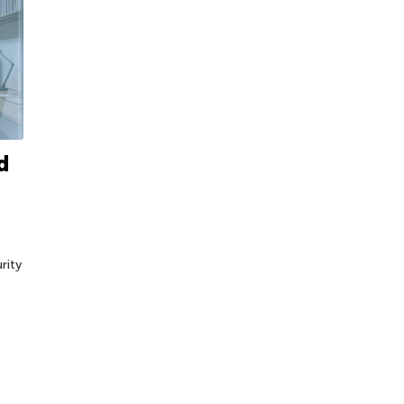
d
rity