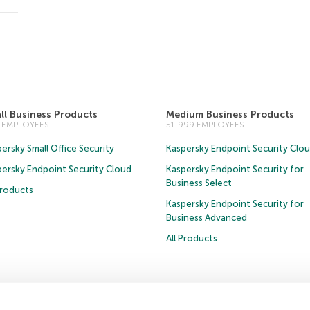
ll Business Products
Medium Business Products
0 EMPLOYEES
51-999 EMPLOYEES
ersky Small Office Security
Kaspersky Endpoint Security Clo
persky Endpoint Security Cloud
Kaspersky Endpoint Security for
Business Select
Products
Kaspersky Endpoint Security for
Business Advanced
All Products