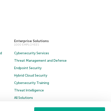
Enterprise Solutions
1000 EMPLOYEES
ud
Cybersecurity Services
Threat Management and Defense
Endpoint Security
Hybrid Cloud Security
Cybersecurity Training
Threat Intelligence
All Solutions