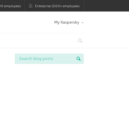
99 employees
Enterprise 1000+ employees
My Kaspersky