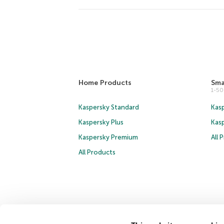
Home Products
Sma
1-5
Kaspersky Standard
Kasp
Kaspersky Plus
Kas
Kaspersky Premium
All 
All Products