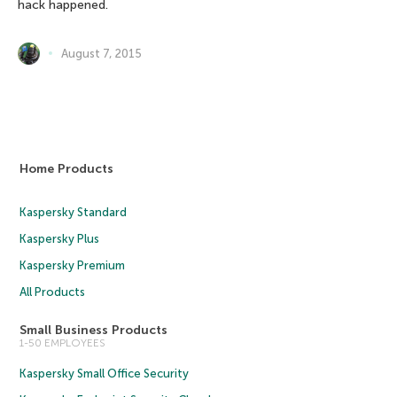
hack happened.
August 7, 2015
Home Products
Kaspersky Standard
Kaspersky Plus
Kaspersky Premium
All Products
Small Business Products
1-50 EMPLOYEES
Kaspersky Small Office Security