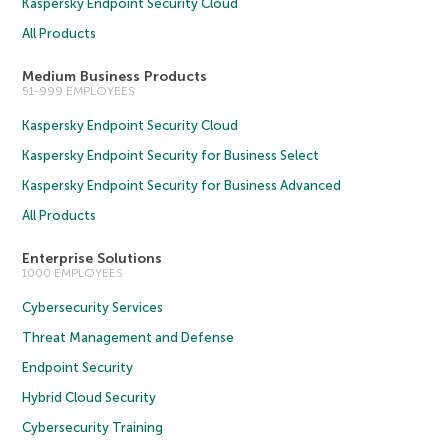
Kaspersky Endpoint Security Cloud
All Products
Medium Business Products
51-999 EMPLOYEES
Kaspersky Endpoint Security Cloud
Kaspersky Endpoint Security for Business Select
Kaspersky Endpoint Security for Business Advanced
All Products
Enterprise Solutions
1000 EMPLOYEES
Cybersecurity Services
Threat Management and Defense
Endpoint Security
Hybrid Cloud Security
Cybersecurity Training