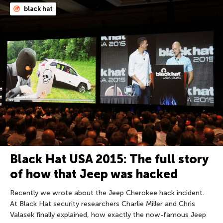
black hat
Black Hat USA 2015: The full story
of how that Jeep was hacked
Recently we wrote about the Jeep Cherokee hack incident.
At Black Hat security researchers Charlie Miller and Chris
Valasek finally explained, how exactly the now-famous Jeep