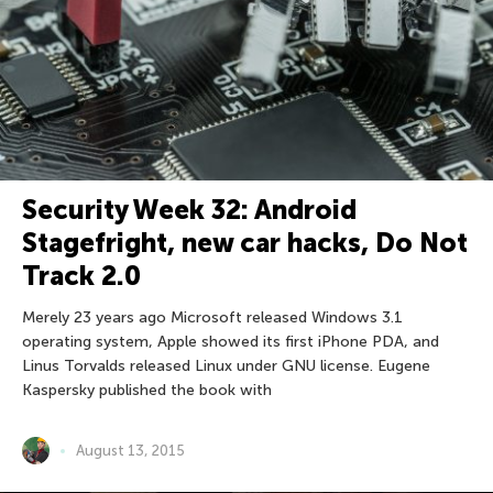
Security Week 32: Android
Stagefright, new car hacks, Do Not
Track 2.0
Merely 23 years ago Microsoft released Windows 3.1
operating system, Apple showed its first iPhone PDA, and
Linus Torvalds released Linux under GNU license. Eugene
Kaspersky published the book with
August 13, 2015