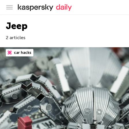
Kaspersky official blog
Jeep
2 articles
car hacks