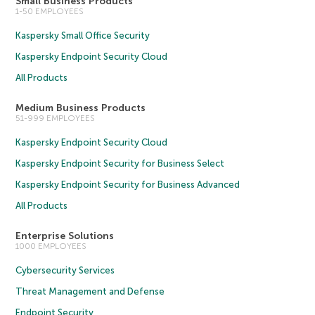
Small Business Products
1-50 EMPLOYEES
Kaspersky Small Office Security
Kaspersky Endpoint Security Cloud
All Products
Medium Business Products
51-999 EMPLOYEES
Kaspersky Endpoint Security Cloud
Kaspersky Endpoint Security for Business Select
Kaspersky Endpoint Security for Business Advanced
All Products
Enterprise Solutions
1000 EMPLOYEES
Cybersecurity Services
Threat Management and Defense
Endpoint Security