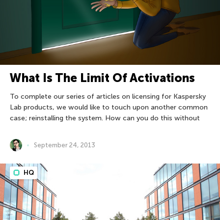
What Is The Limit Of Activations
To complete our series of articles on licensing for Kaspersky
Lab products, we would like to touch upon another common
case; reinstalling the system. How can you do this without
September 24, 2013
HQ