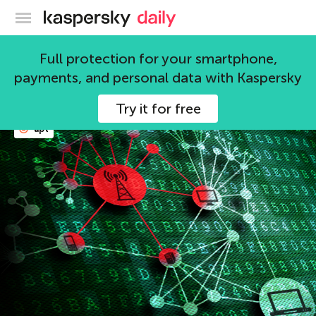
Kaspersky official blog
Kaspersky Lab
Full protection for your smartphone,
payments, and personal data with Kaspersky
105 articles
Try it for free
apt