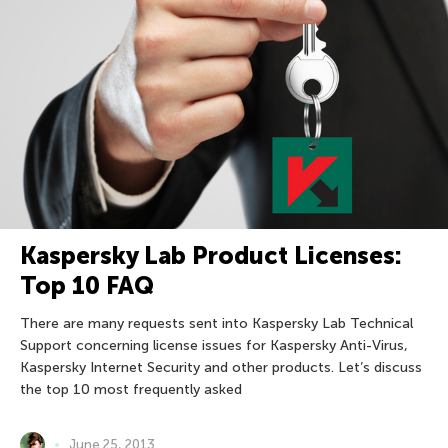
Kaspersky Lab Product Licenses:
Top 10 FAQ
There are many requests sent into Kaspersky Lab Technical
Support concerning license issues for Kaspersky Anti-Virus,
Kaspersky Internet Security and other products. Let’s discuss
the top 10 most frequently asked
June 25, 2013