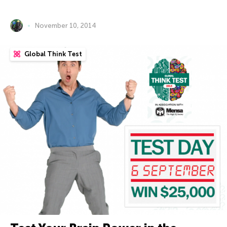
November 10, 2014
Global Think Test