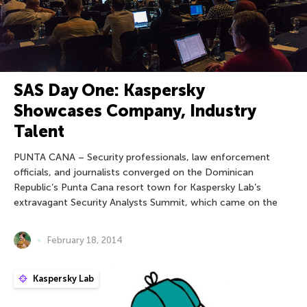
SAS Day One: Kaspersky
Showcases Company, Industry
Talent
PUNTA CANA – Security professionals, law enforcement
officials, and journalists converged on the Dominican
Republic’s Punta Cana resort town for Kaspersky Lab’s
extravagant Security Analysts Summit, which came on the
February 18, 2014
Kaspersky Lab