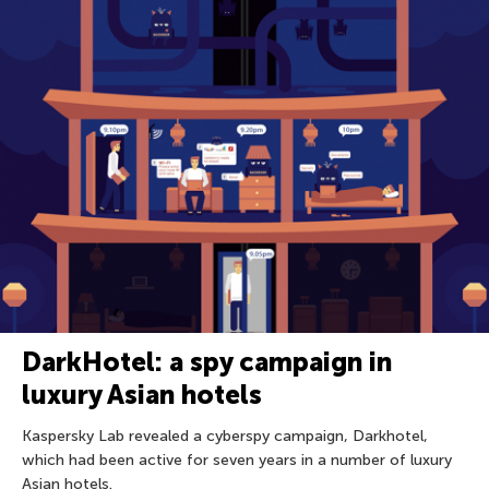
DarkHotel: a spy campaign in
luxury Asian hotels
Kaspersky Lab revealed a cyberspy campaign, Darkhotel,
which had been active for seven years in a number of luxury
Asian hotels.