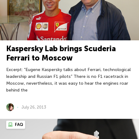
Kaspersky Lab brings Scuderia
Ferrari to Moscow
Excerpt: “Eugene Kaspersky talks about Ferrari, technological
leadership and Russian F1 pilots” There is no F1 racetrack in
Moscow, nevertheless, it was easy to hear the engines roar
behind the
July 26, 2013
FAQ