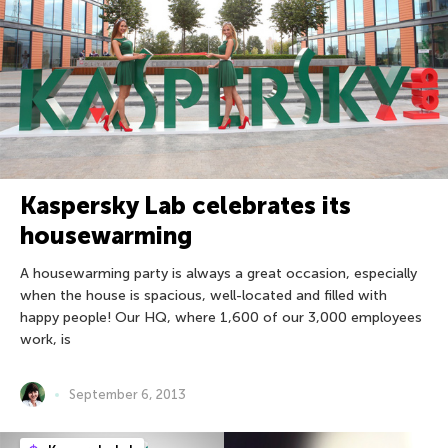
Kaspersky Lab celebrates its
housewarming
A housewarming party is always a great occasion, especially
when the house is spacious, well-located and filled with
happy people! Our HQ, where 1,600 of our 3,000 employees
work, is
September 6, 2013