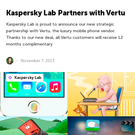
Kaspersky Lab Partners with Vertu
Kaspersky Lab is proud to announce our new strategic
partnership with Vertu, the luxury mobile phone vendor.
Thanks to our new deal, all Vertu customers will receive 12
months complimentary
November 7, 2013
Kaspersky Lab