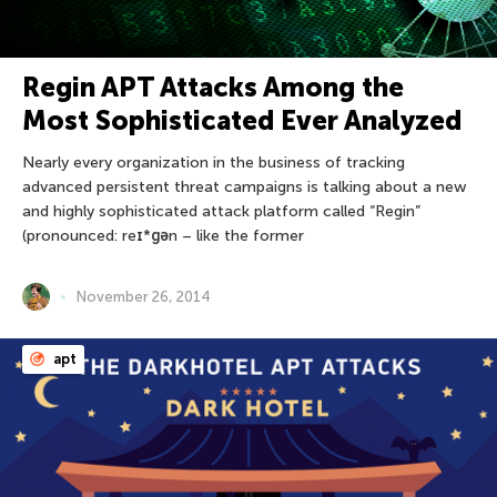
Regin APT Attacks Among the
Most Sophisticated Ever Analyzed
Nearly every organization in the business of tracking
advanced persistent threat campaigns is talking about a new
and highly sophisticated attack platform called “Regin”
(pronounced: reɪ*ɡən – like the former
November 26, 2014
apt