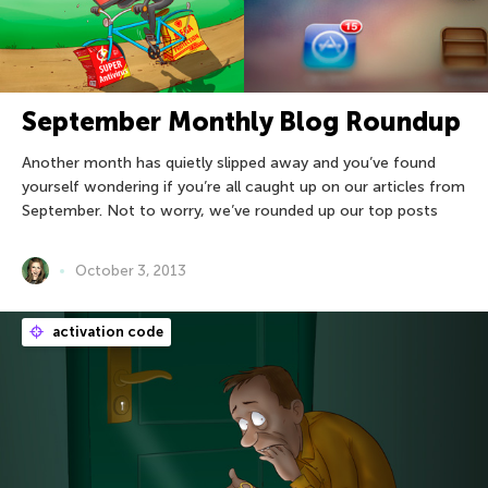
September Monthly Blog Roundup
Another month has quietly slipped away and you’ve found
yourself wondering if you’re all caught up on our articles from
September. Not to worry, we’ve rounded up our top posts
October 3, 2013
activation code