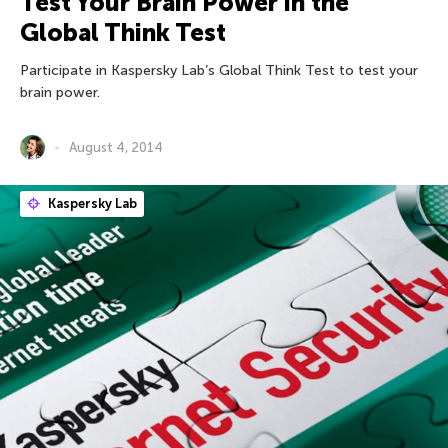
Test Your Brain Power in the
Global Think Test
Participate in Kaspersky Lab’s Global Think Test to test your
brain power.
August 4, 2014
Kaspersky Lab