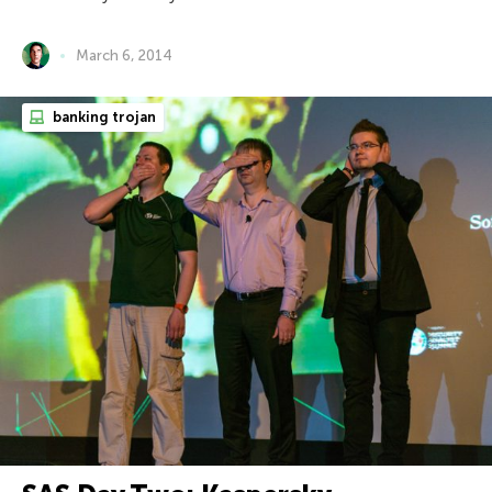
March 6, 2014
banking trojan