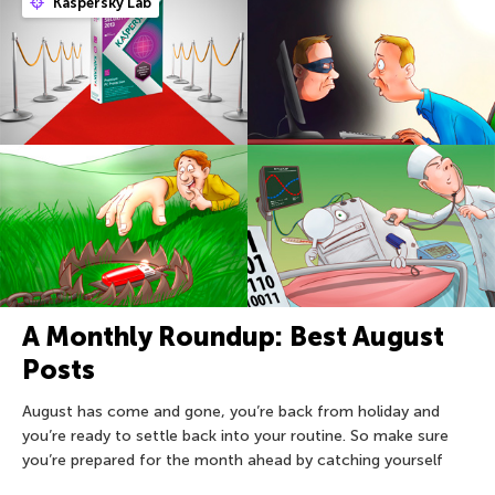
Kaspersky Lab
A Monthly Roundup: Best August
Posts
August has come and gone, you’re back from holiday and
you’re ready to settle back into your routine. So make sure
you’re prepared for the month ahead by catching yourself