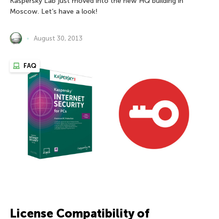
Kaspersky Lab just moved into the new HQ building in
Moscow. Let’s have a look!
August 30, 2013
FAQ
License Compatibility of