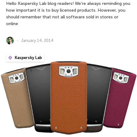
Hello Kaspersky Lab blog readers! We’re always reminding you
how important it is to buy licensed products. However, you
should remember that not all software sold in stores or
online
January 14, 2014
Kaspersky Lab