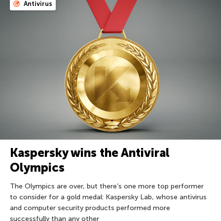
Antivirus
Kaspersky wins the Antiviral
Olympics
The Olympics are over, but there’s one more top performer
to consider for a gold medal: Kaspersky Lab, whose antivirus
and computer security products performed more
successfully than any other