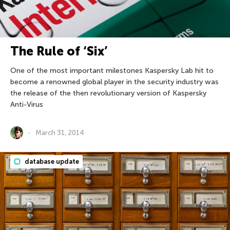
The Rule of ‘Six’
One of the most important milestones Kaspersky Lab hit to
become a renowned global player in the security industry was
the release of the then revolutionary version of Kaspersky
Anti-Virus
March 31, 2014
database update