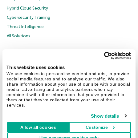
Hybrid Cloud Security
Cybersecurity Training
Threat Intelligence
All Solutions
Copyright © 2026 AO Kaspersky Lab. All Rights Reserved.
Privacy Policy
Anti-Corruption Policy
Licence Agreement B2C
Licence Agreement B2B
Cookies
This website uses cookies
We use cookies to personalise content and ads, to provide
social media features and to analyse our traffic. We also
Contact Us
About Us
Partners
Blog
Resource Center
Press Releases
share information about your use of our site with our social
Trust Kaspersky
media, advertising and analytics partners who may
combine it with other information that you’ve provided to
them or that they’ve collected from your use of their
Securelist
Eugene Personal Blog
Encyclopedia
services.
Show details
Allow all cookies
Customize
United Kingdom
Use necessary cookies only