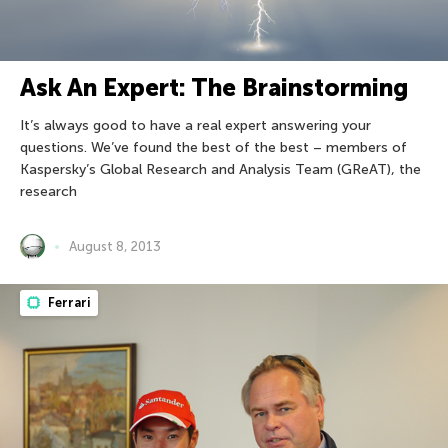
Ask An Expert: The Brainstorming
It’s always good to have a real expert answering your
questions. We’ve found the best of the best – members of
Kaspersky’s Global Research and Analysis Team (GReAT), the
research
August 8, 2013
Ferrari