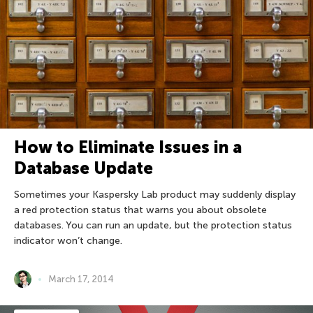
How to Eliminate Issues in a
Database Update
Sometimes your Kaspersky Lab product may suddenly display
a red protection status that warns you about obsolete
databases. You can run an update, but the protection status
indicator won’t change.
March 17, 2014