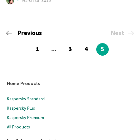
March 25, 2013
Previous
Next
1
…
3
4
5
Home Products
Kaspersky Standard
Kaspersky Plus
Kaspersky Premium
All Products