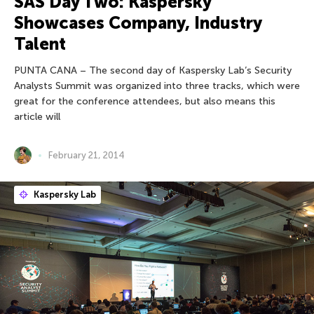
SAS Day Two: Kaspersky
Showcases Company, Industry
Talent
PUNTA CANA – The second day of Kaspersky Lab’s Security
Analysts Summit was organized into three tracks, which were
great for the conference attendees, but also means this
article will
February 21, 2014
Kaspersky Lab