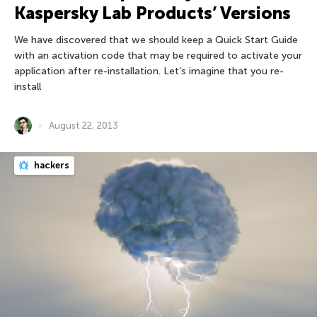
Kaspersky Lab Products’ Versions
We have discovered that we should keep a Quick Start Guide
with an activation code that may be required to activate your
application after re-installation. Let’s imagine that you re-
install
August 22, 2013
hackers