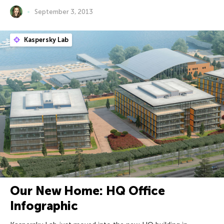
September 3, 2013
Kaspersky Lab
Our New Home: HQ Office
Infographic