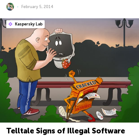
February 5, 2014
Kaspersky Lab
Telltale Signs of Illegal Software