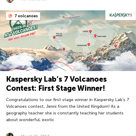
7 volcanoes
Kaspersky Lab’s 7 Volcanoes
Contest: First Stage Winner!
Congratulations to our first stage winner in Kaspersky Lab’s 7
Volcanoes contest, Jenni from the United Kingdom! As a
geography teacher she is constantly teaching her students
about wonderful, exotic