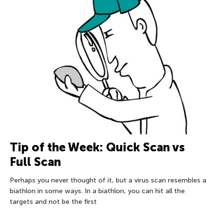
Tip of the Week: Quick Scan vs
Full Scan
Perhaps you never thought of it, but a virus scan resembles a
biathlon in some ways. In a biathlon, you can hit all the
targets and not be the first