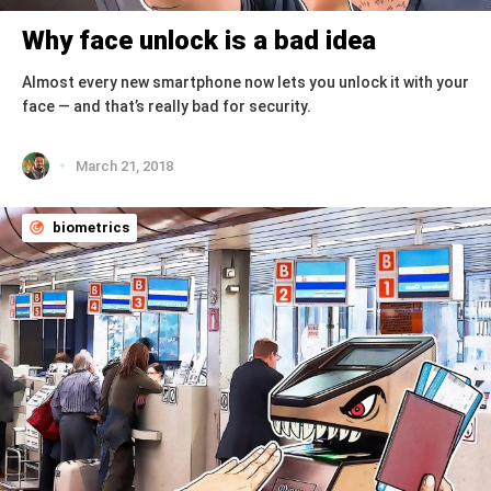
Why face unlock is a bad idea
Almost every new smartphone now lets you unlock it with your
face — and that’s really bad for security.
March 21, 2018
biometrics