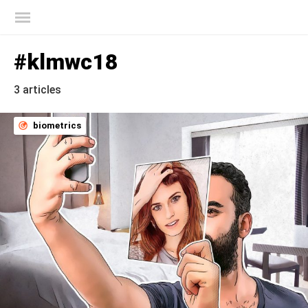
Kaspersky official blog
#klmwc18
3 articles
biometrics