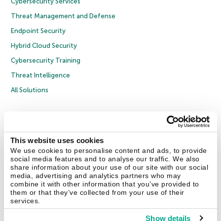
Cybersecurity Services
Threat Management and Defense
Endpoint Security
Hybrid Cloud Security
Cybersecurity Training
Threat Intelligence
All Solutions
Copyright © 2026 AO Kaspersky Lab. All Rights Reserved.
Privacy Policy
Anti-Corruption Policy
Licence Agreement B2C
Licence Agreement B2B
Cookies
This website uses cookies
We use cookies to personalise content and ads, to provide
social media features and to analyse our traffic. We also
Contact Us
About Us
Partners
Blog
Resource Center
Press Releases
share information about your use of our site with our social
Trust Kaspersky
media, advertising and analytics partners who may
combine it with other information that you’ve provided to
them or that they’ve collected from your use of their
Securelist
Eugene Personal Blog
Encyclopedia
services.
Show details