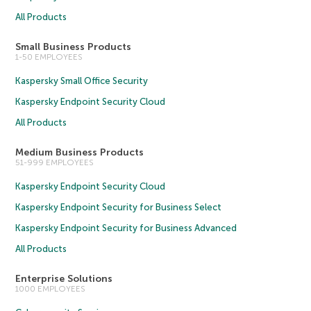
All Products
Small Business Products
1-50 EMPLOYEES
Kaspersky Small Office Security
Kaspersky Endpoint Security Cloud
All Products
Medium Business Products
51-999 EMPLOYEES
Kaspersky Endpoint Security Cloud
Kaspersky Endpoint Security for Business Select
Kaspersky Endpoint Security for Business Advanced
All Products
Enterprise Solutions
1000 EMPLOYEES