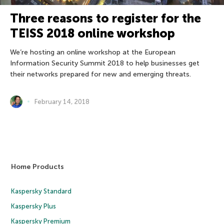
Three reasons to register for the
TEISS 2018 online workshop
We’re hosting an online workshop at the European
Information Security Summit 2018 to help businesses get
their networks prepared for new and emerging threats.
February 14, 2018
Home Products
Kaspersky Standard
Kaspersky Plus
Kaspersky Premium