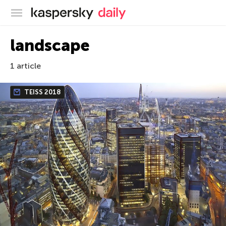
Kaspersky official blog
landscape
1 article
TEISS 2018