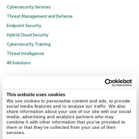
Cybersecurity Services
Threat Management and Defense
Endpoint Security
Hybrid Cloud Security
Cybersecurity Training
Threat Intelligence
All Solutions
Copyright © 2026 AO Kaspersky Lab. All Rights Reserved.
Privacy Policy
Anti-Corruption Policy
Licence Agreement B2C
Licence Agreement B2B
Cookies
This website uses cookies
We use cookies to personalise content and ads, to provide
social media features and to analyse our traffic. We also
Contact Us
About Us
Partners
Blog
Resource Center
Press Releases
share information about your use of our site with our social
Trust Kaspersky
media, advertising and analytics partners who may
combine it with other information that you’ve provided to
them or that they’ve collected from your use of their
Securelist
Eugene Personal Blog
Encyclopedia
services.