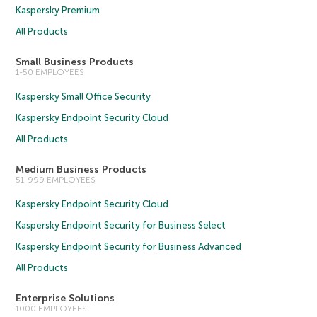
Kaspersky Premium
All Products
Small Business Products
1-50 EMPLOYEES
Kaspersky Small Office Security
Kaspersky Endpoint Security Cloud
All Products
Medium Business Products
51-999 EMPLOYEES
Kaspersky Endpoint Security Cloud
Kaspersky Endpoint Security for Business Select
Kaspersky Endpoint Security for Business Advanced
All Products
Enterprise Solutions
1000 EMPLOYEES