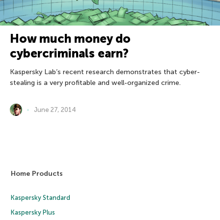
How much money do
cybercriminals earn?
Kaspersky Lab’s recent research demonstrates that cyber-
stealing is a very profitable and well-organized crime.
June 27, 2014
Home Products
Kaspersky Standard
Kaspersky Plus