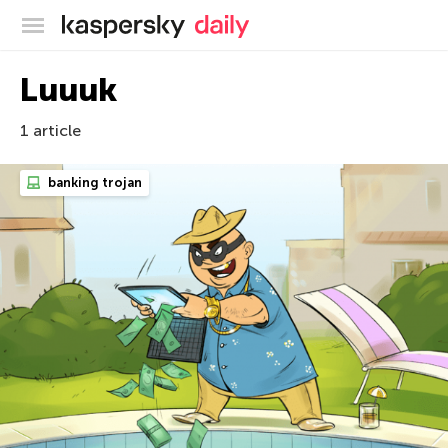
Kaspersky official blog
Luuuk
1 article
banking trojan