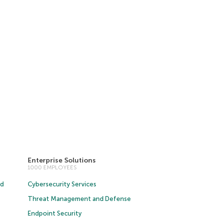
Enterprise Solutions
1000 EMPLOYEES
ud
Cybersecurity Services
Threat Management and Defense
Endpoint Security