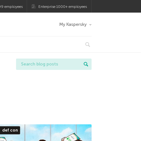
99 employees
Enterprise 1000+ employees
My Kaspersky
def con