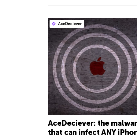
AceDeciever
AceDeciever: the malwa
that can infect ANY iPho