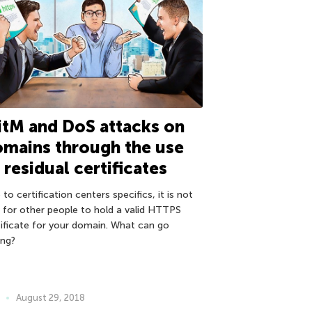
tM and DoS attacks on
mains through the use
 residual certificates
to certification centers specifics, it is not
e for other people to hold a valid HTTPS
tificate for your domain. What can go
ng?
August 29, 2018