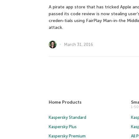
A pirate app store that has tricked Apple an
passed its code review is now stealing user’
creden-tials using FairPlay Man-in-the Middl
attack.
March 31, 2016
Home Products
Sma
1-5
Kaspersky Standard
Kasp
Kaspersky Plus
Kas
Kaspersky Premium
All 