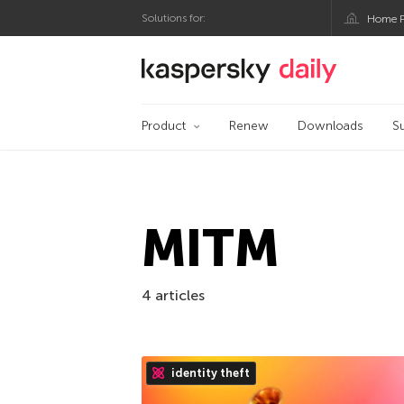
Solutions for:
Home P
Kaspersky official bl
Product
Renew
Downloads
S
MITM
4 articles
identity theft