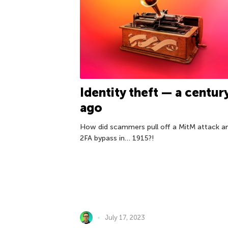
Identity theft — a centur
ago
How did scammers pull off a MitM attack a
2FA bypass in… 1915?!
July 17, 2023