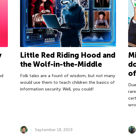
Mi
y
Little Red Riding Hood and
do
the Wolf-in-the-Middle
of
nd
Folk tales are a fount of wisdom, but not many
would use them to teach children the basics of
Due 
information security. Well, you could!
rar
cer
wro
September 18, 2019