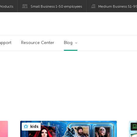
roducts
Small Business 1-50 employees
Medium Business 51-9
og
upport
Resource Center
Blog
kids