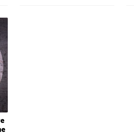
re
ne