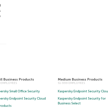
d
s
e
ll Business Products
Medium Business Products
0 EMPLOYEES
51-999 EMPLOYEES
ersky Small Office Security
Kaspersky Endpoint Security Clo
persky Endpoint Security Cloud
Kaspersky Endpoint Security for
Business Select
Products