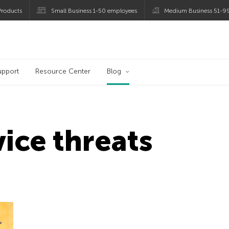
roducts
Small Business 1-50 employees
Medium Business 51-9
og
upport
Resource Center
Blog
ice threats