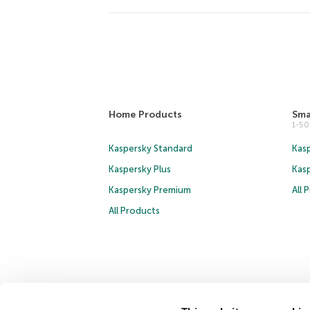
Home Products
Sma
1-5
Kaspersky Standard
Kasp
Kaspersky Plus
Kas
Kaspersky Premium
All 
All Products