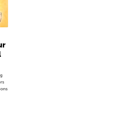
ur
l
ng
ers
ions