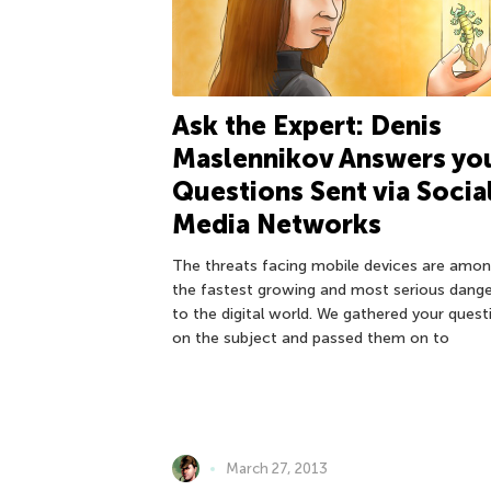
Ask the Expert: Denis
Maslennikov Answers yo
Questions Sent via Socia
Media Networks
The threats facing mobile devices are amo
the fastest growing and most serious dang
to the digital world. We gathered your quest
on the subject and passed them on to
March 27, 2013