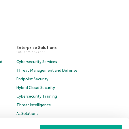
Enterprise Solutions
1000 EMPLOYEES
ud
Cybersecurity Services
Threat Management and Defense
Endpoint Security
Hybrid Cloud Security
Cybersecurity Training
Threat Intelligence
All Solutions