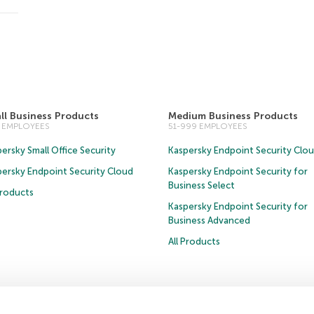
ll Business Products
Medium Business Products
0 EMPLOYEES
51-999 EMPLOYEES
ersky Small Office Security
Kaspersky Endpoint Security Clo
persky Endpoint Security Cloud
Kaspersky Endpoint Security for
Business Select
Products
Kaspersky Endpoint Security for
Business Advanced
All Products