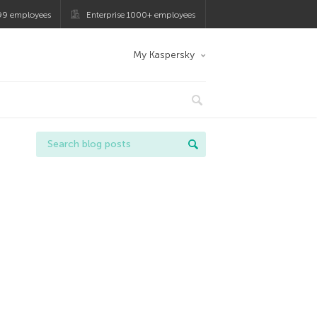
99 employees
Enterprise 1000+ employees
My Kaspersky