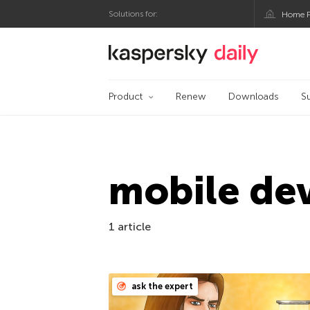
Solutions for:
Home P
Kaspersky official bl
Product
Renew
Downloads
S
mobile dev
1 article
ask the expert