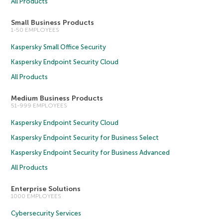
All Products
Small Business Products
1-50 EMPLOYEES
Kaspersky Small Office Security
Kaspersky Endpoint Security Cloud
All Products
Medium Business Products
51-999 EMPLOYEES
Kaspersky Endpoint Security Cloud
Kaspersky Endpoint Security for Business Select
Kaspersky Endpoint Security for Business Advanced
All Products
Enterprise Solutions
1000 EMPLOYEES
Cybersecurity Services