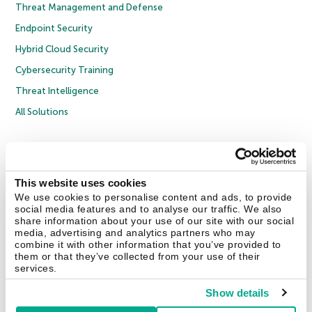
Threat Management and Defense
Endpoint Security
Hybrid Cloud Security
Cybersecurity Training
Threat Intelligence
All Solutions
Copyright © 2026 AO Kaspersky Lab. All Rights Reserved.
Privacy Policy
Anti-Corruption Policy
Licence Agreement B2C
Licence Agreement B2B
Cookies
This website uses cookies
We use cookies to personalise content and ads, to provide
social media features and to analyse our traffic. We also
Contact Us
About Us
Partners
Blog
Resource Center
Press Releases
share information about your use of our site with our social
Trust Kaspersky
media, advertising and analytics partners who may
combine it with other information that you’ve provided to
them or that they’ve collected from your use of their
Securelist
Eugene Personal Blog
Encyclopedia
services.
Show details