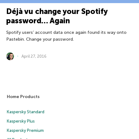
Déjà vu change your Spotify
password… Again
Spotify users’ account data once again found its way onto
Pastebin. Change your password.
April 27, 2016
Home Products
Kaspersky Standard
Kaspersky Plus
Kaspersky Premium