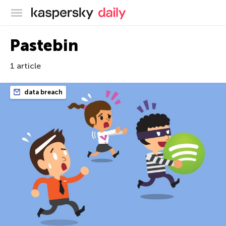
Kaspersky official blog
Pastebin
1 article
data breach