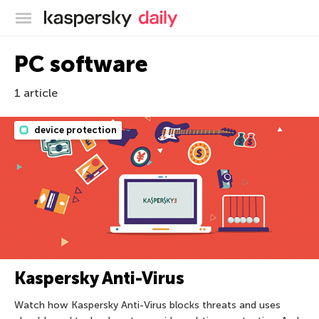
Kaspersky official blog
PC software
1 article
device protection
Kaspersky Anti-Virus
Watch how Kaspersky Anti-Virus blocks threats and uses