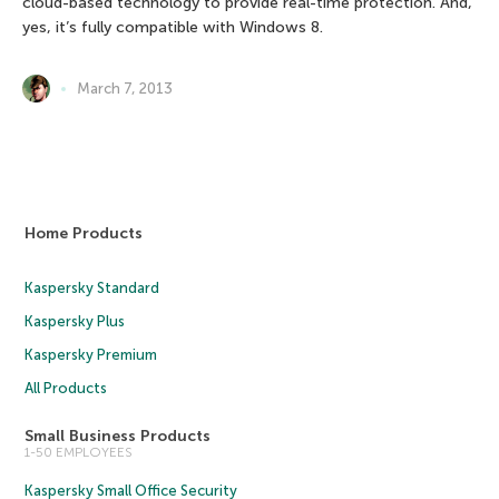
cloud-based technology to provide real-time protection. And,
yes, it’s fully compatible with Windows 8.
March 7, 2013
Home Products
Kaspersky Standard
Kaspersky Plus
Kaspersky Premium
All Products
Small Business Products
1-50 EMPLOYEES
Kaspersky Small Office Security