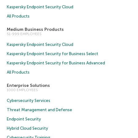
Kaspersky Endpoint Security Cloud
All Products
Medium Business Products
51-999 EMPLOYEES
Kaspersky Endpoint Security Cloud
Kaspersky Endpoint Security for Business Select
Kaspersky Endpoint Security for Business Advanced
All Products
Enterprise Solutions
1000 EMPLOYEES
Cybersecurity Services
Threat Management and Defense
Endpoint Security
Hybrid Cloud Security
Cybersecurity Training