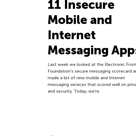
11 Insecure
Mobile and
Internet
Messaging App
Last week we looked at the Electronic Front
Foundation’s secure messaging scorecard a
made a list of nine mobile and Internet
messaging services that scored well on priv
and security. Today, we’re