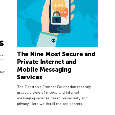
s
The Nine Most Secure and
ier
nd
Private Internet and
Mobile Messaging
acy
Services
The Electronic Frontier Foundation recently
graded a slew of mobile and Internet
messaging services based on security and
privacy. Here we detail the top scorers.