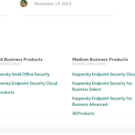
November 14, 2014
ll Business Products
Medium Business Products
0 EMPLOYEES
51-999 EMPLOYEES
ersky Small Office Security
Kaspersky Endpoint Security Clo
persky Endpoint Security Cloud
Kaspersky Endpoint Security for
Business Select
Products
Kaspersky Endpoint Security for
Business Advanced
All Products