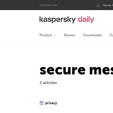
Solutions for:
Home P
Kaspersky official bl
Product
Renew
Downloads
S
secure me
2 articles
privacy