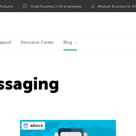
roducts
Small Business 1-50 employees
Medium Business 51-9
og
upport
Resource Center
Blog
ssaging
advice