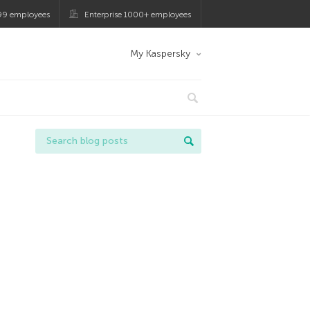
99 employees
Enterprise 1000+ employees
My Kaspersky