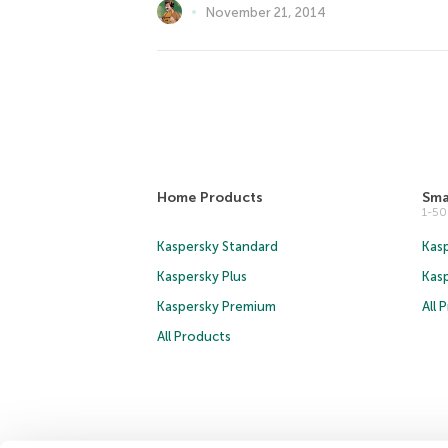
November 21, 2014
Home Products
Sma
1-5
Kaspersky Standard
Kasp
Kaspersky Plus
Kas
Kaspersky Premium
All 
All Products