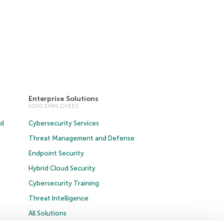
Enterprise Solutions
1000 EMPLOYEES
ud
Cybersecurity Services
Threat Management and Defense
Endpoint Security
Hybrid Cloud Security
Cybersecurity Training
Threat Intelligence
All Solutions