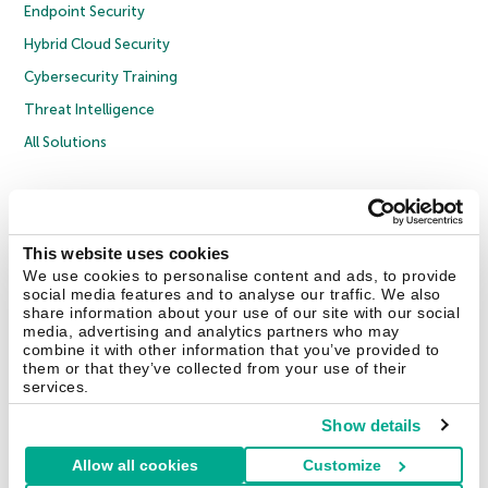
Endpoint Security
Hybrid Cloud Security
Cybersecurity Training
Threat Intelligence
All Solutions
Copyright © 2026 AO Kaspersky Lab. All Rights Reserved.
Privacy Policy
Anti-Corruption Policy
Licence Agreement B2C
Licence Agreement B2B
Cookies
This website uses cookies
We use cookies to personalise content and ads, to provide
social media features and to analyse our traffic. We also
Contact Us
About Us
Partners
Blog
Resource Center
Press Releases
share information about your use of our site with our social
Trust Kaspersky
media, advertising and analytics partners who may
combine it with other information that you’ve provided to
them or that they’ve collected from your use of their
Securelist
Eugene Personal Blog
Encyclopedia
services.
Show details
Allow all cookies
Customize
United Kingdom