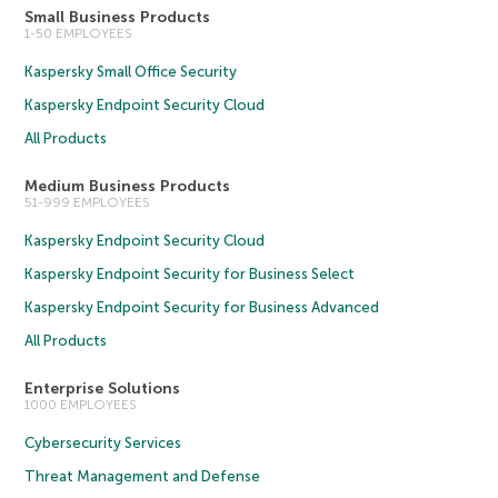
Small Business Products
1-50 EMPLOYEES
Kaspersky Small Office Security
Kaspersky Endpoint Security Cloud
All Products
Medium Business Products
51-999 EMPLOYEES
Kaspersky Endpoint Security Cloud
Kaspersky Endpoint Security for Business Select
Kaspersky Endpoint Security for Business Advanced
All Products
Enterprise Solutions
1000 EMPLOYEES
Cybersecurity Services
Threat Management and Defense