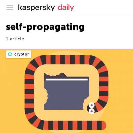
Kaspersky official blog
self-propagating
1 article
cryptor