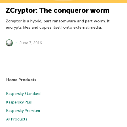
ZCryptor: The conqueror worm
Zcryptor is a hybrid, part ransomware and part worm. It
encrypts files and copies itself onto external media.
June 3, 2016
Home Products
Kaspersky Standard
Kaspersky Plus
Kaspersky Premium
All Products