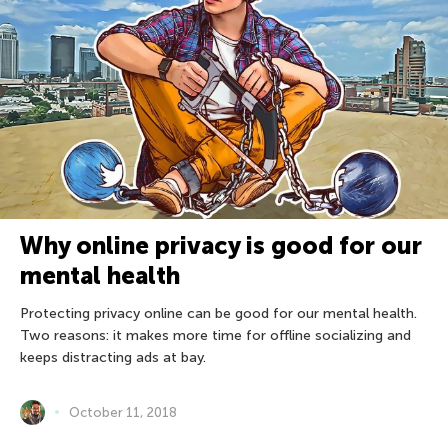
Why online privacy is good for our
mental health
Protecting privacy online can be good for our mental health.
Two reasons: it makes more time for offline socializing and
keeps distracting ads at bay.
October 11, 2018