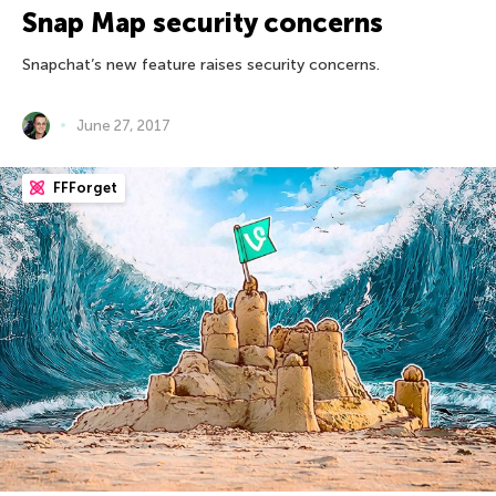
Snap Map security concerns
Snapchat’s new feature raises security concerns.
June 27, 2017
FFForget