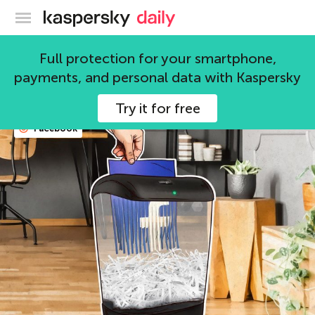
Kaspersky official blog
social media
Full protection for your smartphone,
payments, and personal data with Kaspersky
67 articles
Try it for free
Facebook