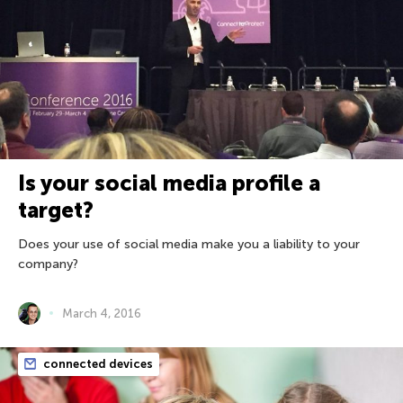
Is your social media profile a
target?
Does your use of social media make you a liability to your
company?
March 4, 2016
connected devices