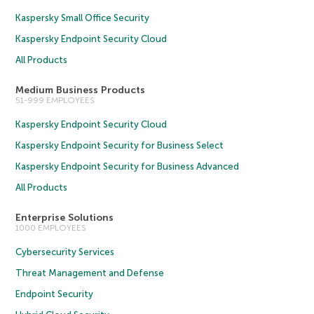
Kaspersky Small Office Security
Kaspersky Endpoint Security Cloud
All Products
Medium Business Products
51-999 EMPLOYEES
Kaspersky Endpoint Security Cloud
Kaspersky Endpoint Security for Business Select
Kaspersky Endpoint Security for Business Advanced
All Products
Enterprise Solutions
1000 EMPLOYEES
Cybersecurity Services
Threat Management and Defense
Endpoint Security