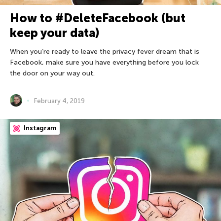
How to #DeleteFacebook (but
keep your data)
When you’re ready to leave the privacy fever dream that is
Facebook, make sure you have everything before you lock
the door on your way out.
February 4, 2019
Instagram