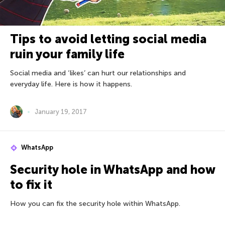
Tips to avoid letting social media
ruin your family life
Social media and ‘likes’ can hurt our relationships and
everyday life. Here is how it happens.
January 19, 2017
WhatsApp
Security hole in WhatsApp and how
to fix it
How you can fix the security hole within WhatsApp.