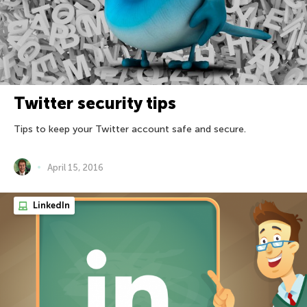
Twitter security tips
Tips to keep your Twitter account safe and secure.
April 15, 2016
LinkedIn