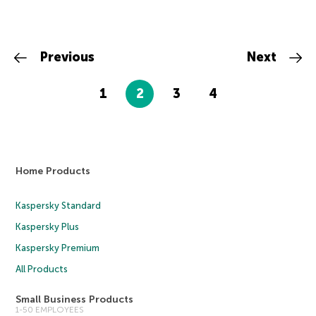
Previous
Next
1
2
3
4
Home Products
Kaspersky Standard
Kaspersky Plus
Kaspersky Premium
All Products
Small Business Products
1-50 EMPLOYEES