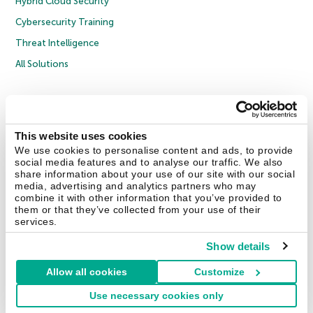
Hybrid Cloud Security
Cybersecurity Training
Threat Intelligence
All Solutions
Copyright © 2026 AO Kaspersky Lab. All Rights Reserved.
Privacy Policy
Anti-Corruption Policy
Licence Agreement B2C
Licence Agreement B2B
Cookies
This website uses cookies
We use cookies to personalise content and ads, to provide
social media features and to analyse our traffic. We also
Contact Us
About Us
Partners
Blog
Resource Center
Press Releases
share information about your use of our site with our social
Trust Kaspersky
media, advertising and analytics partners who may
combine it with other information that you’ve provided to
them or that they’ve collected from your use of their
Securelist
Eugene Personal Blog
Encyclopedia
services.
Show details
Allow all cookies
Customize
United Kingdom
Use necessary cookies only