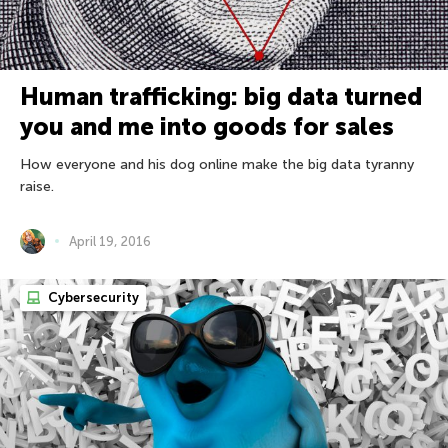
Human trafficking: big data turned
you and me into goods for sales
How everyone and his dog online make the big data tyranny
raise.
April 19, 2016
Cybersecurity