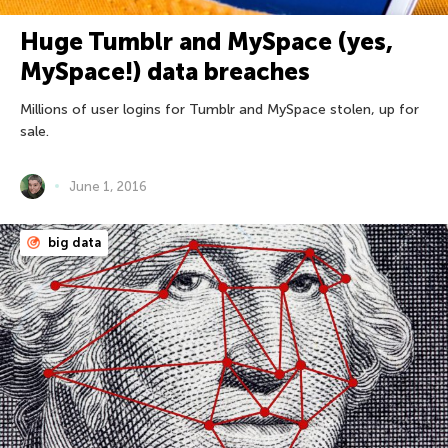
Huge Tumblr and MySpace (yes,
MySpace!) data breaches
Millions of user logins for Tumblr and MySpace stolen, up for
sale.
June 1, 2016
big data