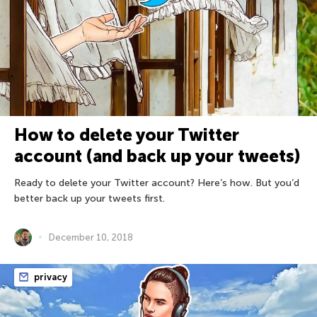
How to delete your Twitter
account (and back up your tweets)
Ready to delete your Twitter account? Here’s how. But you’d
better back up your tweets first.
December 10, 2018
privacy