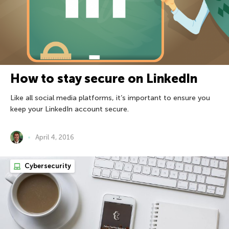
How to stay secure on LinkedIn
Like all social media platforms, it’s important to ensure you
keep your LinkedIn account secure.
April 4, 2016
Cybersecurity