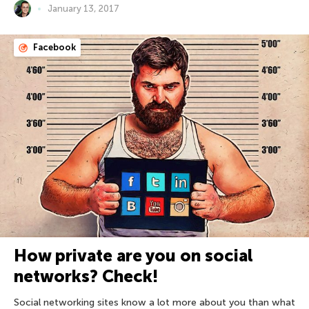
January 13, 2017
Facebook
How private are you on social
networks? Check!
Social networking sites know a lot more about you than what