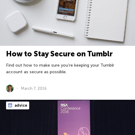
How to Stay Secure on Tumblr
Find out how to make sure you’re keeping your Tumblr
account as secure as possible.
March 7, 2016
advice