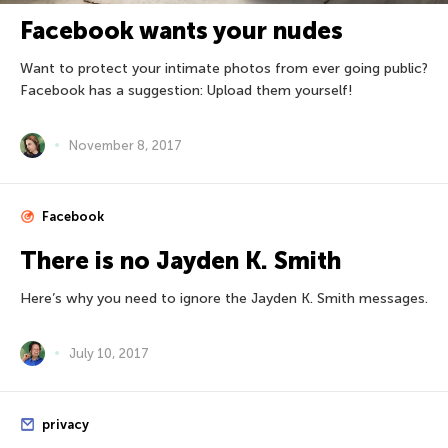
Facebook wants your nudes
Want to protect your intimate photos from ever going public?
Facebook has a suggestion: Upload them yourself!
November 8, 2017
Facebook
There is no Jayden K. Smith
Here’s why you need to ignore the Jayden K. Smith messages.
July 10, 2017
privacy