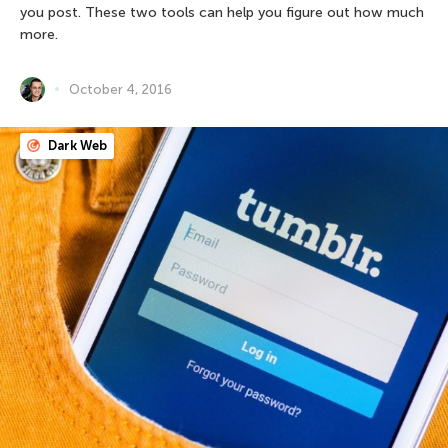
you post. These two tools can help you figure out how much
more.
October 4, 2016
Dark Web