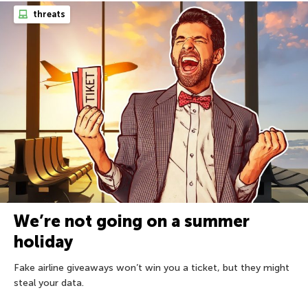
threats
We’re not going on a summer
holiday
Fake airline giveaways won’t win you a ticket, but they might
steal your data.