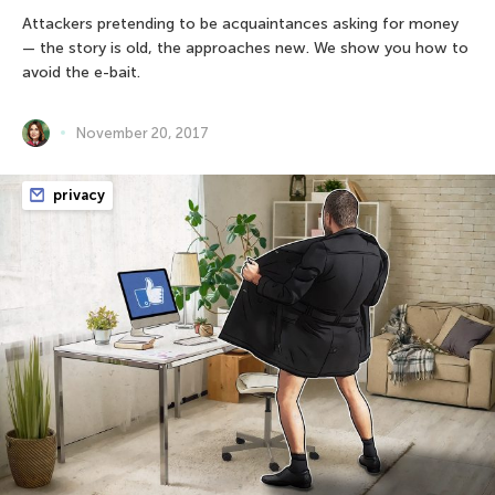
Attackers pretending to be acquaintances asking for money
— the story is old, the approaches new. We show you how to
avoid the e-bait.
November 20, 2017
privacy