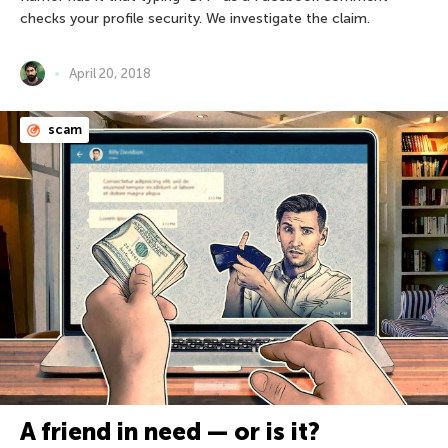
checks your profile security. We investigate the claim.
April 20, 2018
scam
A friend in need — or is it?