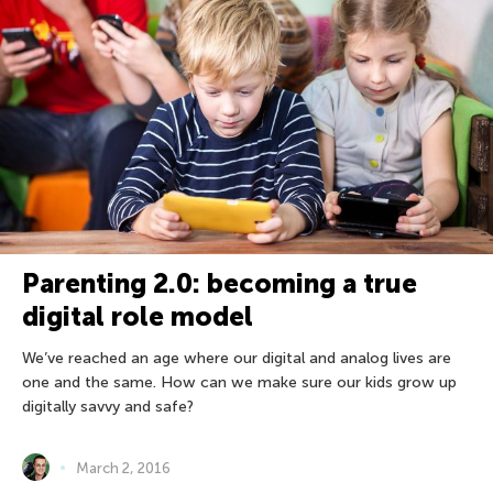
Parenting 2.0: becoming a true
digital role model
We’ve reached an age where our digital and analog lives are
one and the same. How can we make sure our kids grow up
digitally savvy and safe?
March 2, 2016