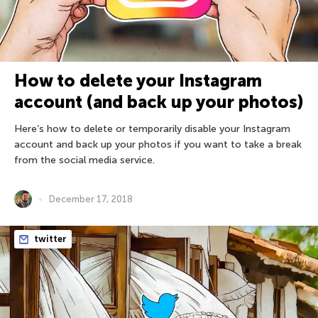
How to delete your Instagram
account (and back up your photos)
Here’s how to delete or temporarily disable your Instagram
account and back up your photos if you want to take a break
from the social media service.
December 17, 2018
twitter