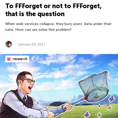
To FFForget or not to FFForget,
that is the question
When web services collapse, they bury users’ data under their
ruins. How can we solve this problem?
January 20, 2017
research