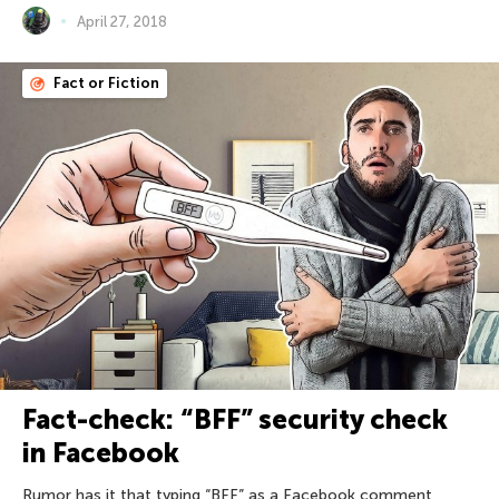
April 27, 2018
Fact or Fiction
Fact-check: “BFF” security check
in Facebook
Rumor has it that typing “BFF” as a Facebook comment