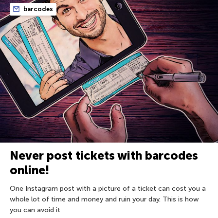
barcodes
Never post tickets with barcodes
online!
One Instagram post with a picture of a ticket can cost you a
whole lot of time and money and ruin your day. This is how
you can avoid it