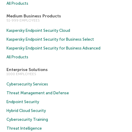
All Products
Medium Business Products
51-999 EMPLOYEES
Kaspersky Endpoint Security Cloud
Kaspersky Endpoint Security for Business Select
Kaspersky Endpoint Security for Business Advanced
All Products
Enterprise Solutions
1000 EMPLOYEES
Cybersecurity Services
Threat Management and Defense
Endpoint Security
Hybrid Cloud Security
Cybersecurity Training
Threat Intelligence