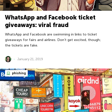
WhatsApp and Facebook ticket
giveaways: viral fraud
WhatsApp and Facebook are swimming in links to ticket
giveaways for fairs and airlines. Don’t get excited, though;
the tickets are fake.
January 21, 2019
phishing