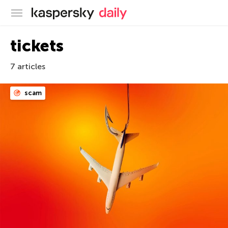
Kaspersky official blog
tickets
7 articles
scam