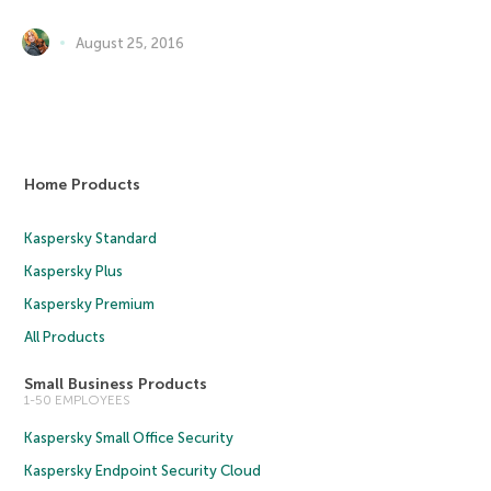
August 25, 2016
Home Products
Kaspersky Standard
Kaspersky Plus
Kaspersky Premium
All Products
Small Business Products
1-50 EMPLOYEES
Kaspersky Small Office Security
Kaspersky Endpoint Security Cloud