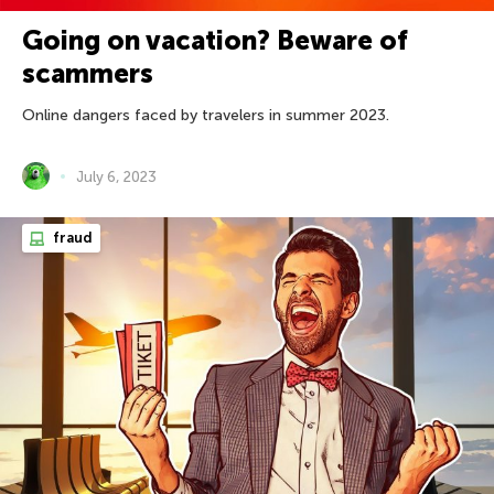
Going on vacation? Beware of
scammers
Online dangers faced by travelers in summer 2023.
July 6, 2023
fraud