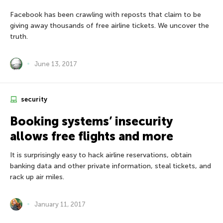
Facebook has been crawling with reposts that claim to be
giving away thousands of free airline tickets. We uncover the
truth.
June 13, 2017
security
Booking systems’ insecurity
allows free flights and more
It is surprisingly easy to hack airline reservations, obtain
banking data and other private information, steal tickets, and
rack up air miles.
January 11, 2017