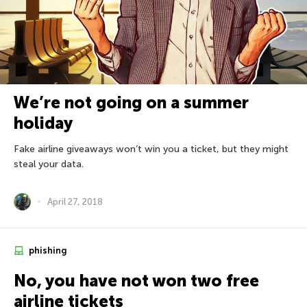
We’re not going on a summer
holiday
Fake airline giveaways won’t win you a ticket, but they might
steal your data.
April 27, 2018
phishing
No, you have not won two free
airline tickets