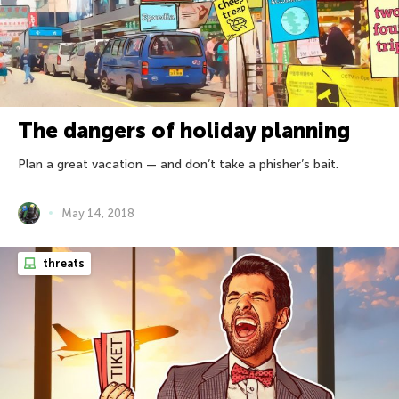
The dangers of holiday planning
Plan a great vacation — and don’t take a phisher’s bait.
May 14, 2018
threats