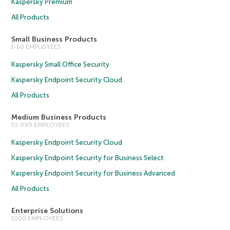
Kaspersky Premium
All Products
Small Business Products
1-50 EMPLOYEES
Kaspersky Small Office Security
Kaspersky Endpoint Security Cloud
All Products
Medium Business Products
51-999 EMPLOYEES
Kaspersky Endpoint Security Cloud
Kaspersky Endpoint Security for Business Select
Kaspersky Endpoint Security for Business Advanced
All Products
Enterprise Solutions
1000 EMPLOYEES