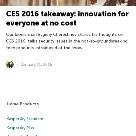
CES 2016 takeaway: innovation for
everyone at no cost
Our bionic man Evgeny Chereshnev shares his thoughts on
CES 2016, talks security issues in the not-so-groundbreaking
tech products introduced at the show.
January 11, 2016
Home Products
Kaspersky Standard
Kaspersky Plus