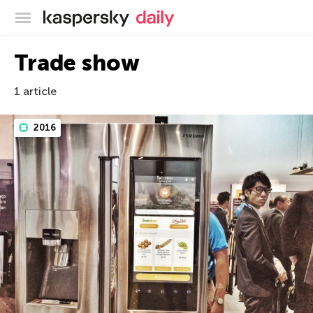
Kaspersky official blog
Trade show
1 article
2016