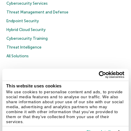
Cybersecurity Services
Threat Management and Defense
Endpoint Security
Hybrid Cloud Security
Cybersecurity Training
Threat Intelligence
All Solutions
Copyright © 2026 AO Kaspersky Lab. All Rights Reserved.
Privacy Policy
Anti-Corruption Policy
Licence Agreement B2C
Licence Agreement B2B
Cookies
This website uses cookies
We use cookies to personalise content and ads, to provide
social media features and to analyse our traffic. We also
Contact Us
About Us
Partners
Blog
Resource Center
Press Releases
share information about your use of our site with our social
Trust Kaspersky
media, advertising and analytics partners who may
combine it with other information that you’ve provided to
them or that they’ve collected from your use of their
Securelist
Eugene Personal Blog
Encyclopedia
services.