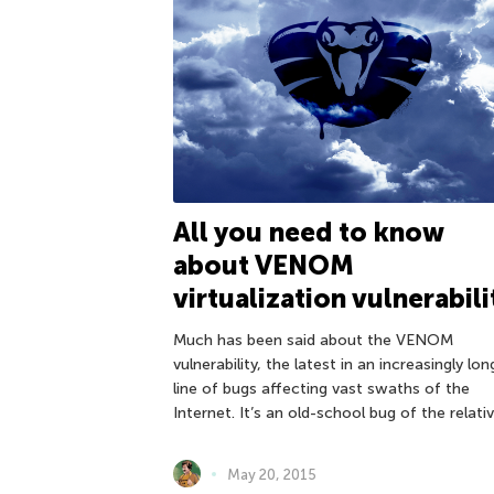
All you need to know
about VENOM
virtualization vulnerabili
Much has been said about the VENOM
vulnerability, the latest in an increasingly lon
line of bugs affecting vast swaths of the
Internet. It’s an old-school bug of the relativ
May 20, 2015