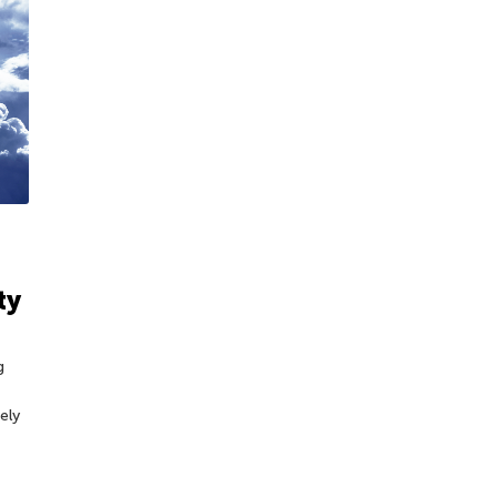
ty
g
ely