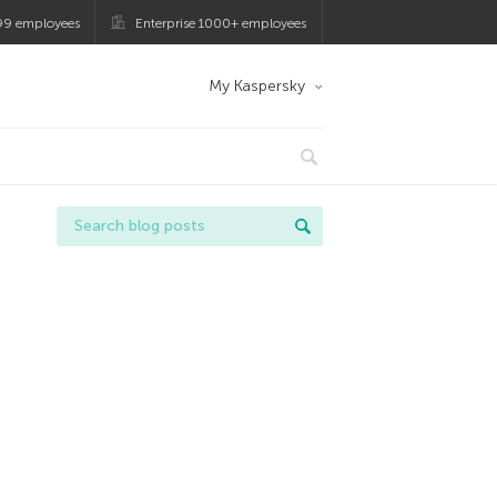
99 employees
Enterprise 1000+ employees
My Kaspersky