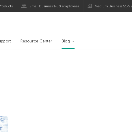
roducts
Small Business 1-50 employees
Medium Business 51-9
og
upport
Resource Center
Blog