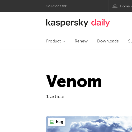
Solutions for:
Home P
Kaspersky official bl
Product
Renew
Downloads
S
Venom
1 article
bug