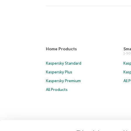
Home Products
Sma
1-5
Kaspersky Standard
Kasp
Kaspersky Plus
Kas
Kaspersky Premium
All 
All Products