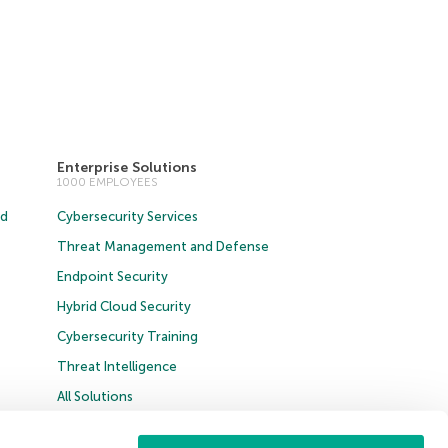
Enterprise Solutions
1000 EMPLOYEES
ud
Cybersecurity Services
Threat Management and Defense
Endpoint Security
Hybrid Cloud Security
Cybersecurity Training
Threat Intelligence
All Solutions