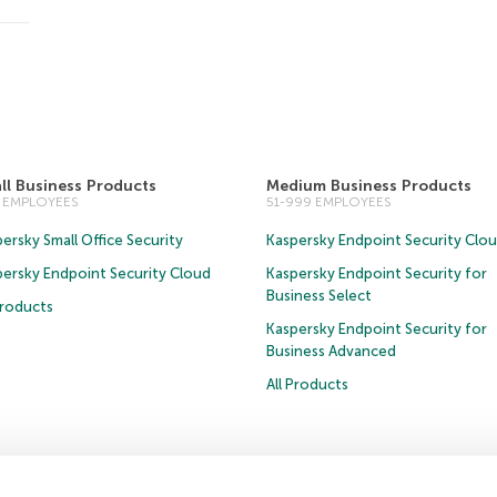
ll Business Products
Medium Business Products
0 EMPLOYEES
51-999 EMPLOYEES
ersky Small Office Security
Kaspersky Endpoint Security Clo
persky Endpoint Security Cloud
Kaspersky Endpoint Security for
Business Select
Products
Kaspersky Endpoint Security for
Business Advanced
All Products