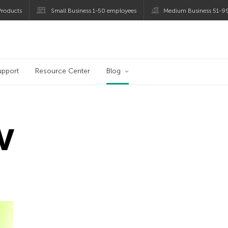
roducts
Small Business 1-50 employees
Medium Business 51-9
og
upport
Resource Center
Blog
V