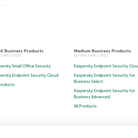
ll Business Products
Medium Business Products
0 EMPLOYEES
51-999 EMPLOYEES
ersky Small Office Security
Kaspersky Endpoint Security Clo
persky Endpoint Security Cloud
Kaspersky Endpoint Security for
Business Select
Products
Kaspersky Endpoint Security for
Business Advanced
All Products