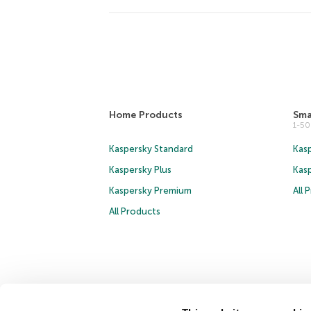
Home Products
Sma
1-5
Kaspersky Standard
Kasp
Kaspersky Plus
Kas
Kaspersky Premium
All 
All Products