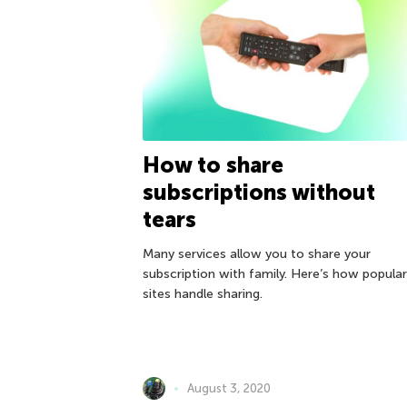
How to share
subscriptions without
tears
Many services allow you to share your
subscription with family. Here’s how popular
sites handle sharing.
August 3, 2020