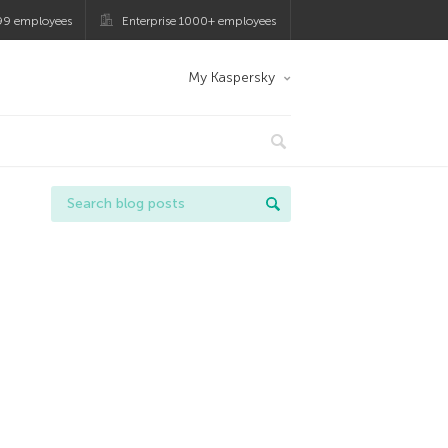
99 employees
Enterprise 1000+ employees
My Kaspersky