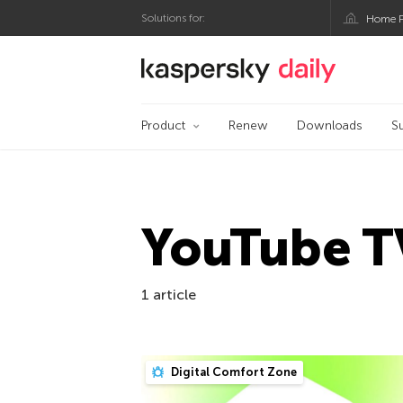
Solutions for:
Home P
Kaspersky official bl
Product
Renew
Downloads
S
YouTube T
1 article
Digital Comfort Zone