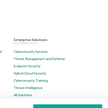
Enterprise Solutions
1000 EMPLOYEES
ud
Cybersecurity Services
Threat Management and Defense
Endpoint Security
Hybrid Cloud Security
Cybersecurity Training
Threat Intelligence
All Solutions