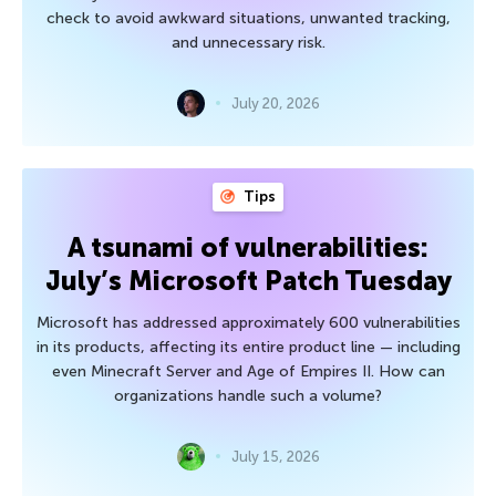
check to avoid awkward situations, unwanted tracking,
and unnecessary risk.
July 20, 2026
Tips
A tsunami of vulnerabilities:
July’s Microsoft Patch Tuesday
Microsoft has addressed approximately 600 vulnerabilities
in its products, affecting its entire product line — including
even Minecraft Server and Age of Empires II. How can
organizations handle such a volume?
July 15, 2026