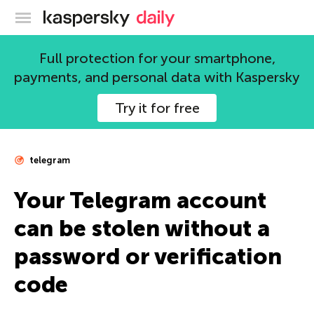
Kaspersky official blog
Full protection for your smartphone,
payments, and personal data with Kaspersky
Try it for free
telegram
Your Telegram account
can be stolen without a
password or verification
code