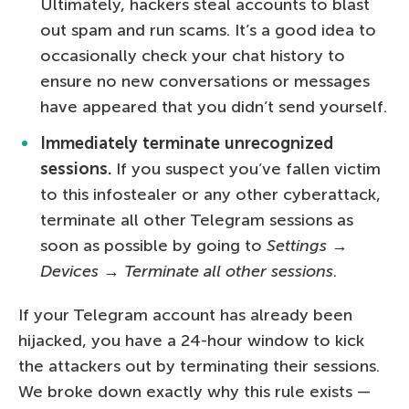
Ultimately, hackers steal accounts to blast
out spam and run scams. It’s a good idea to
occasionally check your chat history to
ensure no new conversations or messages
have appeared that you didn’t send yourself.
Immediately terminate unrecognized
sessions.
If you suspect you’ve fallen victim
to this infostealer or any other cyberattack,
terminate all other Telegram sessions as
soon as possible by going to
Settings
→
Devices
→
Terminate all other sessions
.
If your Telegram account has already been
hijacked, you have a 24-hour window to kick
the attackers out by terminating their sessions.
We broke down exactly why this rule exists —