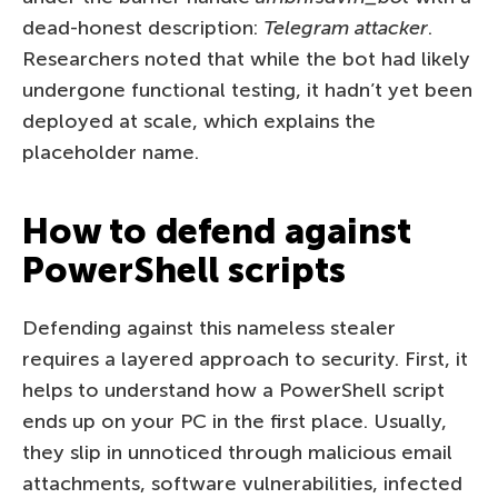
dead-honest description:
Telegram attacker
.
Researchers noted that while the bot had likely
undergone functional testing, it hadn’t yet been
deployed at scale, which explains the
placeholder name.
How to defend against
PowerShell scripts
Defending against this nameless stealer
requires a layered approach to security. First, it
helps to understand how a PowerShell script
ends up on your PC in the first place. Usually,
they slip in unnoticed through malicious email
attachments, software vulnerabilities, infected