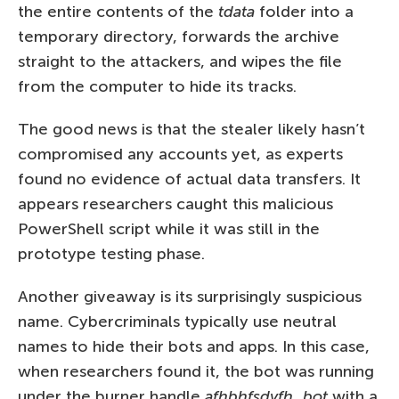
the entire contents of the
tdata
folder into a
temporary directory, forwards the archive
straight to the attackers, and wipes the file
from the computer to hide its tracks.
The good news is that the stealer likely hasn’t
compromised any accounts yet, as experts
found no evidence of actual data transfers. It
appears researchers caught this malicious
PowerShell script while it was still in the
prototype testing phase.
Another giveaway is its surprisingly suspicious
name. Cybercriminals typically use neutral
names to hide their bots and apps. In this case,
when researchers found it, the bot was running
under the burner handle
afhbhfsdvfh_bot
with a