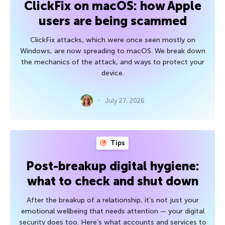
ClickFix on macOS: how Apple
users are being scammed
ClickFix attacks, which were once seen mostly on
Windows, are now spreading to macOS. We break down
the mechanics of the attack, and ways to protect your
device.
July 27, 2026
Tips
Post-breakup digital hygiene:
what to check and shut down
After the breakup of a relationship, it’s not just your
emotional wellbeing that needs attention — your digital
security does too. Here’s what accounts and services to