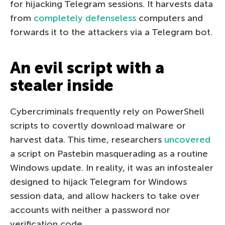
for hijacking Telegram sessions. It harvests data
from
completely defenseless
computers and
forwards it to the attackers via a Telegram bot.
An evil script with a
stealer inside
Cybercriminals frequently rely on PowerShell
scripts to covertly download malware or
harvest data. This time, researchers
uncovered
a script on Pastebin masquerading as a routine
Windows update. In reality, it was an infostealer
designed to hijack Telegram for Windows
session data, and allow hackers to take over
accounts with neither a password nor
verification code.