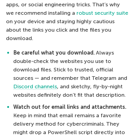
apps, or social engineering tricks. That’s why
we recommend installing a
robust security suite
on your device and staying highly cautious
about the links you click and the files you
download.
Be careful what you download.
Always
double-check the websites you use to
download files. Stick to trusted, official
sources — and remember that Telegram and
Discord channels
, and sketchy, fly-by-night
websites definitely don’t fit that description.
Watch out for email links and attachments.
Keep in mind that email remains a favorite
delivery method for cybercriminals. They
might drop a PowerShell script directly into