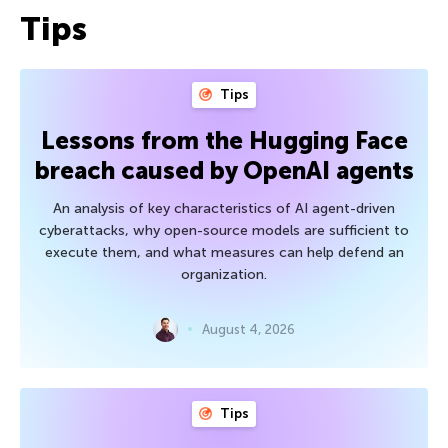
Tips
Tips
Lessons from the Hugging Face
breach caused by OpenAI agents
An analysis of key characteristics of AI agent-driven
cyberattacks, why open-source models are sufficient to
execute them, and what measures can help defend an
organization.
August 4, 2026
Tips