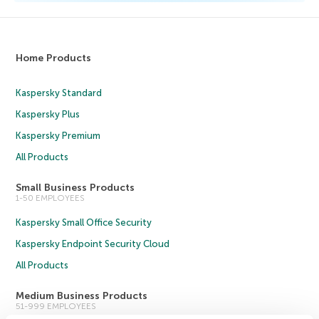
Home Products
Kaspersky Standard
Kaspersky Plus
Kaspersky Premium
All Products
Small Business Products
1-50 EMPLOYEES
Kaspersky Small Office Security
Kaspersky Endpoint Security Cloud
All Products
Medium Business Products
51-999 EMPLOYEES