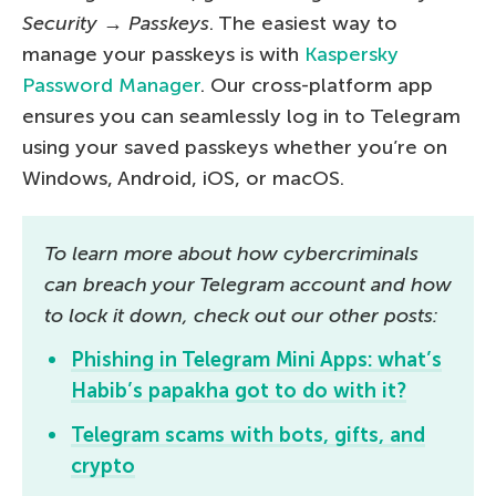
Security
→
Passkeys
. The easiest way to
manage your passkeys is with
Kaspersky
Password Manager
. Our cross-platform app
ensures you can seamlessly log in to Telegram
using your saved passkeys whether you’re on
Windows, Android, iOS, or macOS.
To learn more about how cybercriminals
can breach your Telegram account and how
to lock it down, check out our other posts:
Phishing in Telegram Mini Apps: what’s
Habib’s papakha got to do with it?
Telegram scams with bots, gifts, and
crypto