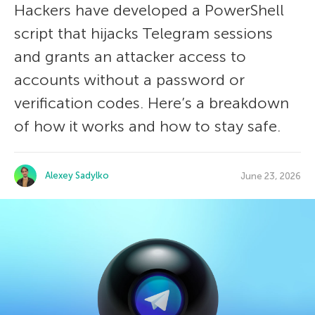
Hackers have developed a PowerShell
script that hijacks Telegram sessions
and grants an attacker access to
accounts without a password or
verification codes. Here’s a breakdown
of how it works and how to stay safe.
Alexey Sadylko
June 23, 2026