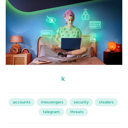
accounts
messengers
security
stealers
telegram
threats