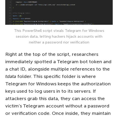
This PowerShell script steals Telegram for Windows
session data, letting hackers hijack accounts with
neither a password nor verification
Right at the top of the script, researchers
immediately spotted a Telegram bot token and
a chat ID, alongside multiple references to the
tdata
folder. This specific folder is where
Telegram for Windows keeps the authorization
keys used to log users in to its servers. If
attackers grab this data, they can access the
victim’s Telegram account without a password
or verification code. Once inside, they maintain