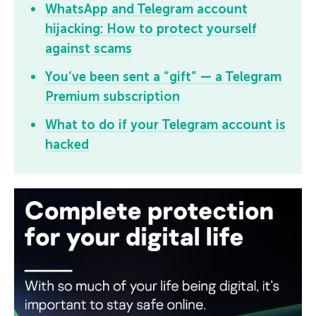
WhatsApp and Telegram account
hijacking:
How to protect yourself
against scams
You’ve been sent a “gift” — a Telegram
Premium subscription
What to do if your Telegram account is
hacked