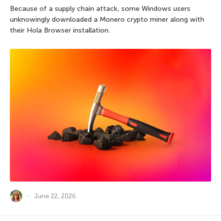
Because of a supply chain attack, some Windows users
unknowingly downloaded a Monero crypto miner along with
their Hola Browser installation.
June 22, 2026