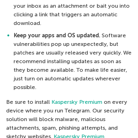
your inbox as an attachment or bait you into
clicking a link that triggers an automatic
download.
Keep your apps and OS updated.
Software
vulnerabilities pop up unexpectedly, but
patches are usually released very quickly. We
recommend installing updates as soon as
they become available. To make life easier,
just turn on automatic updates wherever
possible.
Be sure to install
Kaspersky Premium
on every
device where you run Telegram. Our security
solution will block malware, malicious
attachments, spam, phishing attempts, and
sketchy websites.
Kaspersky Premium