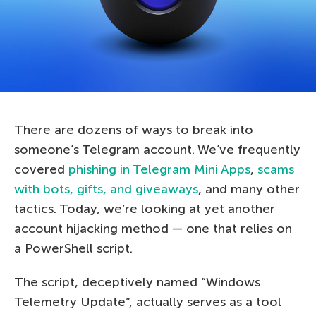
There are dozens of ways to break into
someone’s Telegram account. We’ve frequently
covered
phishing in Telegram Mini Apps
,
scams
with bots, gifts, and giveaways
, and many other
tactics. Today, we’re looking at yet another
account hijacking method — one that relies on
a PowerShell script.
The script, deceptively named “Windows
Telemetry Update”, actually serves as a tool