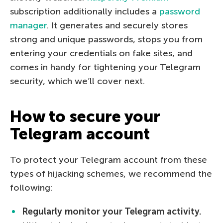
subscription additionally includes a
password
manager
. It generates and securely stores
strong and unique passwords, stops you from
entering your credentials on fake sites, and
comes in handy for tightening your Telegram
security, which we’ll cover next.
How to secure your
Telegram account
To protect your Telegram account from these
types of hijacking schemes, we recommend the
following:
Regularly monitor your Telegram activity.