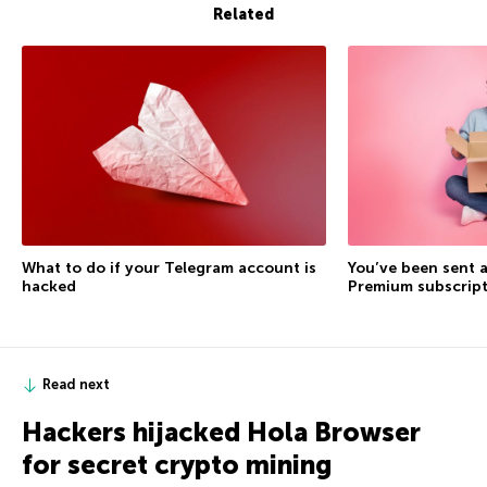
Related
What to do if your Telegram account is
You’ve been sent a
hacked
Premium subscrip
Read next
Hackers hijacked Hola Browser
for secret crypto mining