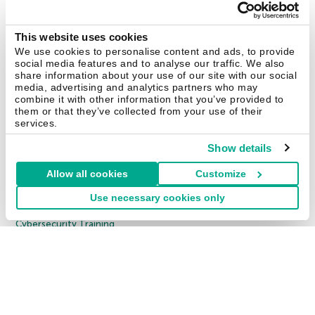
Kaspersky Endpoint Security Cloud
Kaspersky Endpoint Security for Business Select
This website uses cookies
We use cookies to personalise content and ads, to provide
Kaspersky Endpoint Security for Business Advanced
social media features and to analyse our traffic. We also
All Products
share information about your use of our site with our social
media, advertising and analytics partners who may
combine it with other information that you’ve provided to
Enterprise Solutions
them or that they’ve collected from your use of their
1000 EMPLOYEES
services.
Cybersecurity Services
Show details
Threat Management and Defense
Allow all cookies
Customize
Endpoint Security
Use necessary cookies only
Hybrid Cloud Security
Cybersecurity Training
Threat Intelligence
All Solutions
Copyright © 2026 AO Kaspersky Lab. All Rights Reserved.
Privacy Policy