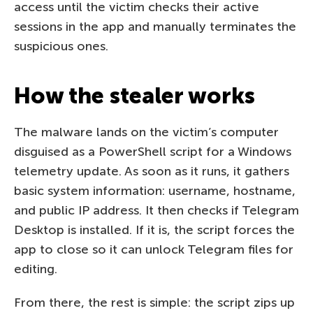
access until the victim checks their active
sessions in the app and manually terminates the
suspicious ones.
How the stealer works
The malware lands on the victim’s computer
disguised as a PowerShell script for a Windows
telemetry update. As soon as it runs, it gathers
basic system information: username, hostname,
and public IP address. It then checks if Telegram
Desktop is installed. If it is, the script forces the
app to close so it can unlock Telegram files for
editing.
From there, the rest is simple: the script zips up