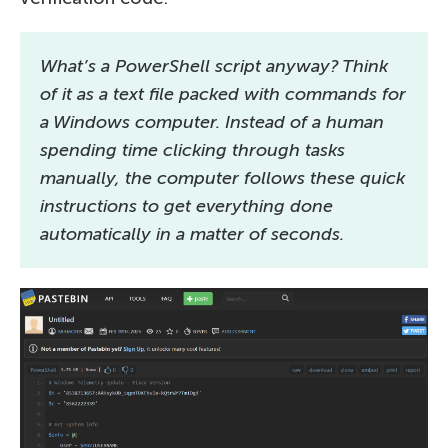
What’s a PowerShell script anyway? Think
of it as a text file packed with commands for
a Windows computer. Instead of a human
spending time clicking through tasks
manually, the computer follows these quick
instructions to get everything done
automatically in a matter of seconds.