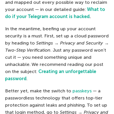
and mapped out every possible way to reclaim
your account — in our detailed guide:
What to
do if your Telegram account is hacked
.
In the meantime, beefing up your account
security is a must. First, set up a cloud password
by heading to
Settings
→
Privacy and Security
→
Two-Step Verification
. Just any password won’t
cut it — you need something unique and
unhackable. We recommend reading our post
on the subject:
Creating an unforgettable
password
.
Better yet, make the switch to
passkeys
— a
passwordless technology that offers top-tier
protection against leaks and phishing. To set up
that login method, go to
Settings
→
Privacy and