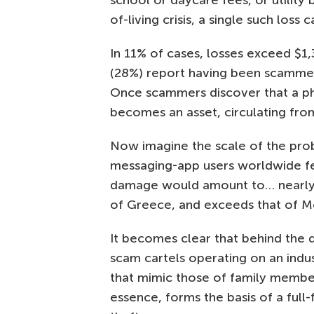
school or daycare fees, or utility 
of-living crisis, a single such loss
In 11% of cases, losses exceed $1,
(28%) report having been scammed 
Once scammers discover that a p
becomes an asset, circulating fro
Now imagine the scale of the probl
messaging‑app users worldwide fell
damage would amount to… nearly $
of Greece, and exceeds that of Mo
It becomes clear that behind the d
scam cartels operating on an indus
that mimic those of family members,
essence, forms the basis of a full