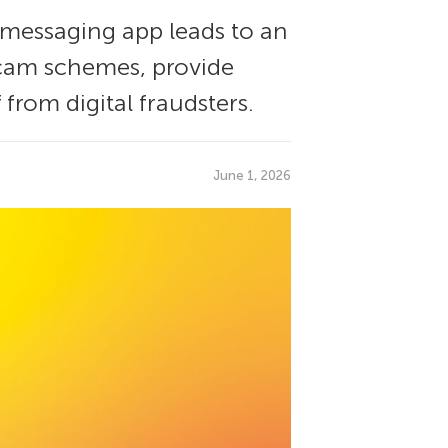
 messaging app leads to an
cam schemes, provide
 from digital fraudsters.
June 1, 2026