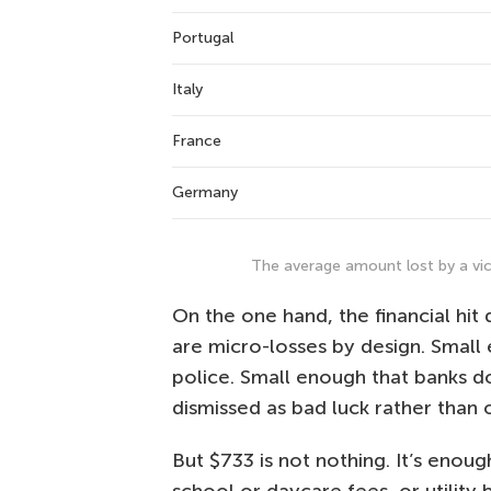
Portugal
Italy
France
Germany
The average amount lost by a vic
On the one hand, the financial hit 
are micro-losses by design. Smal
police. Small enough that banks d
dismissed as bad luck rather than 
But $733 is not nothing. It’s enou