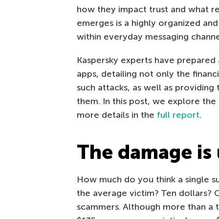
how they impact trust and what re
emerges is a highly organized an
within everyday messaging channe
Kaspersky experts have prepared 
apps, detailing not only the fina
such attacks, as well as providing
them. In this post, we explore the 
more details in the
full report
.
The damage is
How much do you think a single su
the average victim? Ten dollars? 
scammers. Although more than a thi