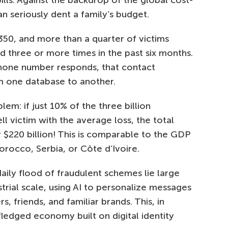
bills. Against the backdrop of the global cost-
 can seriously dent a family’s budget.
350, and more than a quarter of victims
three or more times in the past six months.
hone number responds, that contact
m one database to another.
em: if just 10% of the three billion
 victim with the average loss, the total
220 billion! This is comparable to the GDP
rocco, Serbia, or Côte d’Ivoire.
aily flood of fraudulent schemes lie large
trial scale, using AI to personalize messages
 friends, and familiar brands. This, in
-fledged economy built on digital identity