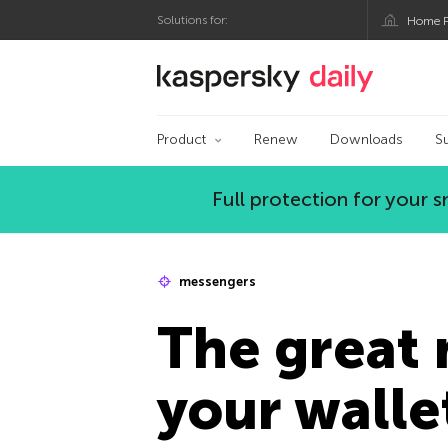
Solutions for:
Home P
Kaspersky official bl
Product
Renew
Downloads
S
Full protection for your
messengers
The great 
your walle