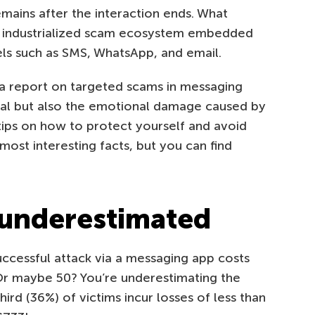
mains after the interaction ends. What
d industrialized scam ecosystem embedded
ls such as SMS, WhatsApp, and email.
a report on targeted scams in messaging
ncial but also the emotional damage caused by
 tips on how to protect yourself and avoid
most interesting facts, but you can find
 underestimated
ccessful attack via a messaging app costs
Or maybe 50? You’re underestimating the
rd (36%) of victims incur losses of less than