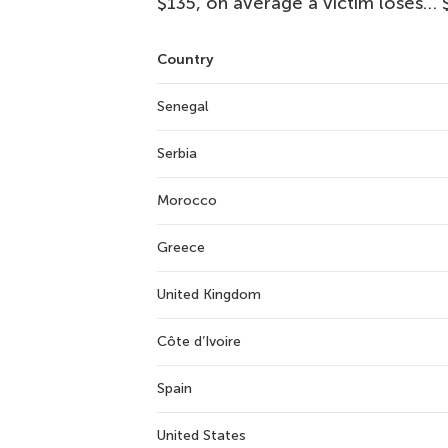
$135, on average a victim loses… 
Country
Senegal
Serbia
Morocco
Greece
United Kingdom
Côte d’Ivoire
Spain
United States