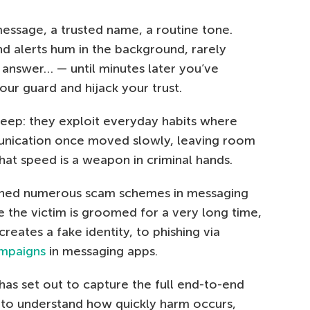
t message, a trusted name, a routine tone.
nd alerts hum in the background, rarely
u answer… — until minutes later you’ve
your guard and hijack your trust.
eep: they exploit everyday habits where
munication once moved slowly, leaving room
that speed is a weapon in criminal hands.
ined numerous scam schemes in messaging
e the victim is groomed for a very long time,
eates a fake identity, to phishing via
ampaigns
in messaging apps.
 has set out to capture the full end-to-end
 to understand how quickly harm occurs,