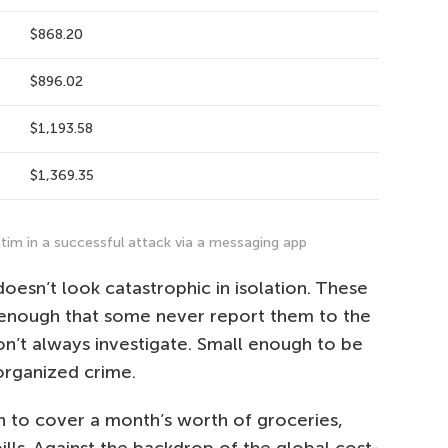
$868.20
$896.02
$1,193.58
$1,369.35
tim in a successful attack via a messaging app
doesn’t look catastrophic in isolation. These
l enough that some never report them to the
on’t always investigate. Small enough to be
organized crime.
gh to cover a month’s worth of groceries,