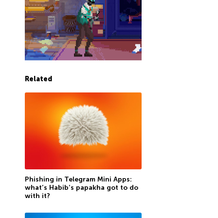
Related
Phishing in Telegram Mini Apps:
what’s Habib’s papakha got to do
with it?