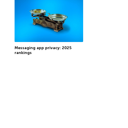
Messaging app privacy: 2025
rankings