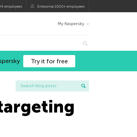
99 employees
Enterprise 1000+ employees
My Kaspersky
spersky
Try it for free
targeting