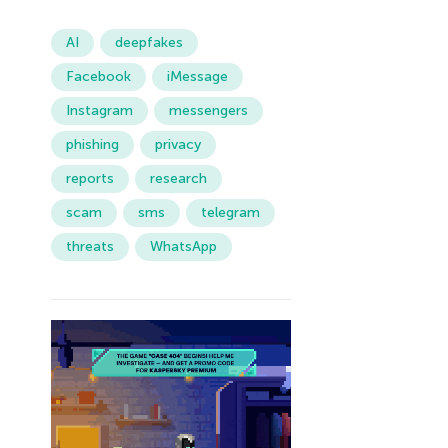
AI
deepfakes
Facebook
iMessage
Instagram
messengers
phishing
privacy
reports
research
scam
sms
telegram
threats
WhatsApp