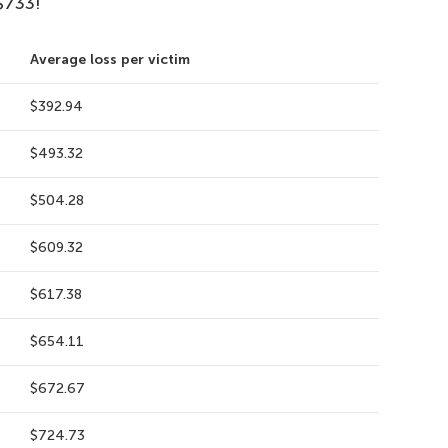
$733!
Average loss per victim
$392.94
$493.32
$504.28
$609.32
$617.38
$654.11
$672.67
$724.73