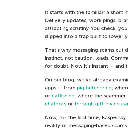
It starts with the familiar: a shor
Delivery updates, work pings, bra
attracting scrutiny. You check, yo
slipped into a trap built to lower 
That’s why messaging scams cut d
instinct, not caution, leads. Com
for doubt. Now it’s instant — and 
On our blog, we’ve already exam
apps — from
pig butchering
, wher
or
catfishing
, where the scammer cr
chatbots
or
through gift-giving c
Now, for the first time, Kaspersky
reality of messaging-based scams