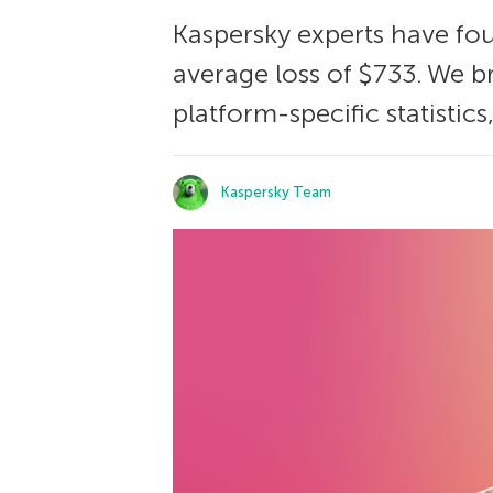
Kaspersky experts have fou
average loss of $733. We
platform-specific statistics
Kaspersky Team