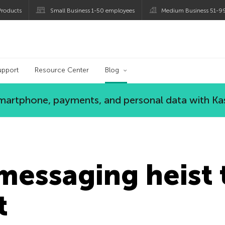
roducts
Small Business 1-50 employees
Medium Business 51-9
og
upport
Resource Center
Blog
 smartphone, payments, and personal data with Ka
messaging heist 
t