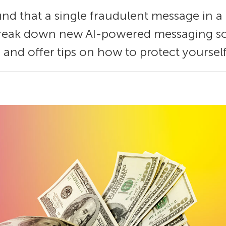
nd that a single fraudulent message in a
 break down new AI-powered messaging s
, and offer tips on how to protect yourself