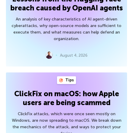
breach caused by OpenAI agents
An analysis of key characteristics of AI agent-driven
cyberattacks, why open-source models are sufficient to
execute them, and what measures can help defend an
organization.
August 4, 2026
Tips
ClickFix on macOS: how Apple
users are being scammed
ClickFix attacks, which were once seen mostly on
Windows, are now spreading to macOS. We break down
the mechanics of the attack, and ways to protect your