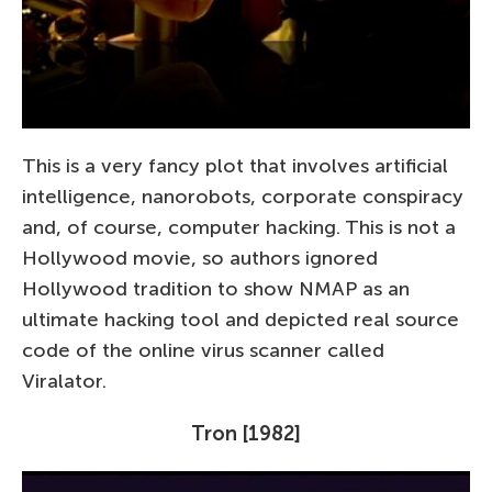
This is a very fancy plot that involves artificial
intelligence, nanorobots, corporate conspiracy
and, of course, computer hacking. This is not a
Hollywood movie, so authors ignored
Hollywood tradition to show NMAP as an
ultimate hacking tool and depicted real source
code of the online virus scanner called
Viralator.
Tron [1982]