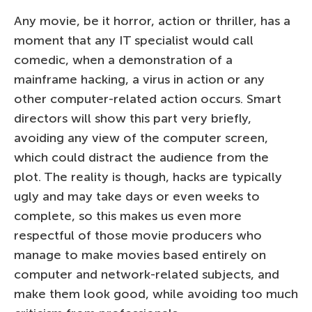
Any movie, be it horror, action or thriller, has a
moment that any IT specialist would call
comedic, when a demonstration of a
mainframe hacking, a virus in action or any
other computer-related action occurs. Smart
directors will show this part very briefly,
avoiding any view of the computer screen,
which could distract the audience from the
plot. The reality is though, hacks are typically
ugly and may take days or even weeks to
complete, so this makes us even more
respectful of those movie producers who
manage to make movies based entirely on
computer and network-related subjects, and
make them look good, while avoiding too much