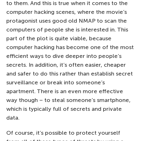
to them. And this is true when it comes to the
computer hacking scenes, where the movie’s
protagonist uses good old NMAP to scan the
computers of people she is interested in. This
part of the plot is quite viable, because
computer hacking has become one of the most
efficient ways to dive deeper into people’s
secrets. In addition, it’s often easier, cheaper
and safer to do this rather than establish secret
surveillance or break into someone’s
apartment. There is an even more effective
way though – to steal someone’s smartphone,
which is typically full of secrets and private
data.
Of course, it’s possible to protect yourself