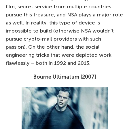
film, secret service from multiple countries
pursue this treasure, and NSA plays a major role
as well. In reality, this type of device is
impossible to build (otherwise NSA wouldn’t
pursue crypto-mail providers with such
passion). On the other hand, the social
engineering tricks that were depicted work
flawlessly – both in 1992 and 2013.
Bourne Ultimatum [2007]