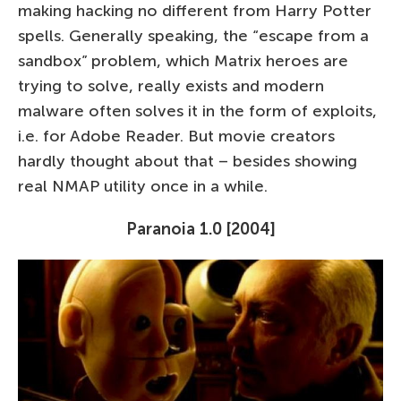
making hacking no different from Harry Potter
spells. Generally speaking, the “escape from a
sandbox” problem, which Matrix heroes are
trying to solve, really exists and modern
malware often solves it in the form of exploits,
i.e. for Adobe Reader. But movie creators
hardly thought about that – besides showing
real NMAP utility once in a while.
Paranoia 1.0 [2004]