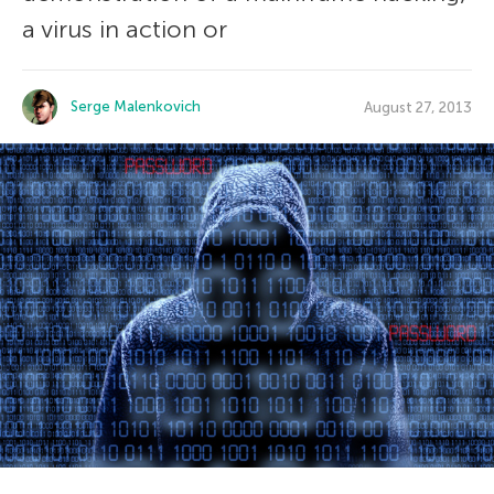
a virus in action or
Serge Malenkovich
August 27, 2013