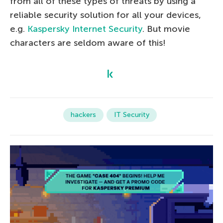
from all of these types of threats by using a
reliable security solution for all your devices,
e.g.
Kaspersky Internet Security
. But movie
characters are seldom aware of this!
hackers
IT Security