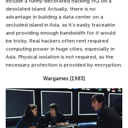
include a funny-decorated hacking HQ on a
desolated island. Actually, there is no
advantage in building a data center on a
secluded island in Asia, as it’s easily traceable
and providing enough bandwidth for it would
be tricky. Real hackers often rent required
computing power in huge cities, especially in
Asia. Physical isolation is not required, as the
necessary protection is provided by encryption.
Wargames [1983]