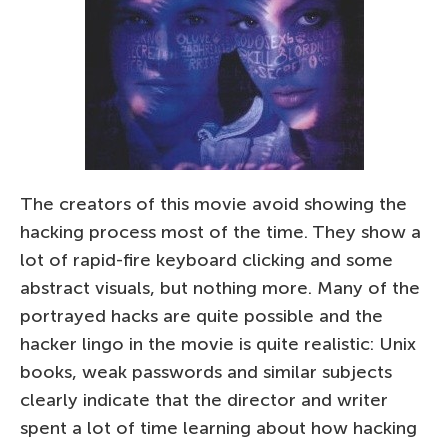
The creators of this movie avoid showing the
hacking process most of the time. They show a
lot of rapid-fire keyboard clicking and some
abstract visuals, but nothing more. Many of the
portrayed hacks are quite possible and the
hacker lingo in the movie is quite realistic: Unix
books, weak passwords and similar subjects
clearly indicate that the director and writer
spent a lot of time learning about how hacking