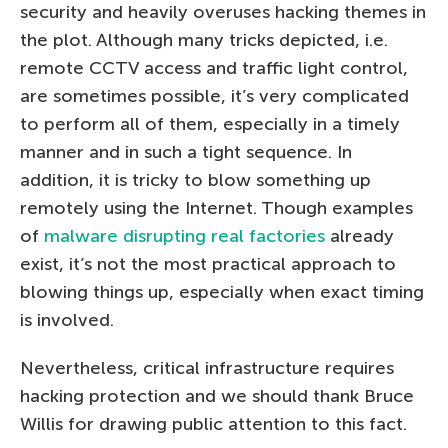
security and heavily overuses hacking themes in
the plot. Although many tricks depicted, i.e.
remote CCTV access and traffic light control,
are sometimes possible, it’s very complicated
to perform all of them, especially in a timely
manner and in such a tight sequence. In
addition, it is tricky to blow something up
remotely using the Internet. Though examples
of
malware disrupting real factories
already
exist, it’s not the most practical approach to
blowing things up, especially when exact timing
is involved.
Nevertheless, critical infrastructure requires
hacking protection and we should thank Bruce
Willis for drawing public attention to this fact.