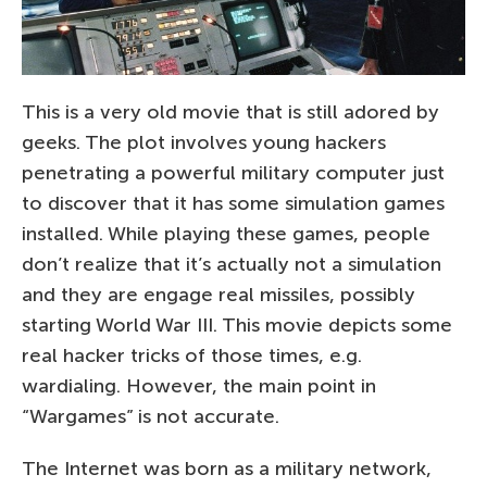
This is a very old movie that is still adored by
geeks. The plot involves young hackers
penetrating a powerful military computer just
to discover that it has some simulation games
installed. While playing these games, people
don’t realize that it’s actually not a simulation
and they are engage real missiles, possibly
starting World War III. This movie depicts some
real hacker tricks of those times, e.g.
wardialing. However, the main point in
“Wargames” is not accurate.
The Internet was born as a military network,