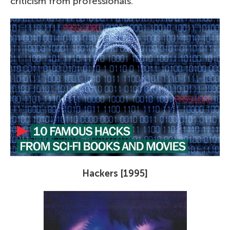
criticism from professionals.
Hackers [1995]