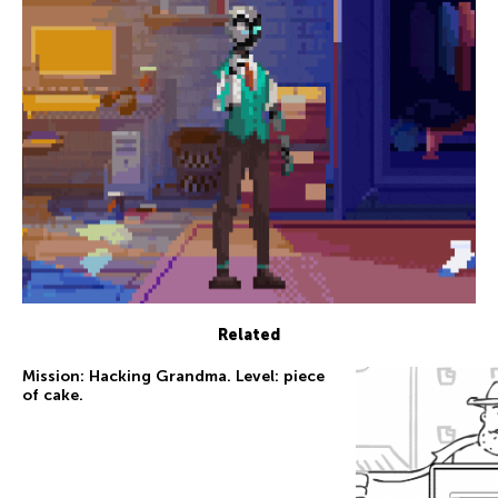
Related
Mission: Hacking Grandma. Level: piece
of cake.