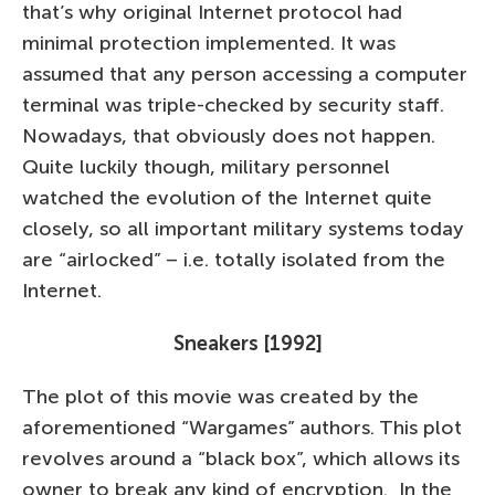
that’s why original Internet protocol had
minimal protection implemented. It was
assumed that any person accessing a computer
terminal was triple-checked by security staff.
Nowadays, that obviously does not happen.
Quite luckily though, military personnel
watched the evolution of the Internet quite
closely, so all important military systems today
are “airlocked” – i.e. totally isolated from the
Internet.
Sneakers [1992]
The plot of this movie was created by the
aforementioned “Wargames” authors. This plot
revolves around a “black box”, which allows its
owner to break any kind of encryption. In the