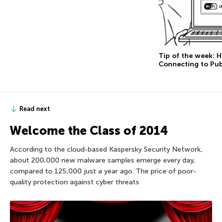
Tip of the week: 
Connecting to Pub
Read next
Welcome the Class of 2014
According to the cloud-based Kaspersky Security Network,
about 200,000 new malware samples emerge every day,
compared to 125,000 just a year ago. The price of poor-
quality protection against cyber threats