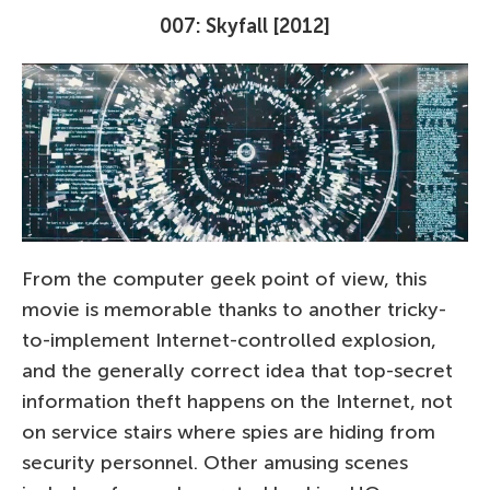
007: Skyfall [2012]
From the computer geek point of view, this
movie is memorable thanks to another tricky-
to-implement Internet-controlled explosion,
and the generally correct idea that top-secret
information theft happens on the Internet, not
on service stairs where spies are hiding from
security personnel. Other amusing scenes