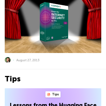
August 27, 2013
Tips
Tips
Lessons from the Hugging Face