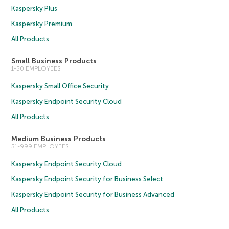
Kaspersky Plus
Kaspersky Premium
All Products
Small Business Products
1-50 EMPLOYEES
Kaspersky Small Office Security
Kaspersky Endpoint Security Cloud
All Products
Medium Business Products
51-999 EMPLOYEES
Kaspersky Endpoint Security Cloud
Kaspersky Endpoint Security for Business Select
Kaspersky Endpoint Security for Business Advanced
All Products