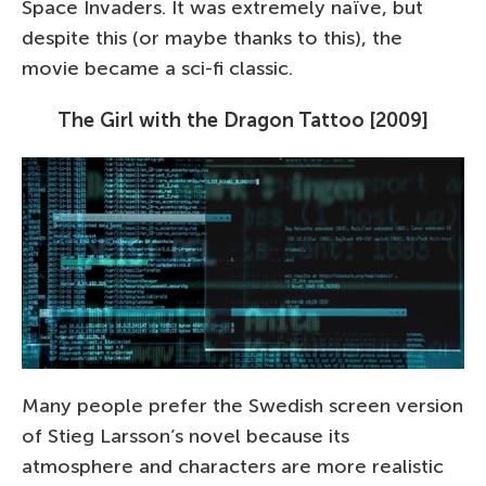
Space Invaders. It was extremely naïve, but
despite this (or maybe thanks to this), the
movie became a sci-fi classic.
The Girl with the Dragon Tattoo [2009]
Many people prefer the Swedish screen version
of Stieg Larsson’s novel because its
atmosphere and characters are more realistic