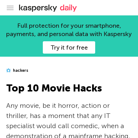
Kaspersky official blog
Full protection for your smartphone,
payments, and personal data with Kaspersky
Try it for free
hackers
Top 10 Movie Hacks
Any movie, be it horror, action or
thriller, has a moment that any IT
specialist would call comedic, when a
demonstration of a mainframe hacking,