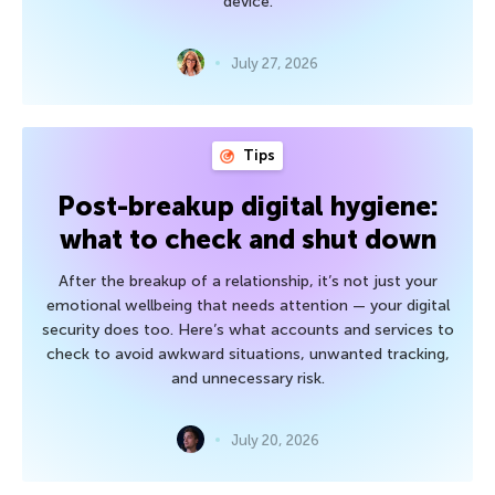
device.
July 27, 2026
Tips
Post-breakup digital hygiene:
what to check and shut down
After the breakup of a relationship, it’s not just your
emotional wellbeing that needs attention — your digital
security does too. Here’s what accounts and services to
check to avoid awkward situations, unwanted tracking,
and unnecessary risk.
July 20, 2026