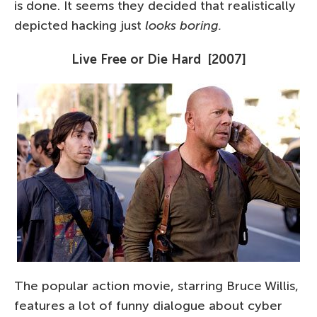
is done. It seems they decided that realistically
depicted hacking just
looks boring.
Live Free or Die Hard [2007]
The popular action movie, starring Bruce Willis,
features a lot of funny dialogue about cyber