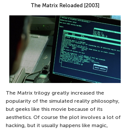
The Matrix Reloaded [2003]
The Matrix trilogy greatly increased the
popularity of the simulated reality philosophy,
but geeks like this movie because of its
aesthetics. Of course the plot involves a lot of
hacking, but it usually happens like magic,