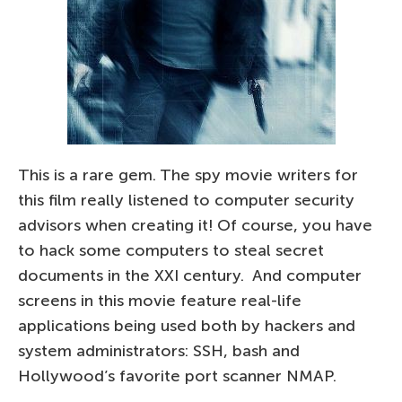
This is a rare gem. The spy movie writers for
this film really listened to computer security
advisors when creating it! Of course, you have
to hack some computers to steal secret
documents in the XXI century. And computer
screens in this movie feature real-life
applications being used both by hackers and
system administrators: SSH, bash and
Hollywood’s favorite port scanner NMAP.