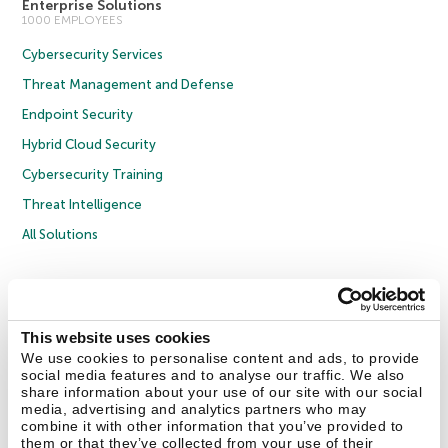
Enterprise Solutions
1000 EMPLOYEES
Cybersecurity Services
Threat Management and Defense
Endpoint Security
Hybrid Cloud Security
Cybersecurity Training
Threat Intelligence
All Solutions
Copyright © 2026 AO Kaspersky Lab. All Rights Reserved.
Privacy Policy
Anti-Corruption Policy
Licence Agreement B2C
Licence Agreement B2B
Cookies
This website uses cookies
We use cookies to personalise content and ads, to provide
social media features and to analyse our traffic. We also
Contact Us
About Us
Partners
Blog
Resource Center
Press Releases
share information about your use of our site with our social
Trust Kaspersky
media, advertising and analytics partners who may
combine it with other information that you’ve provided to
them or that they’ve collected from your use of their
Securelist
Eugene Personal Blog
Encyclopedia