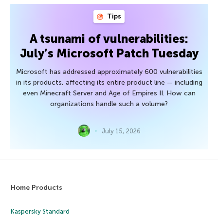
Tips
A tsunami of vulnerabilities:
July’s Microsoft Patch Tuesday
Microsoft has addressed approximately 600 vulnerabilities
in its products, affecting its entire product line — including
even Minecraft Server and Age of Empires II. How can
organizations handle such a volume?
July 15, 2026
Home Products
Kaspersky Standard