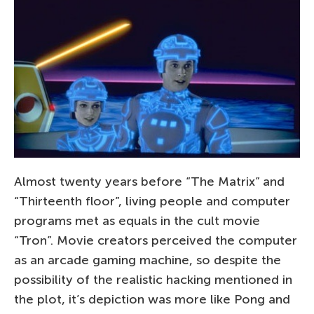
Almost twenty years before “The Matrix” and
“Thirteenth floor”, living people and computer
programs met as equals in the cult movie
“Tron”. Movie creators perceived the computer
as an arcade gaming machine, so despite the
possibility of the realistic hacking mentioned in
the plot, it’s depiction was more like Pong and