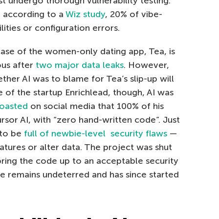
st undergo thorough vulnerability testing.
s: according to a
Wiz study
, 20% of vibe-
ities or configuration errors.
case of the women-only dating app, Tea, is
ous after
two major data leaks
. However,
ther AI was to blame for Tea’s slip-up will
se of the startup Enrichlead, though, AI was
oasted
on social media that 100% of his
sor AI, with “zero hand-written code”. Just
 to be
full of newbie-level security flaws
—
atures or alter data. The project was shut
bring the code up to an acceptable security
e remains undeterred and has since started