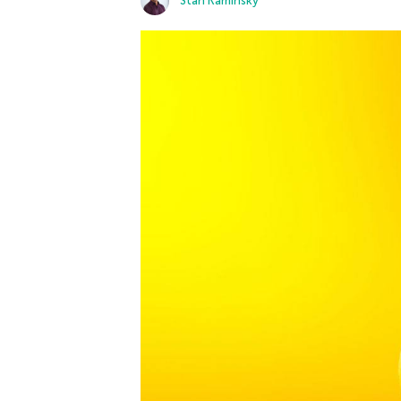
Stan Kaminsky