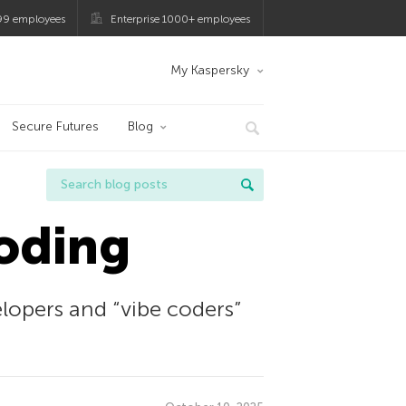
99 employees
Enterprise 1000+ employees
My Kaspersky
Secure Futures
Blog
coding
opers and “vibe coders”