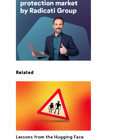
Related
Lessons from the Hugging Face