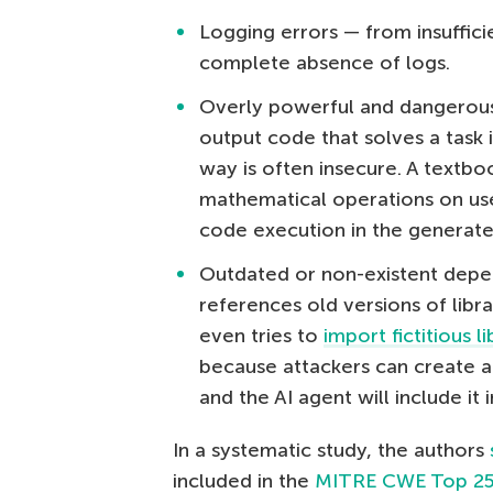
Logging errors — from insufficie
complete absence of logs.
Overly powerful and dangerous
output code that solves a task 
way is often insecure. A textb
mathematical operations on user
code execution in the generate
Outdated or non-existent depe
references old versions of libra
even tries to
import fictitious li
because attackers can create a 
and the AI agent will include it i
In a systematic study, the authors
included in the
MITRE CWE Top 25 