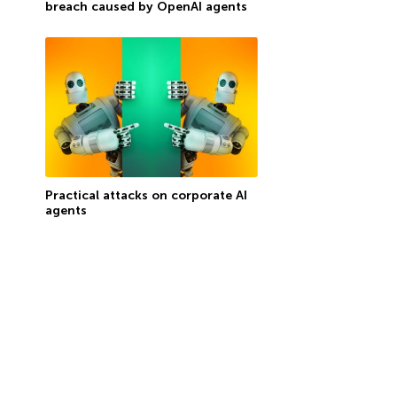
breach caused by OpenAI agents
Practical attacks on corporate AI
agents