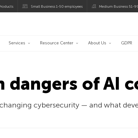
roducts
Small Business 1-50 employees
Medium Business 51-9
og
Services
Resource Center
About Us
GDPR
 dangers of AI 
changing cybersecurity — and what devel