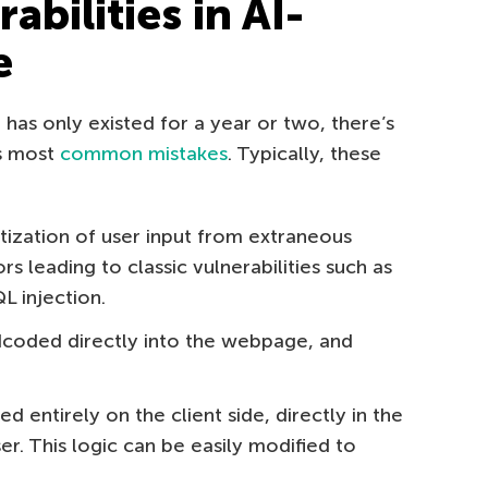
bilities in AI-
e
has only existed for a year or two, there’s
ts most
common mistakes
. Typically, these
itization of user input from extraneous
rs leading to classic vulnerabilities such as
L injection.
dcoded directly into the webpage, and
 entirely on the client side, directly in the
er. This logic can be easily modified to