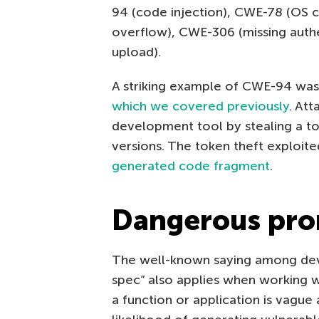
94 (code injection), CWE-78 (OS 
overflow), CWE-306 (missing authe
upload).
A striking example of CWE-94 was
which we covered previously
. At
development tool by stealing a t
versions. The token theft exploite
generated code fragment
.
Dangerous pr
The well-known saying among dev
spec” also applies when working wi
a function or application is vague