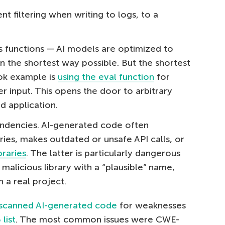
nt filtering when writing to logs, to a
 functions — AI models are optimized to
in the shortest way possible. But the shortest
ook example is
using the eval function
for
 input. This opens the door to arbitrary
d application.
ndencies. AI-generated code often
ries, makes outdated or unsafe API calls, or
braries
. The latter is particularly dangerous
malicious library with a “plausible” name,
n a real project.
scanned AI-generated code
for weaknesses
list
. The most common issues were CWE-