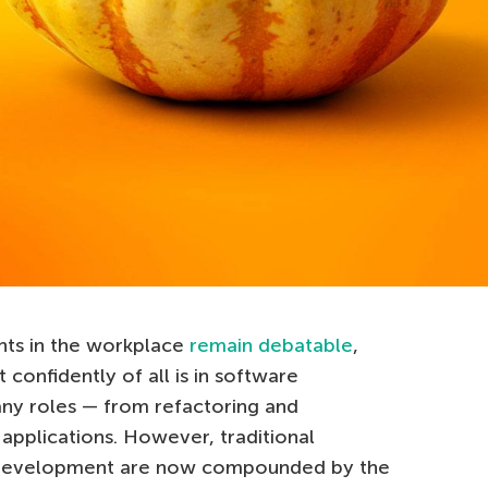
ants in the workplace
remain debatable
,
confidently of all is in software
ny roles — from refactoring and
applications. However, traditional
n development are now compounded by the