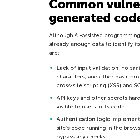
Common vulnera
generated cod
Although AI-assisted programming 
already enough data to identify i
are:
Lack of input validation, no san
characters, and other basic erro
cross-site scripting (XSS) and SQ
API keys and other secrets har
visible to users in its code.
Authentication logic implemented
site’s code running in the brows
bypass any checks.