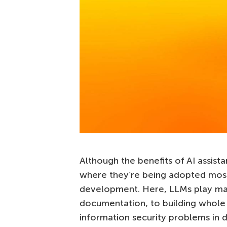
Although the benefits of AI assist
where they’re being adopted most 
development. Here, LLMs play ma
documentation, to building whole 
information security problems i