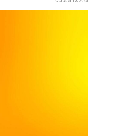
October 10, 2025