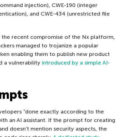
command injection), CWE-190 (integer
ntication), and CWE-434 (unrestricted file
 the recent compromise of the Nx platform,
tackers managed to trojanize a popular
oken enabling them to publish new product
d a vulnerability
introduced by a simple AI-
ompts
elopers “done exactly according to the
th an AI assistant. If the prompt for creating
 and doesn’t mention security aspects, the