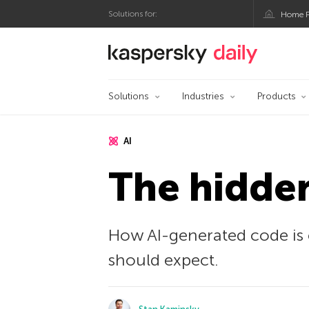
Solutions for:
Home P
Kaspersky official bl
Solutions
Industries
Products
AI
The hidden
How AI-generated code is 
should expect.