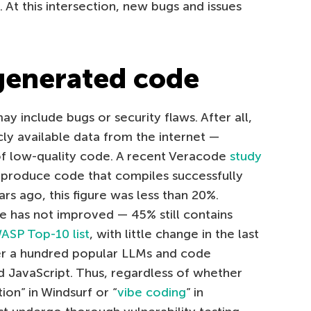
. At this intersection, new bugs and issues
generated code
 include bugs or security flaws. After all,
ly available data from the internet —
of low-quality code. A recent Veracode
study
 produce code that compiles successfully
rs ago, this figure was less than 20%.
e has not improved — 45% still contains
SP Top-10 list
, with little change in the last
er a hundred popular LLMs and code
d JavaScript. Thus, regardless of whether
on” in Windsurf or “
vibe coding
” in