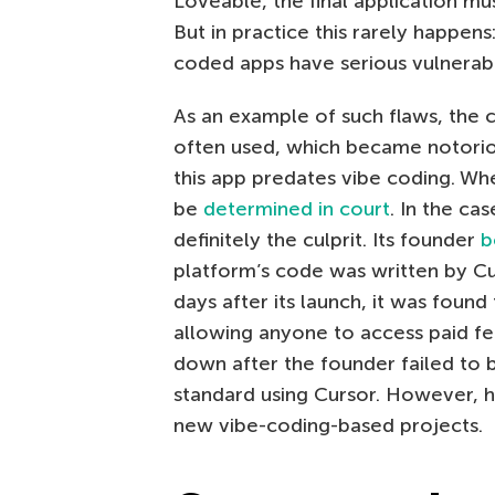
Loveable, the final application mu
But in practice this rarely happen
coded apps have serious vulnerabil
As an example of such flaws, the 
often used, which became notori
this app predates vibe coding. Whe
be
determined in court
. In the ca
definitely the culprit. Its founder
b
platform’s code was written by Cur
days after its launch, it was found
allowing anyone to access paid fe
down after the founder failed to 
standard using Cursor. However, h
new vibe-coding-based projects.