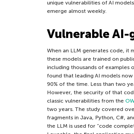
unique vulnerabilities of AI models
emerge almost weekly.
Vulnerable AI-
When an LLM generates code, it may
these models are trained on public
including thousands of examples 
found that leading AI models now
90% of the time. Less than two yea
However, the security of that cod
classic vulnerabilities from the
OWA
two years. The study covered ov
fragments in Java, Python, C#, an
the LLM is used for “code completi